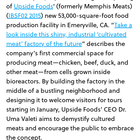
of
Upside Foods
’ (formerly Memphis Meats)
(
IBSF02 2015
) new 53,000-square-foot food
production facility in Emeryville, CA. “
Take a
look inside this shiny, industrial ‘cultivated
meat’ factory of the future
” describes the
company’s first commercial space for
producing meat—chicken, beef, duck, and
other meat—from cells grown inside
bioreactors. By building the factory in the
middle of a bustling neighborhood and
designing it to welcome visitors for tours
starting in January, Upside Foods’ CEO Dr.
Uma Valeti aims to demystify cultured
meats and encourage the public to embrace
the concept.