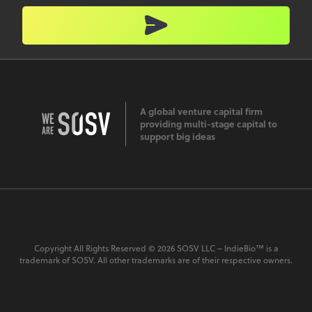
A global venture capital firm
providing multi-stage capital to
support big ideas
Copyright All Rights Reserved © 2026 SOSV LLC – IndieBio™ is a
trademark of SOSV. All other trademarks are of their respective owners.