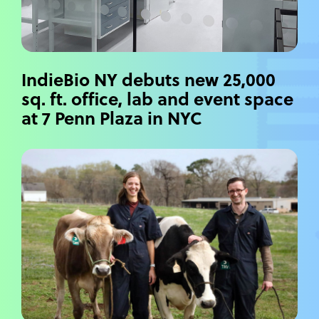
IndieBio NY debuts new 25,000
sq. ft. office, lab and event space
at 7 Penn Plaza in NYC