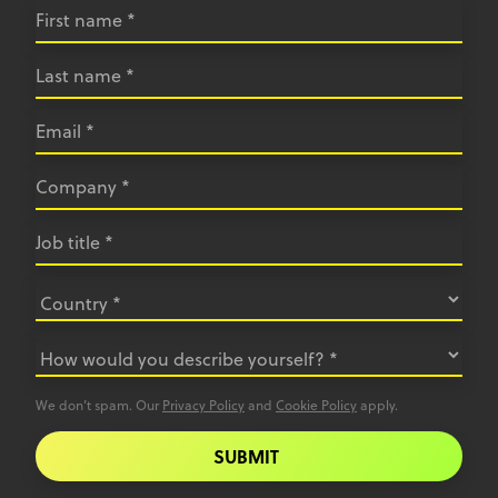
We don’t spam. Our
Privacy Policy
and
Cookie Policy
apply.
SUBMIT