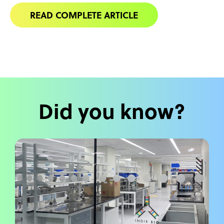
READ COMPLETE ARTICLE
Did you know?