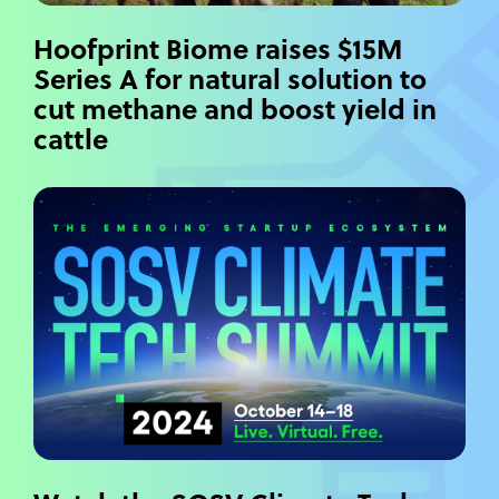
Hoofprint Biome raises $15M
Series A for natural solution to
cut methane and boost yield in
cattle