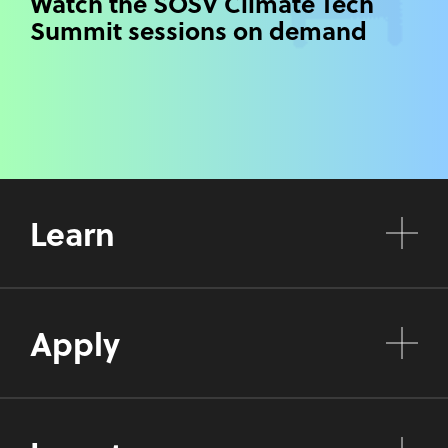
Watch the SOSV Climate Tech
Summit sessions on demand
Learn
Apply