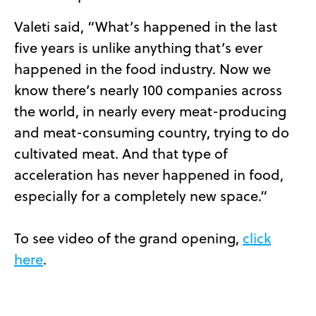
Valeti said, “What’s happened in the last
five years is unlike anything that’s ever
happened in the food industry. Now we
know there’s nearly 100 companies across
the world, in nearly every meat-producing
and meat-consuming country, trying to do
cultivated meat. And that type of
acceleration has never happened in food,
especially for a completely new space.”
To see video of the grand opening,
click
here
.