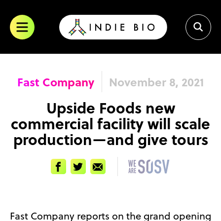
Skip
to
content
Fast Company
November 8, 2021
Upside Foods new
commercial facility will scale
production—and give tours
Facebook
Twitter
Email
Fast Company reports on the grand opening