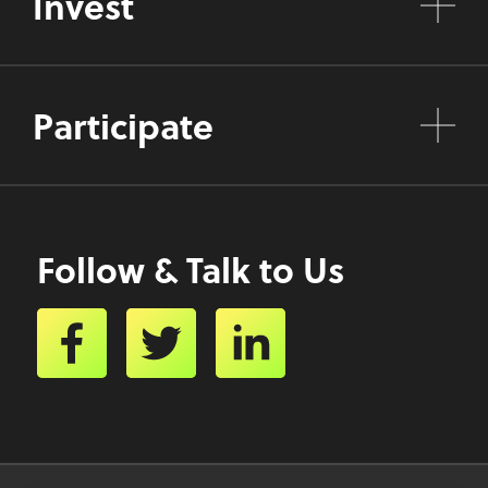
Invest
Participate
Follow & Talk to Us