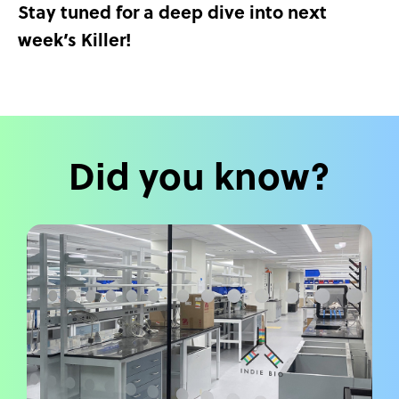
Stay tuned for a deep dive into next
week’s Killer!
Did you know?