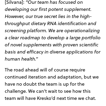
[Silvana]:
“Our team has focused on
developing our first potent supplement.
However, our true secret lies in the high-
throughput dietary RNA identification and
screening platform.
We are operationalizing
a clear roadmap to develop a large portfolio
of novel supplements with proven scientific
basis and efficacy in diverse applications for
human health.”
The road ahead will of course require
continued iteration and adaptation, but we
have no doubt the team is up for the
challenge. We can’t wait to see how this
team will have Kresko’d next time we chat.