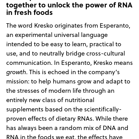
together to unlock the power of RNA
in fresh foods
The word Kresko originates from Esperanto,
an experimental universal language
intended to be easy to learn, practical to
use, and to neutrally bridge cross-cultural
communication. In Esperanto, Kresko means
growth
. This is echoed in the company’s
mission: to help humans grow and adapt to
the stresses of modern life through an
entirely new class of nutritional
supplements based on the scientifically-
proven effects of dietary RNAs. While there
has always been a random mix of DNA and
RNA in the foods we eat, the effects have