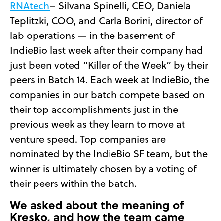
RNAtech
– Silvana Spinelli, CEO, Daniela
Teplitzki, COO, and Carla Borini, director of
lab operations — in the basement of
IndieBio last week after their company had
just been voted “Killer of the Week” by their
peers in Batch 14. Each week at IndieBio, the
companies in our batch compete based on
their top accomplishments just in the
previous week as they learn to move at
venture speed. Top companies are
nominated by the IndieBio SF team, but the
winner is ultimately chosen by a voting of
their peers within the batch.
We asked about the meaning of
Kresko, and how the team came