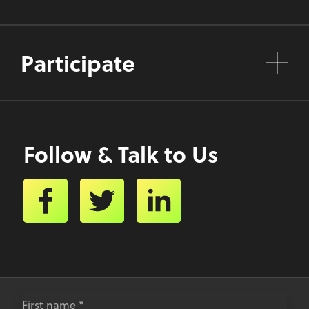
Participate
Follow & Talk to Us