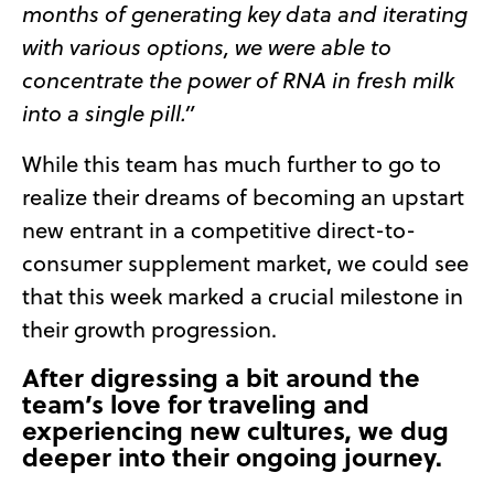
months of generating key data and iterating
with various options,
we were able to
concentrate the power of RNA in fresh milk
into a single pill.”
While this team has much further to go to
realize their dreams of becoming an upstart
new entrant in a competitive direct-to-
consumer supplement market, we could see
that this week marked a crucial milestone in
their growth progression.
After digressing a bit around the
team’s love for traveling and
experiencing new cultures, we dug
deeper into their ongoing journey.