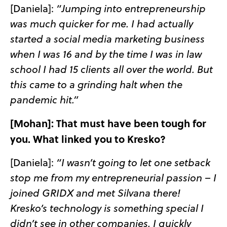
[Daniela]:
“Jumping into entrepreneurship
was much quicker for me. I had actually
started a social media marketing business
when I was 16 and by the time I was in law
school I had 15 clients all over the world. But
this came to a grinding halt when the
pandemic hit.”
[Mohan]: That must have been tough for
you. What linked you to Kresko?
[Daniela]:
“I wasn’t going to let one setback
stop me from my entrepreneurial passion – I
joined GRIDX and met Silvana there!
Kresko’s technology is something special I
didn’t see in other companies. I quickly