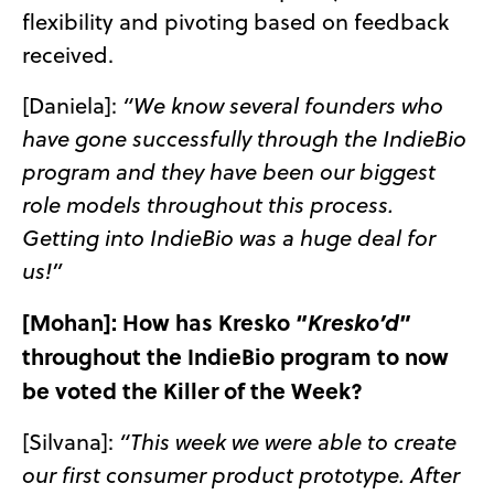
flexibility and pivoting based on feedback
received.
[Daniela]:
“We know several founders who
have gone successfully through the IndieBio
program and they have been our biggest
role models throughout this process.
Getting into IndieBio was a huge deal for
us!”
[Mohan]: How has Kresko “
”
Kresko’d
throughout the IndieBio program to now
be voted the Killer of the Week?
[Silvana]:
“This week we were able to create
our first consumer product prototype. After