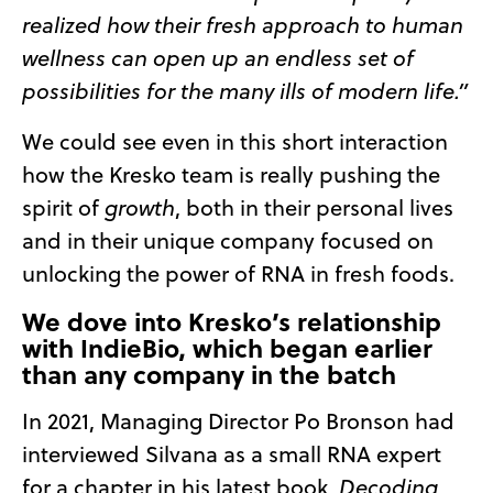
realized how their fresh approach to human
wellness can open up an endless set of
possibilities for the many ills of modern life.”
We could see even in this short interaction
how the Kresko team is really pushing the
spirit of
growth
, both in their personal lives
and in their unique company focused on
unlocking the power of RNA in fresh foods.
We dove into Kresko’s relationship
with IndieBio, which began earlier
than any company in the batch
In 2021, Managing Director Po Bronson had
interviewed Silvana as a small RNA expert
for a chapter in his latest book,
Decoding