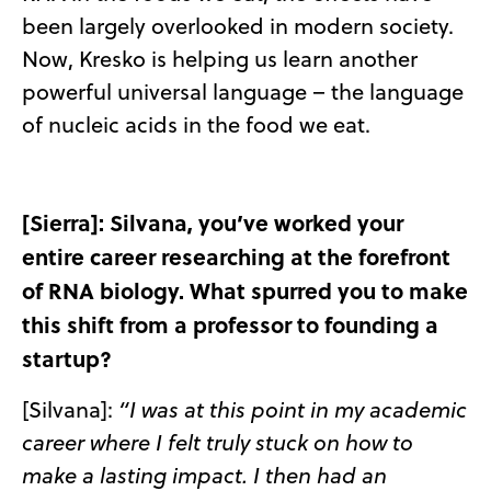
been largely overlooked in modern society.
Now, Kresko is helping us learn another
powerful universal language – the language
of nucleic acids in the food we eat.
[Sierra]: Silvana, you’ve worked your
entire career researching at the forefront
of RNA biology. What spurred you to make
this shift from a professor to founding a
startup?
[Silvana]:
“I was at this point in my academic
career where I felt truly stuck on how to
make a lasting impact. I then had an