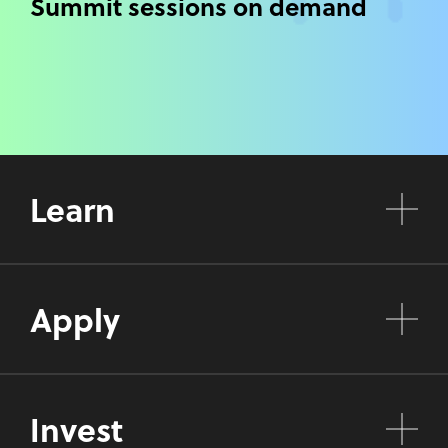
Summit sessions on demand
Learn
Apply
Invest