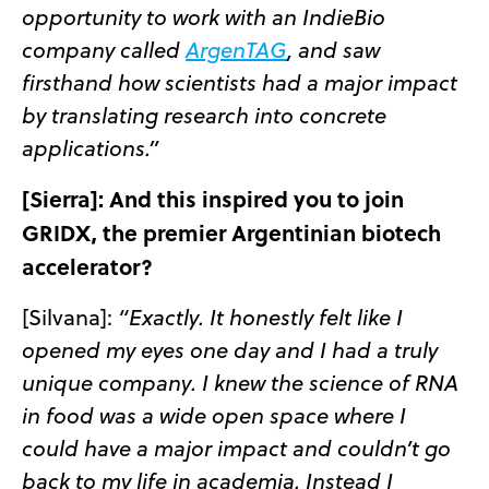
opportunity to work with an IndieBio
company called
ArgenTAG
, and saw
firsthand how scientists had a major impact
by translating research into concrete
applications.”
[Sierra]:
And this inspired you to join
GRIDX, the premier Argentinian biotech
accelerator?
[Silvana]:
“Exactly. It honestly felt like I
opened my eyes one day and I had a truly
unique company. I knew the science of RNA
in food was a wide open space where I
could have a major impact and couldn’t go
back to my life in academia. Instead I