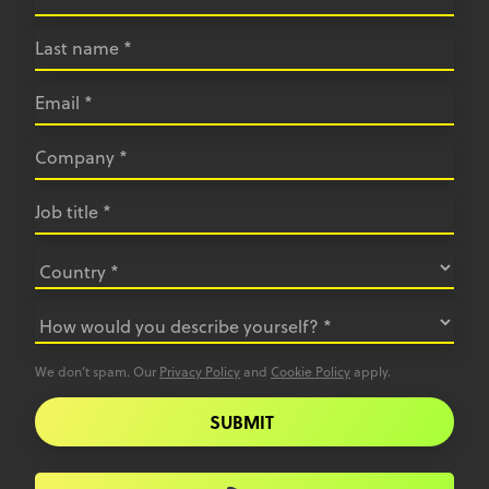
We don’t spam. Our
Privacy Policy
and
Cookie Policy
apply.
SUBMIT