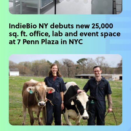
IndieBio NY debuts new 25,000
sq. ft. office, lab and event space
at 7 Penn Plaza in NYC