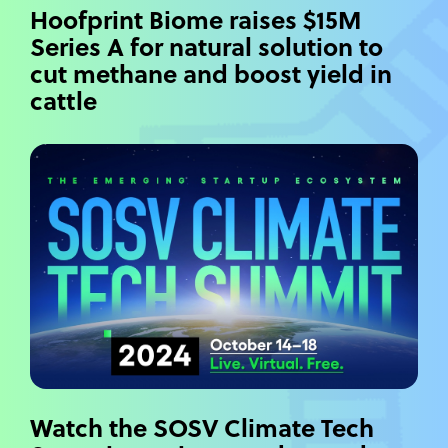
Hoofprint Biome raises $15M
Series A for natural solution to
cut methane and boost yield in
cattle
Watch the SOSV Climate Tech