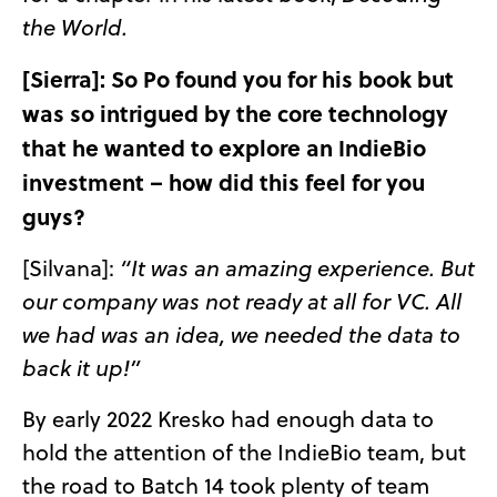
the World.
[Sierra]: So Po found you for his book but
was so intrigued by the core technology
that he wanted to explore an IndieBio
investment – how did this feel for you
guys?
[Silvana]:
“It was an amazing experience. But
our company was not ready at all for VC. All
we had was an idea, we needed the data to
back it up!”
By early 2022 Kresko had enough data to
hold the attention of the IndieBio team, but
the road to Batch 14 took plenty of team