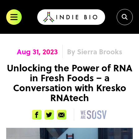
Skip
to
content
Aug 31, 2023
By Sierra Brooks
Unlocking the Power of RNA
in Fresh Foods – a
Conversation with Kresko
RNAtech
Facebook
Twitter
Email