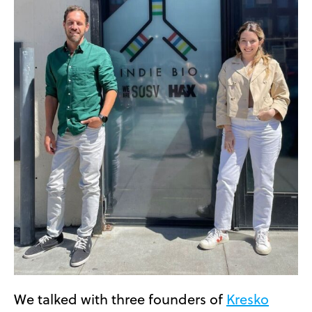
We talked with three founders of
Kresko