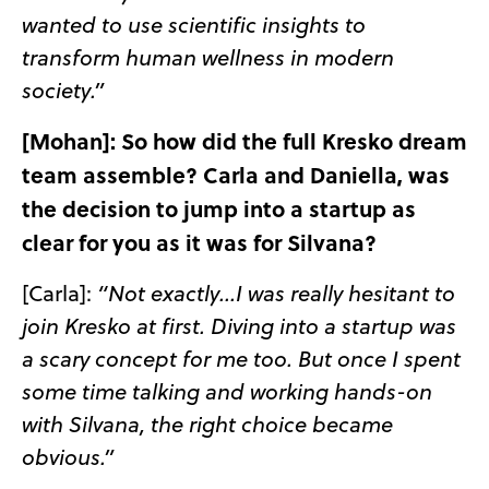
wanted to use scientific insights to
transform human wellness in modern
society.”
[Mohan]: So how did the full Kresko dream
team assemble? Carla and Daniella, was
the decision to jump into a startup as
clear for you as it was for Silvana?
[Carla]:
“Not exactly…I was really hesitant to
join Kresko at first. Diving into a startup was
a scary concept for me too. But once I spent
some time talking and working hands-on
with Silvana, the right choice became
obvious.”