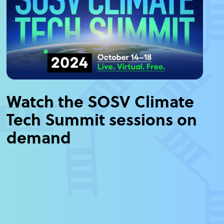
Watch the SOSV Climate
Tech Summit sessions on
demand