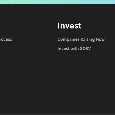
Invest
Process
Companies Raising Now
Invest with SOSV