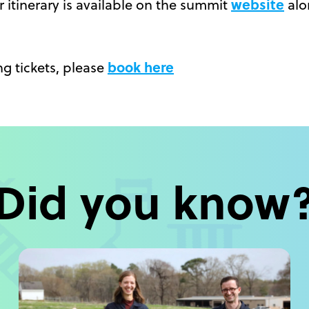
website
 itinerary is available on the summit
alo
book here
g tickets, please
Did you know