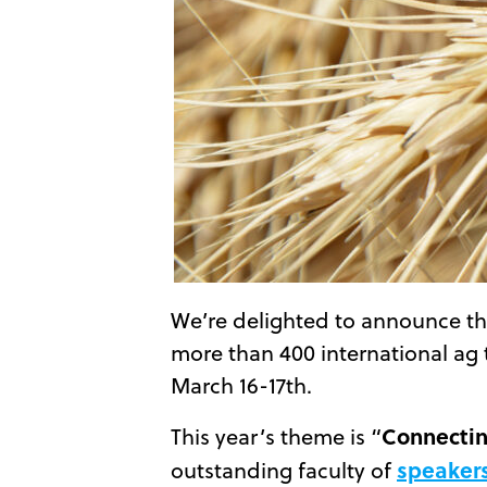
We’re delighted to announce tha
more than 400 international ag 
March 16-17th.
Connectin
This year’s theme is “
speaker
outstanding faculty of