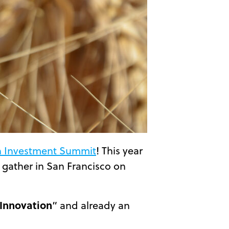
h Investment Summit
! This year
 gather in San Francisco on
 Innovation
” and already an