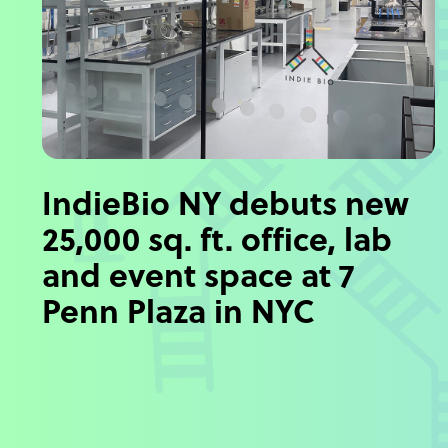
IndieBio NY debuts new
25,000 sq. ft. office, lab
and event space at 7
Penn Plaza in NYC