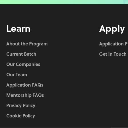
Learn
Apply
About the Program
Application 
Current Batch
Get In Touch
Our Companies
Our Team
Application FAQs
Mentorship FAQs
Privacy Policy
Cookie Policy