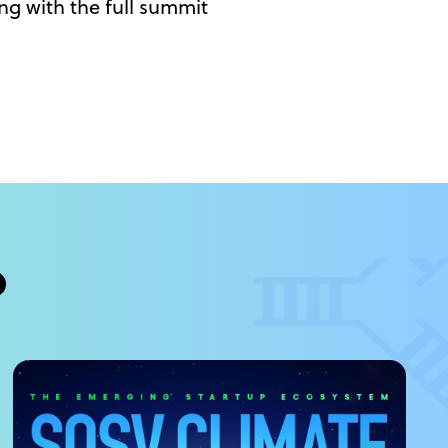
ng with the full summit
?