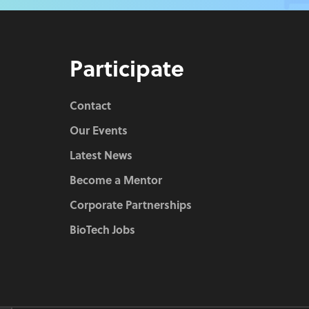
Participate
Contact
Our Events
Latest News
Become a Mentor
Corporate Partnerships
BioTech Jobs