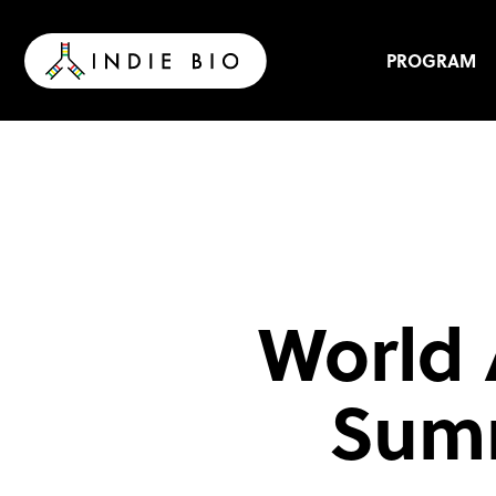
Skip
to
content
PROGRAM
World 
Summ