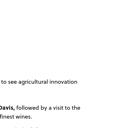
to see agricultural innovation
Davis,
followed by a visit to the
finest wines.