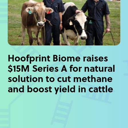
Hoofprint Biome raises
$15M Series A for natural
solution to cut methane
and boost yield in cattle