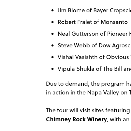
Jim Blome of Bayer Cropsc
Robert Fralet of Monsanto
Neal Gutterson of Pioneer 
Steve Webb of Dow Agrosc
Vishal Vasishth of Obvious
Vipula Shukla of The Bill 
Due to demand, the program h
in action in the Napa Valley on
The tour will visit sites featuri
Chimney Rock Winery
, with a