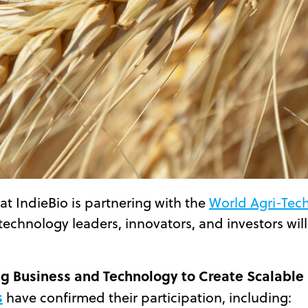
t IndieBio is partnering with the
World Agri-Tec
technology leaders, innovators, and investors will
g Business and Technology to Create Scalable
s
have confirmed their participation, including: