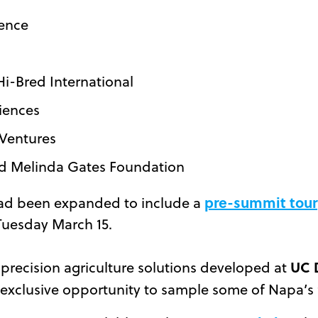
ience
Hi-Bred International
iences
 Ventures
and Melinda Gates Foundation
pre-summit tour
ad been expanded to include a
 Tuesday March 15.
UC 
ng precision agriculture solutions developed at
n exclusive opportunity to sample some of Napa’s 