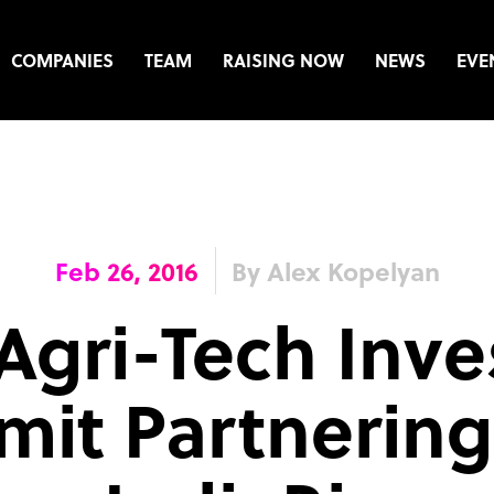
COMPANIES
TEAM
RAISING NOW
NEWS
EVE
Feb 26, 2016
By Alex Kopelyan
Agri-Tech Inv
it Partnering