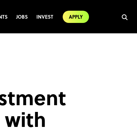
NTS
JOBS
INVEST
APPLY
estment
 with