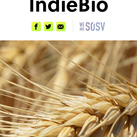
IndieBio
Facebook
Twitter
Email