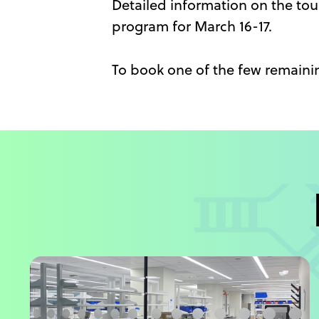
Detailed information on the tour
program for March 16-17.
To book one of the few remainin