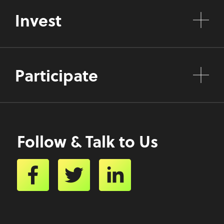
Invest
Participate
Follow & Talk to Us