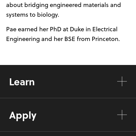
about bridging engineered materials and
systems to biology.
Pae earned her PhD at Duke in Electrical
Engineering and her BSE from Princeton.
Learn
Apply