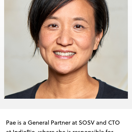
Pae is a General Partner at SOSV and CTO
at IndieBio, where she is responsible for