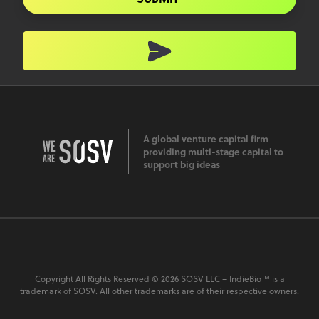
A global venture capital firm
providing multi-stage capital to
support big ideas
Copyright All Rights Reserved © 2026 SOSV LLC – IndieBio™ is a
trademark of SOSV. All other trademarks are of their respective owners.