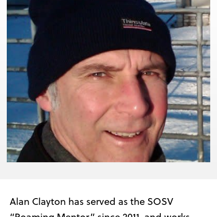
Alan Clayton has served as the SOSV
“Roaming Mentor” since 2011, and works