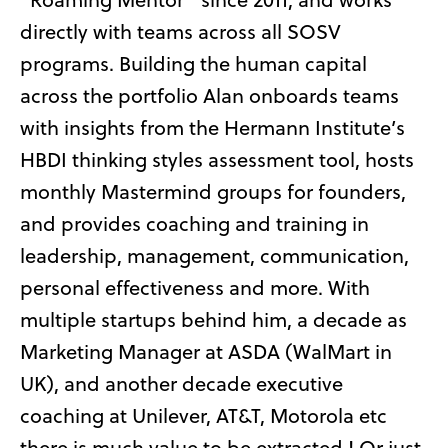
directly with teams across all SOSV
programs. Building the human capital
across the portfolio Alan onboards teams
with insights from the Hermann Institute’s
HBDI thinking styles assessment tool, hosts
monthly Mastermind groups for founders,
and provides coaching and training in
leadership, management, communication,
personal effectiveness and more. With
multiple startups behind him, a decade as
Marketing Manager at ASDA (WalMart in
UK), and another decade executive
coaching at Unilever, AT&T, Motorola etc
there is much value to be extracted ! Or just