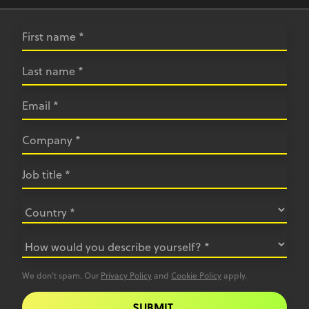
We don’t spam. Our
Privacy Policy
and
Cookie Policy
apply.
SUBMIT