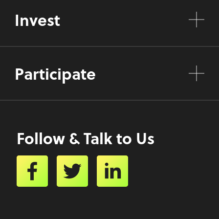
Invest
Participate
Follow & Talk to Us