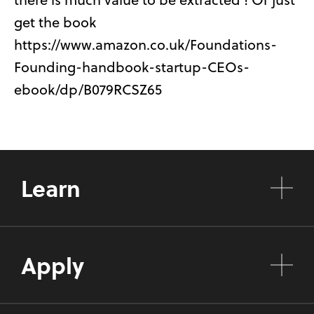
get the book
https://www.amazon.co.uk/Foundations-
Founding-handbook-startup-CEOs-
ebook/dp/B079RCSZ65
Learn
Apply