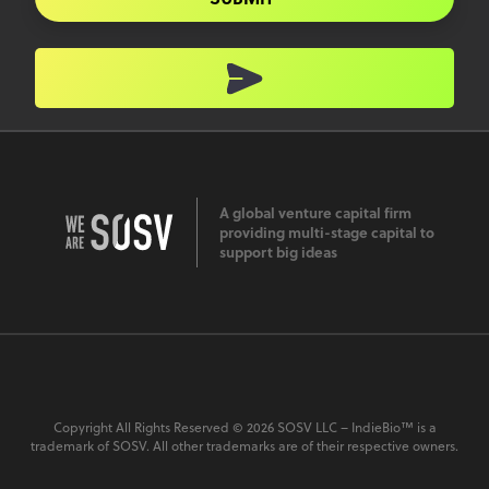
A global venture capital firm
providing multi-stage capital to
support big ideas
Copyright All Rights Reserved © 2026 SOSV LLC – IndieBio™ is a
trademark of SOSV. All other trademarks are of their respective owners.