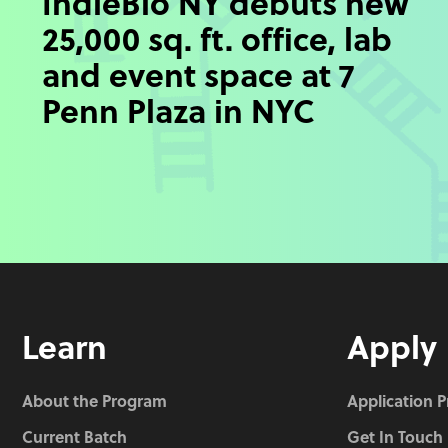
IndieBio NY debuts new
25,000 sq. ft. office, lab
and event space at 7
Penn Plaza in NYC
Learn
Apply
About the Program
Application 
Current Batch
Get In Touch