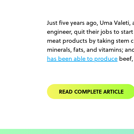
Just five years ago, Uma Valeti,
engineer, quit their jobs to sta
meat products by taking stem ce
minerals, fats, and vitamins; an
has been able to produce
beef, 
READ COMPLETE ARTICLE