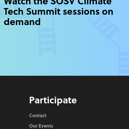
Watch the SOSV Climate
Tech Summit sessions on
demand
Participate
Contact
Our Events