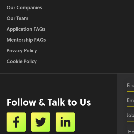
Our Companies
Our Team
Application FAQs
Mentorship FAQs
Privacy Policy
Cookie Policy
Follow & Talk to Us