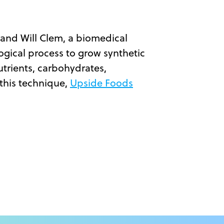
, and Will Clem, a biomedical
logical process to grow synthetic
utrients, carbohydrates,
 this technique,
Upside Foods