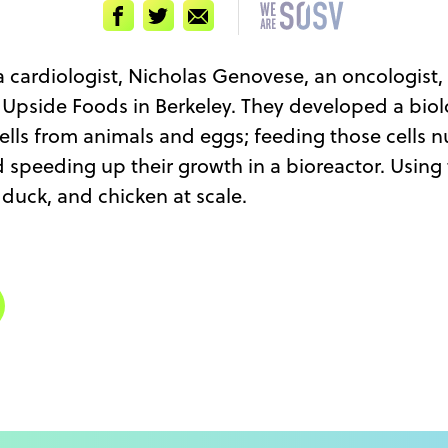
Facebook
Twitter
Email
 a cardiologist, Nicholas Genovese, an oncologist
rt Upside Foods in Berkeley. They developed a bio
lls from animals and eggs; feeding those cells n
d speeding up their growth in a bioreactor. Using
duck, and chicken at scale.