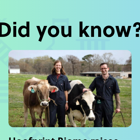
Did you know