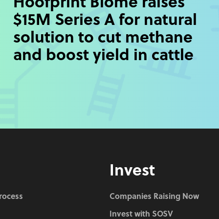
Hoofprint Biome raises
$15M Series A for natural
solution to cut methane
and boost yield in cattle
Invest
Process
Companies Raising Now
Invest with SOSV