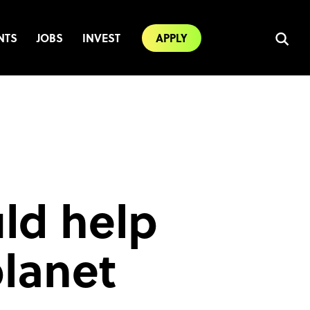
NTS
JOBS
INVEST
APPLY
uld help
planet