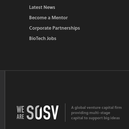
Latest News
Become a Mentor
Corporate Partnerships
BioTech Jobs
A global venture capital firm
providing multi-stage
capital to support big ideas