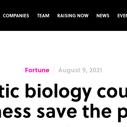
COMPANIES
TEAM
RAISING NOW
NEWS
EVE
Fortune
August 9, 2021
ic biology co
ess save the 