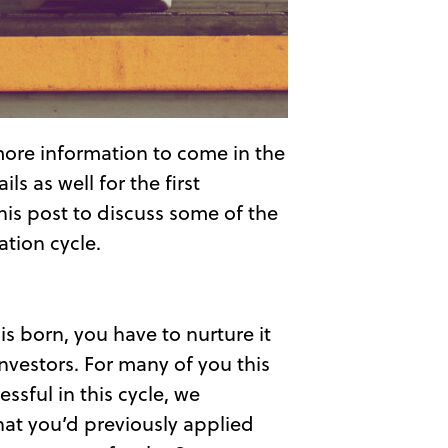
more information to come in the
s as well for the first
this post to discuss some of the
tion cycle.
is born, you have to nurture it
nvestors. For many of you this
ssful in this cycle, we
hat you’d previously applied