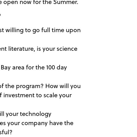
 are open now for the Summer.
?
t willing to go full time upon
 literature, is your science
 Bay area for the 100 day
s of the program? How will you
f investment to scale your
ll your technology
does your company have the
sful?