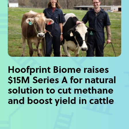
Hoofprint Biome raises
$15M Series A for natural
solution to cut methane
and boost yield in cattle