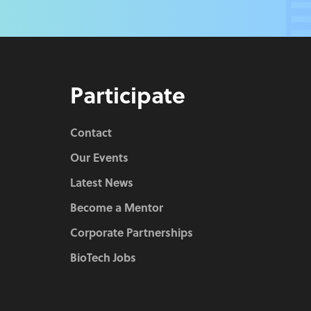
Participate
Contact
Our Events
Latest News
Become a Mentor
Corporate Partnerships
BioTech Jobs