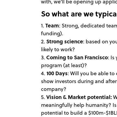
with, we’ll be opening up appli
So what are we typical
Team
1.
: Strong, dedicated team 
funding).
Strong science
2.
: based on you
likely to work?
Coming to
San Francisco
3.
: I
program (at least)?
100 Days
4.
: Will you be able t
show investors during and after
company?
Vision & Market potential:
5.
W
meaningfully help humanity? Is
potential to build a $100m-$1BLN