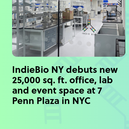
IndieBio NY debuts new
25,000 sq. ft. office, lab
and event space at 7
Penn Plaza in NYC