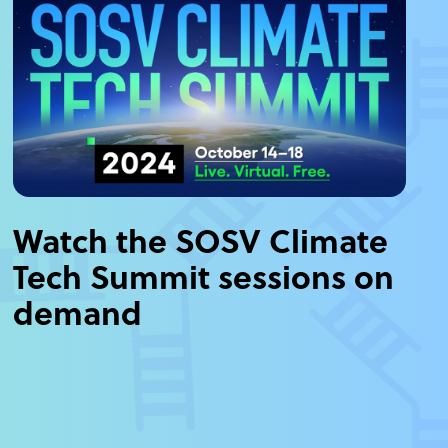
Watch the SOSV Climate
Tech Summit sessions on
demand