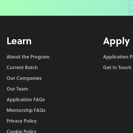
Learn
Apply
About the Program
Application 
Current Batch
Get In Touch
Our Companies
Our Team
Application FAQs
Mentorship FAQs
Privacy Policy
Cookie Policy