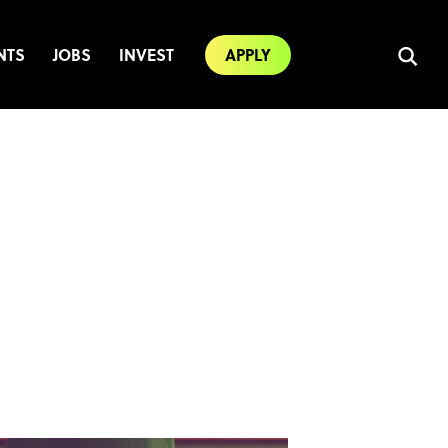
NTS
JOBS
INVEST
APPLY