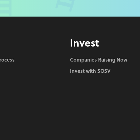
Invest
Process
Companies Raising Now
Invest with SOSV