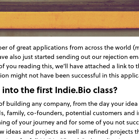
er of great applications from across the world (
e also just started sending out our rejection email
f you reading this, we’ll have attached a link to 
n might not have been successful in this applica
into the first Indie.Bio class?
 of building any company, from the day your idea 
s, family, co-founders, potential customers and i
nning of your journey and for some of you not succe
 ideas and projects as well as refined projects t