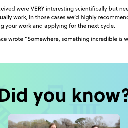
ived were VERY interesting scientifically but nee
ually work, in those cases we’d highly recommend
ng your work and applying for the next cycle.
ce wrote “Somewhere, something incredible is w
Did you know