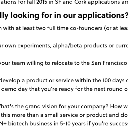
cations for fall 2015 in SF and Cork applications
ly looking for in our applications
with at least two full time co-founders (or at leas
r own experiments, alpha/beta products or current
s your team willing to relocate to the San Francisco
o develop a product or service within the 100 day
 demo day that you’re ready for the next round o
hat’s the grand vision for your company? How wi
 this more than a small service or product and 
+ biotech business in 5-10 years if you’re succes