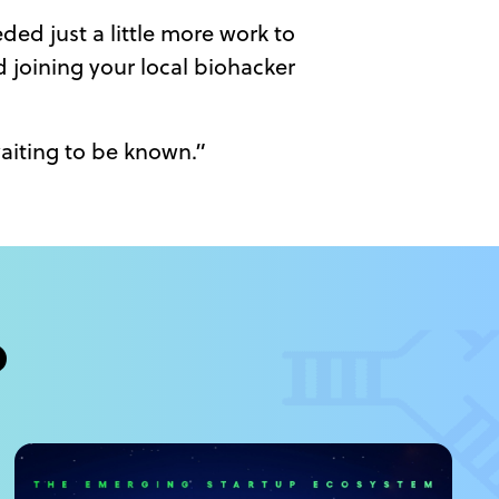
ded just a little more work to
 joining your local biohacker
aiting to be known.”
?