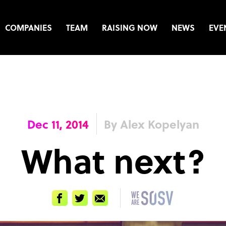
COMPANIES
TEAM
RAISING NOW
NEWS
EVE
Dec 11, 2014
By Alex Kopelyan
What next?
Facebook
Twitter
Email