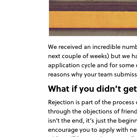
We received an incredible numb
next couple of weeks) but we hav
application cycle and for some o
reasons why your team submissio
What if you didn’t get 
Rejection is part of the process
through the objections of friend
isn’t the end, it’s just the begi
encourage you to apply with new