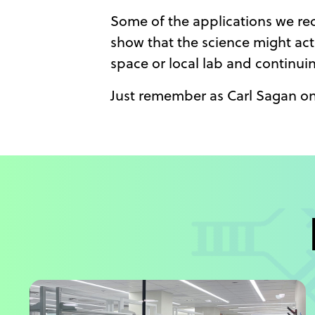
Some of the applications we rece
show that the science might act
space or local lab and continui
Just remember as Carl Sagan on