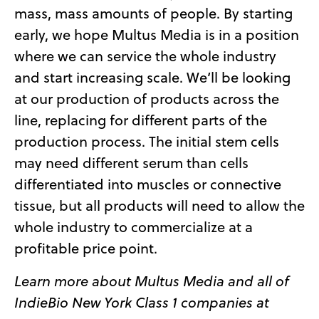
mass, mass amounts of people. By starting
early, we hope Multus Media is in a position
where we can service the whole industry
and start increasing scale. We’ll be looking
at our production of products across the
line, replacing for different parts of the
production process. The initial stem cells
may need different serum than cells
differentiated into muscles or connective
tissue, but all products will need to allow the
whole industry to commercialize at a
profitable price point.
Learn more about Multus Media and all of
IndieBio New York Class 1 companies at