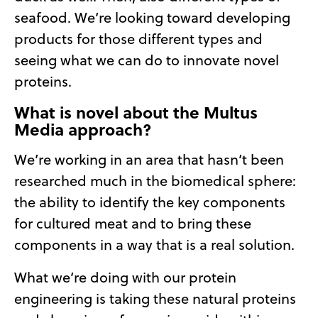
seafood. We’re looking toward developing
products for those different types and
seeing what we can do to innovate novel
proteins.
What is novel about the Multus
Media approach?
We’re working in an area that hasn’t been
researched much in the biomedical sphere:
the ability to identify the key components
for cultured meat and to bring these
components in a way that is a real solution.
What we’re doing with our protein
engineering is taking these natural proteins