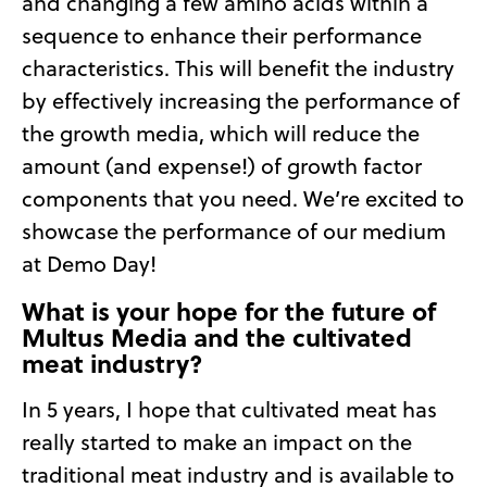
and changing a few amino acids within a
sequence to enhance their performance
characteristics. This will benefit the industry
by effectively increasing the performance of
the growth media, which will reduce the
amount (and expense!) of growth factor
components that you need. We’re excited to
showcase the performance of our medium
at Demo Day!
What is your hope for the future of
Multus Media and the cultivated
meat industry?
In 5 years, I hope that cultivated meat has
really started to make an impact on the
traditional meat industry and is available to