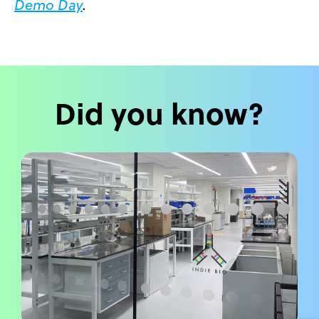
Demo Day
.
Did you know?