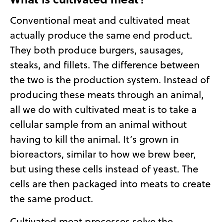
Conventional meat and cultivated meat
actually produce the same end product.
They both produce burgers, sausages,
steaks, and fillets. The difference between
the two is the production system. Instead of
producing these meats through an animal,
all we do with cultivated meat is to take a
cellular sample from an animal without
having to kill the animal. It’s grown in
bioreactors, similar to how we brew beer,
but using these cells instead of yeast. The
cells are then packaged into meats to create
the same product.
Cultivated meat processes solve the