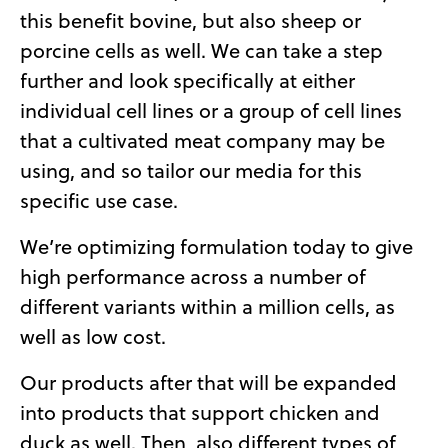
this benefit bovine, but also sheep or
porcine cells as well. We can take a step
further and look specifically at either
individual cell lines or a group of cell lines
that a cultivated meat company may be
using, and so tailor our media for this
specific use case.
We’re optimizing formulation today to give
high performance across a number of
different variants within a million cells, as
well as low cost.
Our products after that will be expanded
into products that support chicken and
duck as well. Then, also different types of