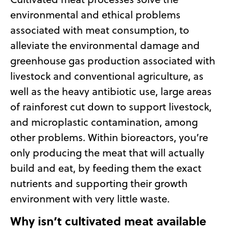
environmental and ethical problems
associated with meat consumption, to
alleviate the environmental damage and
greenhouse gas production associated with
livestock and conventional agriculture, as
well as the heavy antibiotic use, large areas
of rainforest cut down to support livestock,
and microplastic contamination, among
other problems. Within bioreactors, you’re
only producing the meat that will actually
build and eat, by feeding them the exact
nutrients and supporting their growth
environment with very little waste.
Why isn’t cultivated meat available