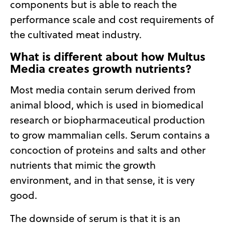
components but is able to reach the
performance scale and cost requirements of
the cultivated meat industry.
What is different about how Multus
Media creates growth nutrients?
Most media contain serum derived from
animal blood, which is used in biomedical
research or biopharmaceutical production
to grow mammalian cells. Serum contains a
concoction of proteins and salts and other
nutrients that mimic the growth
environment, and in that sense, it is very
good.
The downside of serum is that it is an