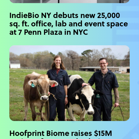
IndieBio NY debuts new 25,000
sq. ft. office, lab and event space
at 7 Penn Plaza in NYC
Hoofprint Biome raises $15M