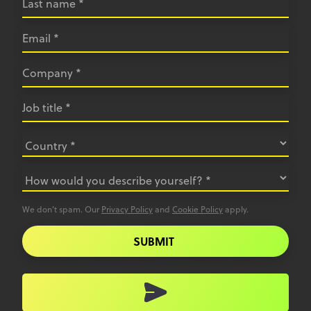
We don’t spam. Our
Privacy Policy
and
Cookie Policy
apply.
SUBMIT