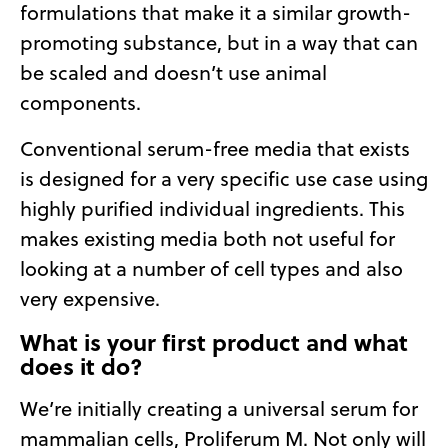
formulations that make it a similar growth-
promoting substance, but in a way that can
be scaled and doesn’t use animal
components.
Conventional serum-free media that exists
is designed for a very specific use case using
highly purified individual ingredients. This
makes existing media both not useful for
looking at a number of cell types and also
very expensive.
What is your first product and what
does it do?
We’re initially creating a universal serum for
mammalian cells, Proliferum M. Not only will