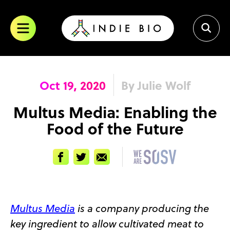
Skip
to
content
Oct 19, 2020
By Julie Wolf
Multus Media: Enabling the
Food of the Future
Facebook
Twitter
Email
Multus Media
is a company producing the
key ingredient to allow cultivated meat to