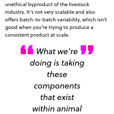
unethical byproduct of the livestock
industry. It’s not very scalable and also
offers batch-to-batch variability, which isn’t
good when you’re trying to produce a
consistent product at scale.
What we’re
doing is taking
these
components
that exist
within animal