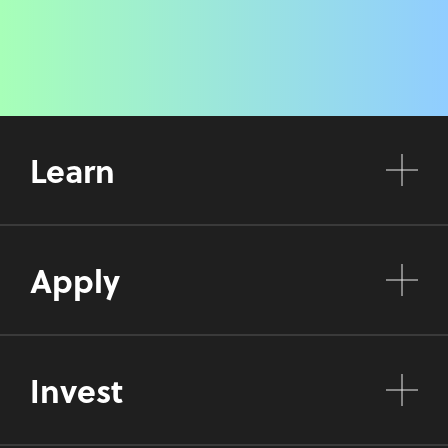
Learn
Apply
Invest