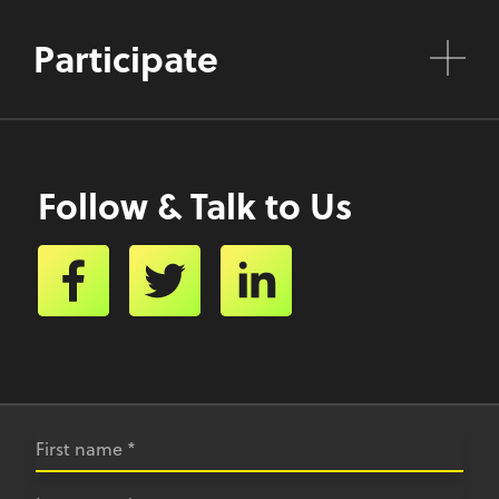
Participate
Follow & Talk to Us