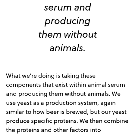
serum and
producing
them without
animals.
What we’re doing is taking these
components that exist within animal serum
and producing them without animals. We
use yeast as a production system, again
similar to how beer is brewed, but our yeast
produce specific proteins. We then combine
the proteins and other factors into