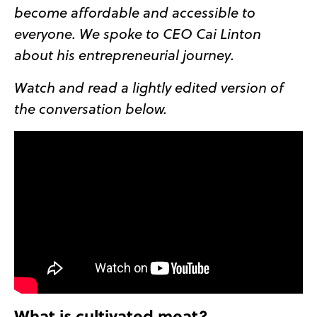
become affordable and accessible to
everyone. We spoke to CEO Cai Linton
about his entrepreneurial journey.
Watch and read a lightly edited version of
the conversation below.
What is cultivated meat?