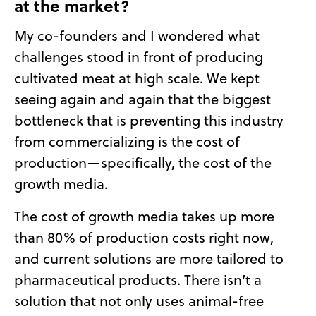
at the market?
My co-founders and I wondered what
challenges stood in front of producing
cultivated meat at high scale. We kept
seeing again and again that the biggest
bottleneck that is preventing this industry
from commercializing is the cost of
production—specifically, the cost of the
growth media.
The cost of growth media takes up more
than 80% of production costs right now,
and current solutions are more tailored to
pharmaceutical products. There isn’t a
solution that not only uses animal-free