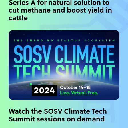
Series A for natural solution to
cut methane and boost yield in
cattle
Watch the SOSV Climate Tech
Summit sessions on demand