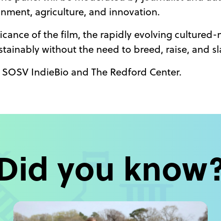
onment, agriculture, and innovation.
ficance of the film, the rapidly evolving cultured
tainably without the need to breed, raise, and s
of SOSV IndieBio and The Redford Center.
Did you know