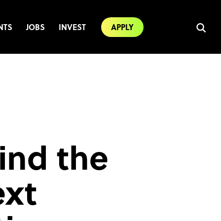
NTS
JOBS
INVEST
APPLY
ind the
ext