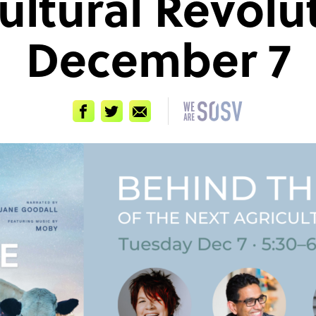
ultural Revolu
December 7
Facebook
Twitter
Email