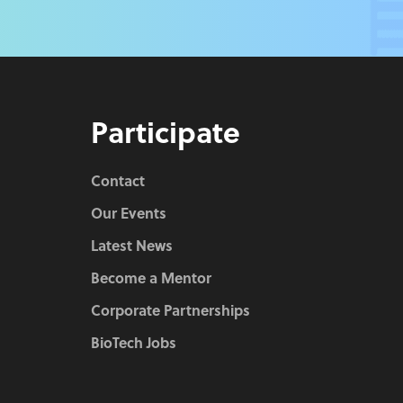
Participate
Contact
Our Events
Latest News
Become a Mentor
Corporate Partnerships
BioTech Jobs