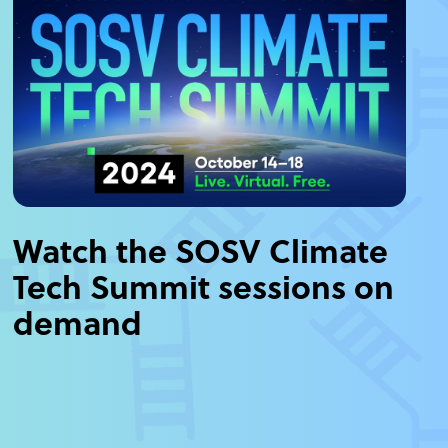
Watch the SOSV Climate
Tech Summit sessions on
demand