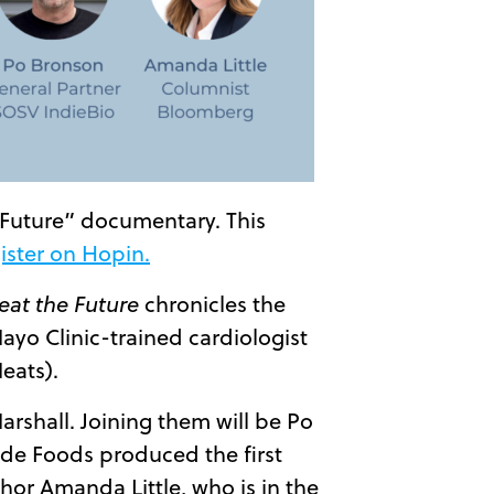
 Future” documentary. This
ister on Hopin.
at the Future
chronicles the
ayo Clinic-trained cardiologist
eats).
arshall. Joining them will be Po
de Foods produced the first
hor Amanda Little, who is in the