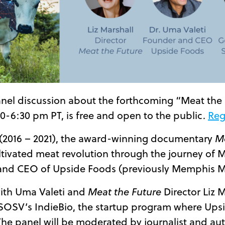
anel discussion about the forthcoming “Meat the
30-6:30 pm PT, is free and open to the public.
Reg
s (2016 – 2021), the award-winning documentary
Me
ltivated meat revolution through the journey of M
 and CEO of Upside Foods (previously Memphis M
 with Uma Valeti and
Meat the Future
Director Liz M
SOSV’s IndieBio, the startup program where Upsi
 The panel will be moderated by journalist and aut