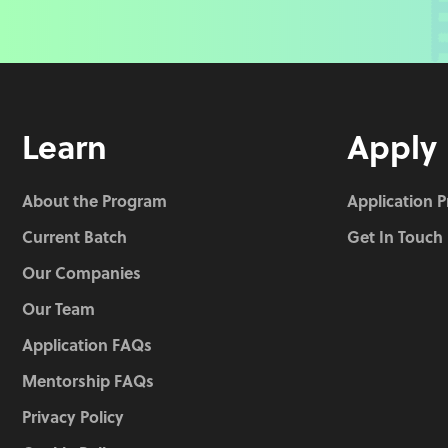
Learn
Apply
About the Program
Application 
Current Batch
Get In Touch
Our Companies
Our Team
Application FAQs
Mentorship FAQs
Privacy Policy