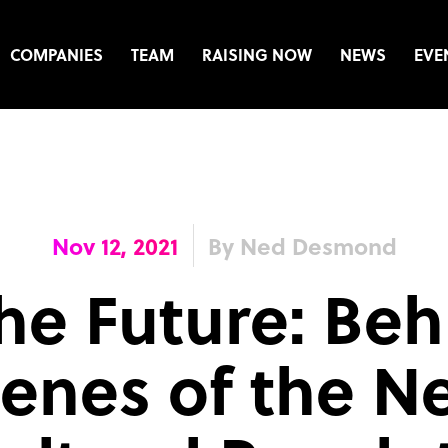
COMPANIES
TEAM
RAISING NOW
NEWS
EVE
Nov 12, 2021
By Ned Desmond
he Future: Beh
enes of the N