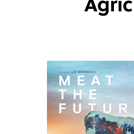
Agric