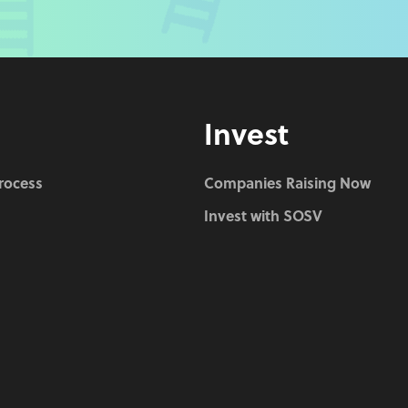
Invest
Process
Companies Raising Now
Invest with SOSV