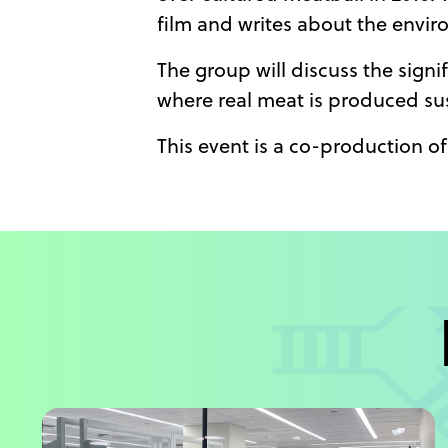
film and writes about the envir
The group will discuss the signi
where real meat is produced sus
This event is a co-production 