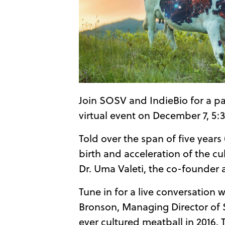
Join SOSV and IndieBio for a p
virtual event on December 7, 5:
Told over the span of five year
birth and acceleration of the cu
Dr. Uma Valeti, the co-founder
Tune in for a live conversation
Bronson, Managing Director of 
ever cultured meatball in 2016.