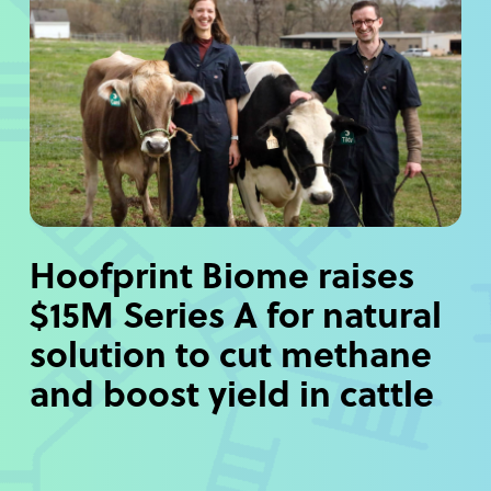
Hoofprint Biome raises
$15M Series A for natural
solution to cut methane
and boost yield in cattle