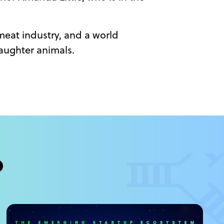
-meat industry, and a world
laughter animals.
?