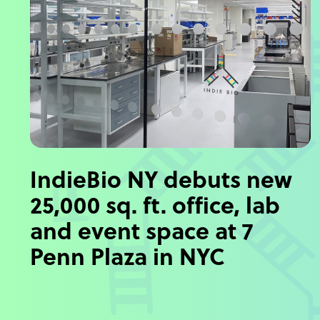
IndieBio NY debuts new
25,000 sq. ft. office, lab
and event space at 7
Penn Plaza in NYC