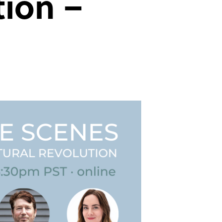
tion –