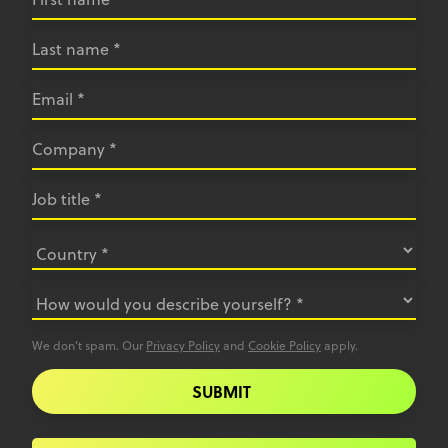
We don’t spam. Our
Privacy Policy
and
Cookie Policy
apply.
SUBMIT