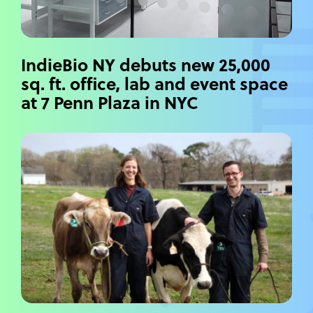
IndieBio NY debuts new 25,000
sq. ft. office, lab and event space
at 7 Penn Plaza in NYC