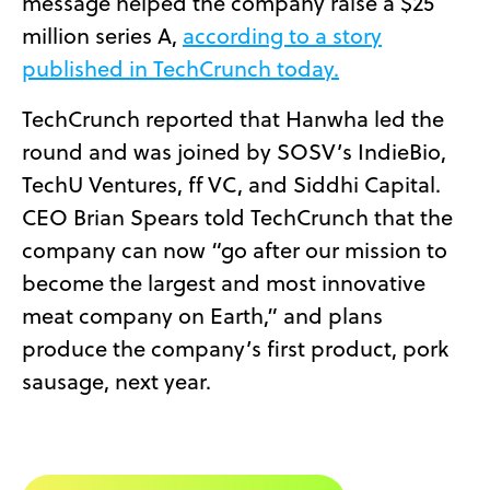
message helped the company raise a $25
million series A,
according to a story
published in TechCrunch today.
TechCrunch reported that Hanwha led the
round and was joined by SOSV’s IndieBio,
TechU Ventures, ff VC, and Siddhi Capital.
CEO Brian Spears told TechCrunch that the
company can now “go after our mission to
become the largest and most innovative
meat company on Earth,” and plans
produce the company’s first product, pork
sausage, next year.