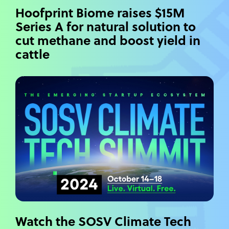
Hoofprint Biome raises $15M
Series A for natural solution to
cut methane and boost yield in
cattle
Watch the SOSV Climate Tech