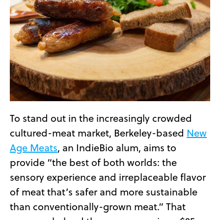
To stand out in the increasingly crowded
cultured-meat market, Berkeley-based
New
Age Meats
, an IndieBio alum, aims to
provide “the best of both worlds: the
sensory experience and irreplaceable flavor
of meat that’s safer and more sustainable
than conventionally-grown meat.” That