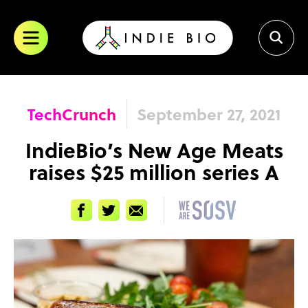
Skip
to
content
TechCrunch
September 27, 2021
IndieBio’s New Age Meats
raises $25 million series A
Facebook
Twitter
Email