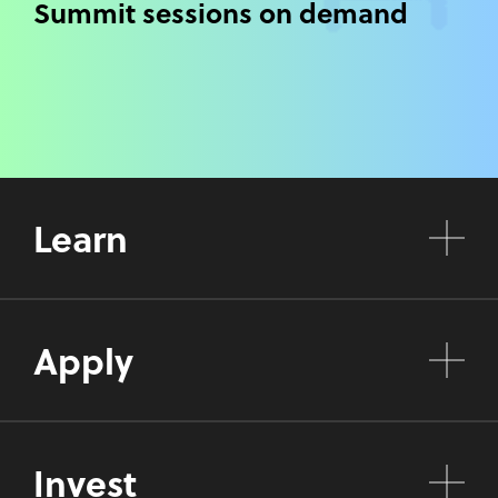
Summit sessions on demand
Learn
Apply
Invest