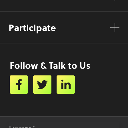
Participate
Follow & Talk to Us