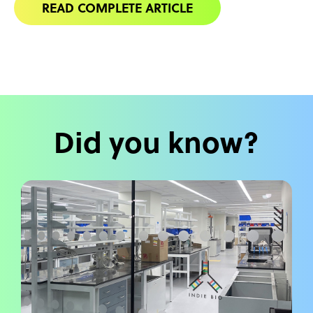
READ COMPLETE ARTICLE
Did you know?