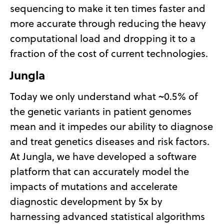
sequencing to make it ten times faster and
more accurate through reducing the heavy
computational load and dropping it to a
fraction of the cost of current technologies.
Jungla
Today we only understand what ~0.5% of
the genetic variants in patient genomes
mean and it impedes our ability to diagnose
and treat genetics diseases and risk factors.
At Jungla, we have developed a software
platform that can accurately model the
impacts of mutations and accelerate
diagnostic development by 5x by
harnessing advanced statistical algorithms