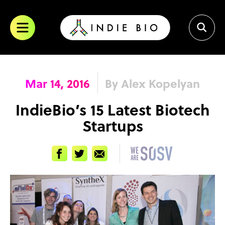
Skip
to
content
Mar 14, 2016
By Alex Kopelyan
IndieBio’s 15 Latest Biotech
Startups
Facebook
Twitter
Email