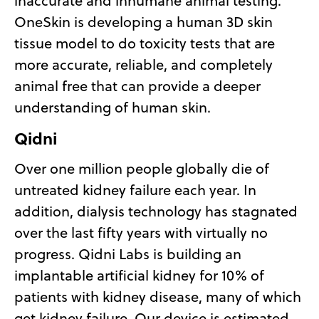
inaccurate and inhumane animal testing.
OneSkin is developing a human 3D skin
tissue model to do toxicity tests that are
more accurate, reliable, and completely
animal free that can provide a deeper
understanding of human skin.
Qidni
Over one million people globally die of
untreated kidney failure each year. In
addition, dialysis technology has stagnated
over the last fifty years with virtually no
progress. Qidni Labs is building an
implantable artificial kidney for 10% of
patients with kidney disease, many of which
get kidney failure. Our device is estimated