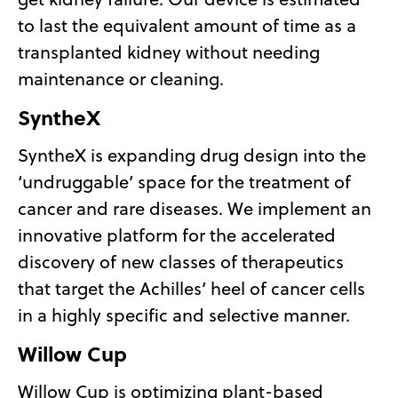
to last the equivalent amount of time as a
transplanted kidney without needing
maintenance or cleaning.
SyntheX
SyntheX is expanding drug design into the
‘undruggable’ space for the treatment of
cancer and rare diseases. We implement an
innovative platform for the accelerated
discovery of new classes of therapeutics
that target the Achilles’ heel of cancer cells
in a highly specific and selective manner.
Willow Cup
Willow Cup is optimizing plant-based