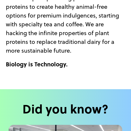
proteins to create healthy animal-free
options for premium indulgences, starting
with specialty tea and coffee. We are
hacking the infinite properties of plant
proteins to replace traditional dairy for a
more sustainable future.
Biology is Technology.
Did you know?