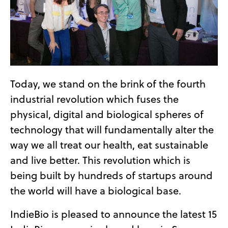
Today, we stand on the brink of the fourth
industrial revolution which fuses the
physical, digital and biological spheres of
technology that will fundamentally alter the
way we all treat our health, eat sustainable
and live better. This revolution which is
being built by hundreds of startups around
the world will have a biological base.
IndieBio is pleased to announce the latest 15