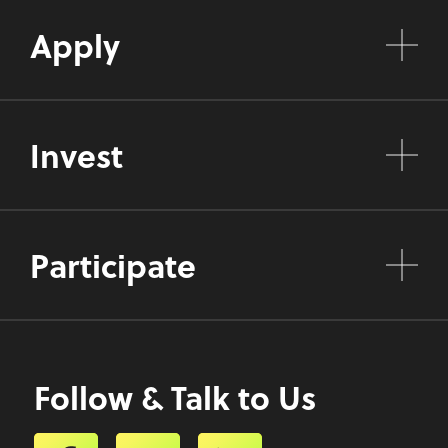
Apply
Invest
Participate
Follow & Talk to Us