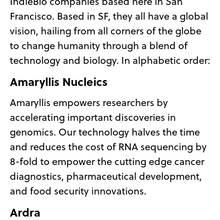
IndieBio companies based here in San
Francisco. Based in SF, they all have a global
vision, hailing from all corners of the globe
to change humanity through a blend of
technology and biology. In alphabetic order:
Amaryllis Nucleics
Amaryllis empowers researchers by
accelerating important discoveries in
genomics. Our technology halves the time
and reduces the cost of RNA sequencing by
8-fold to empower the cutting edge cancer
diagnostics, pharmaceutical development,
and food security innovations.
Ardra