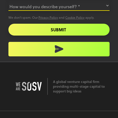
We don’t spam. Our
Privacy Policy
and
Cookie Policy
apply.
SUBMIT
A global venture capital firm
providing multi-stage capital to
support big ideas