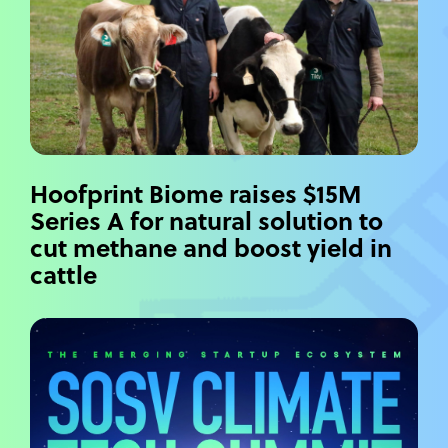
Hoofprint Biome raises $15M
Series A for natural solution to
cut methane and boost yield in
cattle