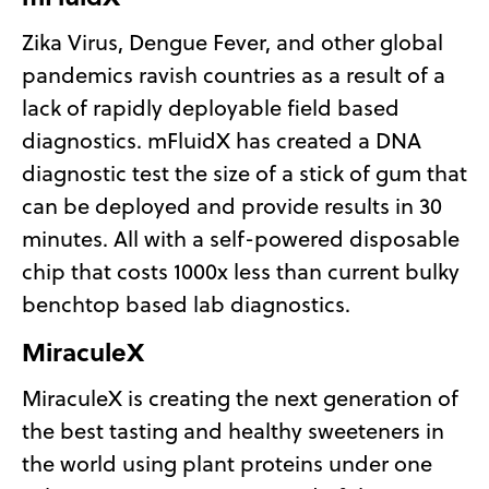
Zika Virus, Dengue Fever, and other global
pandemics ravish countries as a result of a
lack of rapidly deployable field based
diagnostics. mFluidX has created a DNA
diagnostic test the size of a stick of gum that
can be deployed and provide results in 30
minutes. All with a self-powered disposable
chip that costs 1000x less than current bulky
benchtop based lab diagnostics.
MiraculeX
MiraculeX is creating the next generation of
the best tasting and healthy sweeteners in
the world using plant proteins under one