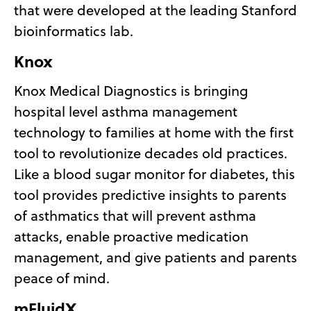
that were developed at the leading Stanford
bioinformatics lab.
Knox
Knox Medical Diagnostics is bringing
hospital level asthma management
technology to families at home with the first
tool to revolutionize decades old practices.
Like a blood sugar monitor for diabetes, this
tool provides predictive insights to parents
of asthmatics that will prevent asthma
attacks, enable proactive medication
management, and give patients and parents
peace of mind.
mFluidX