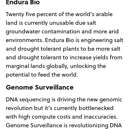
Endura Bio
Twenty five percent of the world’s arable
land is currently unusable due salt
groundwater contamination and more arid
environments. Endura Bio is engineering salt
and drought tolerant plants to be more salt
and drought tolerant to increase yields from
marginal lands globally, unlocking the
potential to feed the world.
Genome Surveillance
DNA sequencing is driving the new genomic
revolution but it’s currently bottlenecked
with high compute costs and inaccuracies.
Genome Surveillance is revolutionizing DNA