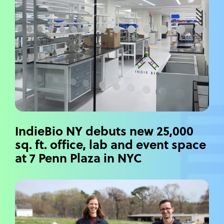
IndieBio NY debuts new 25,000
sq. ft. office, lab and event space
at 7 Penn Plaza in NYC