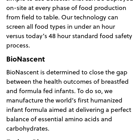
on-site at every phase of food production
from field to table. Our technology can
screen all food types in under an hour
versus today’s 48 hour standard food safety
process.
BioNascent
BioNascent is determined to close the gap
between the health outcomes of breastfed
and formula fed infants. To do so, we
manufacture the world’s first humanized
infant formula aimed at delivering a perfect
balance of essential amino acids and
carbohydrates.