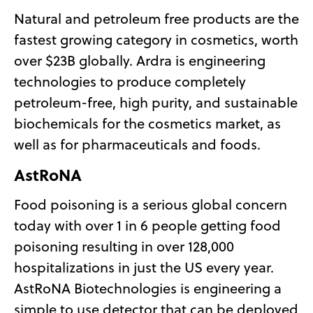
Natural and petroleum free products are the
fastest growing category in cosmetics, worth
over $23B globally. Ardra is engineering
technologies to produce completely
petroleum-free, high purity, and sustainable
biochemicals for the cosmetics market, as
well as for pharmaceuticals and foods.
AstRoNA
Food poisoning is a serious global concern
today with over 1 in 6 people getting food
poisoning resulting in over 128,000
hospitalizations in just the US every year.
AstRoNA Biotechnologies is engineering a
simple to use detector that can be deployed