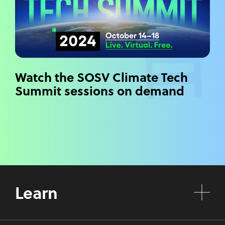
Watch the SOSV Climate Tech
Summit sessions on demand
Learn