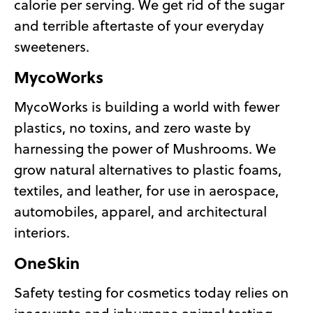
calorie per serving. We get rid of the sugar
and terrible aftertaste of your everyday
sweeteners.
MycoWorks
MycoWorks is building a world with fewer
plastics, no toxins, and zero waste by
harnessing the power of Mushrooms. We
grow natural alternatives to plastic foams,
textiles, and leather, for use in aerospace,
automobiles, apparel, and architectural
interiors.
OneSkin
Safety testing for cosmetics today relies on