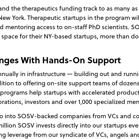
and the therapeutics funding track to as many as 
ew York. Therapeutic startups in the program will
nd mentoring access to on-staff PhD scientists. S
 space for their NY-based startups, more than do
enges With Hands-On Support
nually in infrastructure — building out and runnin
ddition to offering on-site support teams of doze
se programs help startups with accelerated prod
rations, investors and over 1,000 specialized men
ll go into SOSV-backed companies from VCs and co
million SOSV invests directly into our startups e
ng leverage from our syndicate of VCs, angels an