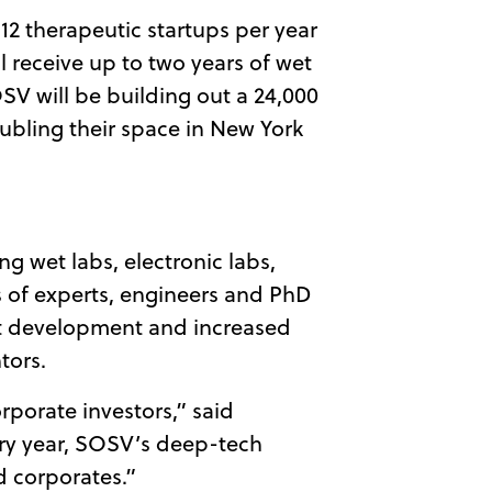
12 therapeutic startups per year
 receive up to two years of wet
OSV will be building out a 24,000
ubling their space in New York
g wet labs, electronic labs,
ns of experts, engineers and PhD
uct development and increased
tors.
rporate investors,” said
very year, SOSV’s deep-tech
d corporates.”