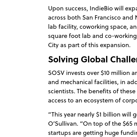
Upon success, IndieBio will exp
across both San Francisco and N
lab facility, coworking space, a
square foot lab and co-working
City as part of this expansion.
Solving Global Chall
SOSV invests over $10 million an
and mechanical facilities, in a
scientists. The benefits of the
access to an ecosystem of corpo
“This year nearly $1 billion wi
O’Sullivan. “On top of the $65 
startups are getting huge fundi