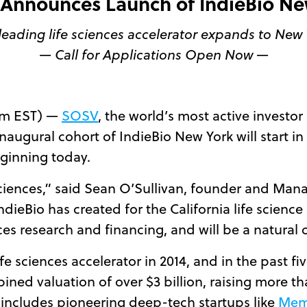
Announces Launch of IndieBio Ne
leading life sciences accelerator expands to New 
— Call for Applications Open Now —
am EST) —
SOSV
, the world’s most active investor
augural cohort of IndieBio New York will start i
ginning today.
ciences,” said Sean O’Sullivan, founder and Man
dieBio has created for the California life science
nces research and financing, and will be a natural c
ife sciences accelerator in 2014, and in the past f
bined valuation of over $3 billion, raising more 
 includes pioneering deep-tech startups like
Mem