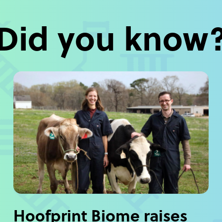
Did you know
Hoofprint Biome raises