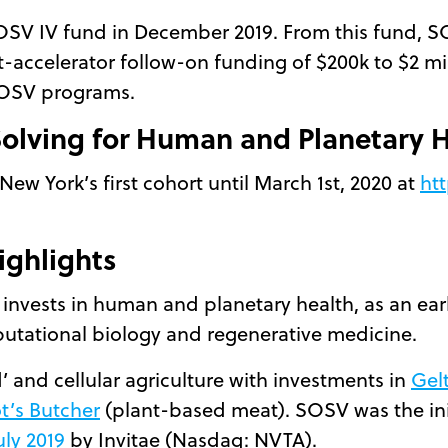
OSV IV fund in December 2019. From this fund, S
-accelerator follow-on funding of $200k to $2 mil
SOSV programs.
 Solving for Human and Planetary 
New York’s first cohort until March 1st, 2020 at
htt
ighlights
 invests in human and planetary health, as an ear
mputational biology and regenerative medicine.
’ and cellular agriculture with investments in
Gel
t’s Butcher
(plant-based meat). SOSV was the init
uly 2019
by Invitae (Nasdaq: NVTA).