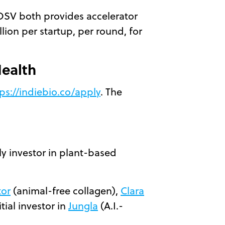
OSV both provides accelerator
lion per startup, per round, for
Health
ps://indiebio.co/apply
. The
ly investor in plant-based
tor
(animal-free collagen),
Clara
ial investor in
Jungla
(A.I.-