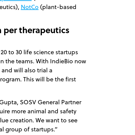
eutics),
NotCo
(plant-based
n per therapeutics
0 to 30 life science startups
 in the teams. With IndieBio now
d will also trial a
ogram. This will be the first
nd Gupta, SOSV General Partner
quire more animal and safety
alue creation. We want to see
al group of startups.”