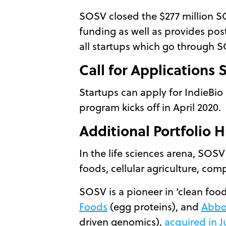
SOSV closed the $277 million S
funding as well as provides post
all startups which go through 
Call for Applications
Startups can apply for IndieBio 
program kicks off in April 2020.
Additional Portfolio H
In the life sciences arena, SOSV
foods, cellular agriculture, co
SOSV is a pioneer in ‘clean food
Foods
(egg proteins), and
Abbo
driven genomics),
acquired in J