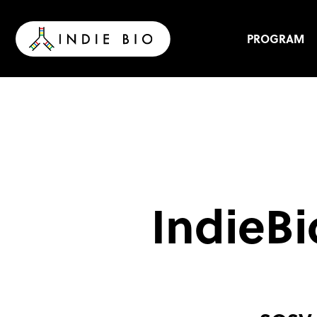
Skip
to
content
PROGRAM
IndieBi