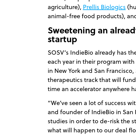
agriculture),
Prellis Biologics
(hu
animal-free food products), a
Sweetening an already
startup
SOSV’s IndieBio already has the 
each year in their program with
in New York and San Francisco, 
therapeutics track that will fun
time an accelerator anywhere ha
“We’ve seen a lot of success wi
and founder of IndieBio in San 
studies in order to de-risk the 
what will happen to our deal flow