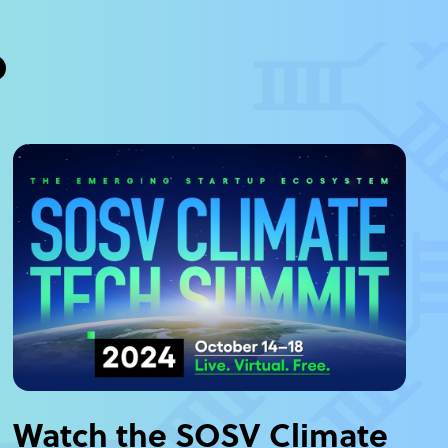
?
Watch the SOSV Climate