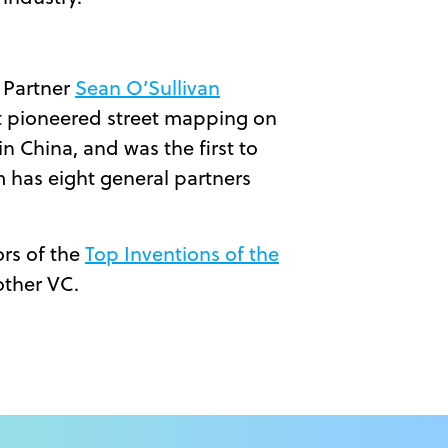
 Partner
Sean O’Sullivan
at pioneered street mapping on
n China, and was the first to
rm has eight general partners
ors of the
Top Inventions of the
other VC.