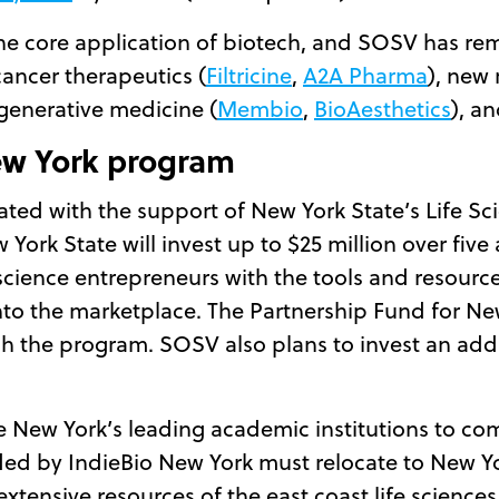
he core application of biotech, and SOSV has rem
cancer therapeutics (
Filtricine
,
A2A Pharma
), new
egenerative medicine (
Membio
,
BioAesthetics
), a
ew York program
ted with the support of New York State’s Life Sci
rk State will invest up to $25 million over five 
 science entrepreneurs with the tools and resour
nto the marketplace. The Partnership Fund for New 
h the program. SOSV also plans to invest an addi
 New York’s leading academic institutions to co
ded by IndieBio New York must relocate to New Yo
tensive resources of the east coast life sciences