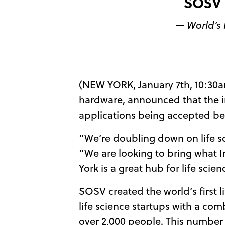
SOSV 
— World’s 
(NEW YORK, January 7th, 10:30
hardware, announced that the in
applications being accepted be
“We’re doubling down on life s
“We are looking to bring what In
York is a great hub for life scie
SOSV created the world’s first l
life science startups with a com
over 2,000 people. This number