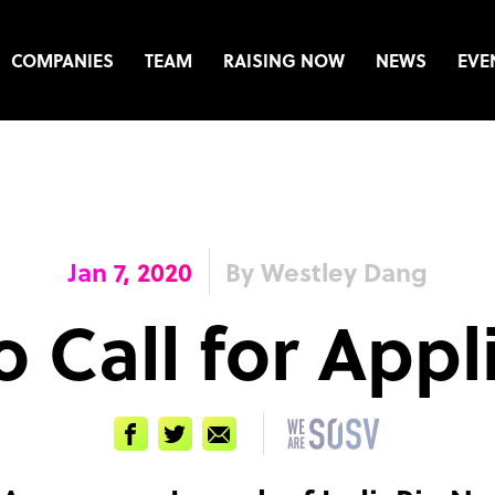
COMPANIES
TEAM
RAISING NOW
NEWS
EVE
Jan 7, 2020
By Westley Dang
o Call for Appl
Facebook
Twitter
Email