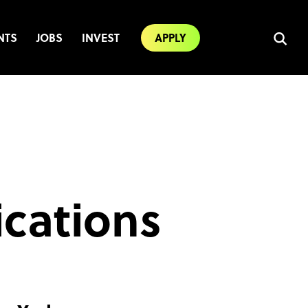
NTS
JOBS
INVEST
APPLY
ications