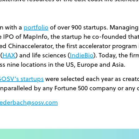
n with a
portfolio
of over 900 startups. Managing
the IPO of MapInfo, the startup he co-founded th
 Chinaccelerator, the first accelerator program i
(
HAX
) and life sciences (
IndieBio
). Today, the fi
ss nine locations in the US, Europe and Asia.
SOSV’s startups
were selected each year as creat
nparalleled by any Fortune 500 company or any 
Liederbach@sosv.com