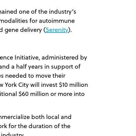
ained one of the industry’s
 modalities for autoimmune
nd gene delivery (
Serenity
).
ence Initiative, administered by
and a half years in support of
ces needed to move their
York City will invest $10 million
tional $60 million or more into
mmercialize both local and
rk for the duration of the
 industry.