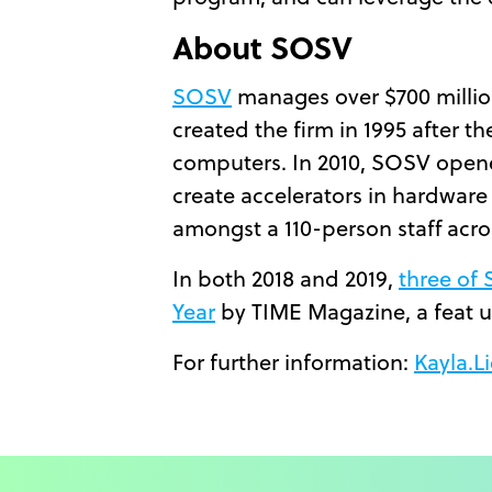
About SOSV
SOSV
manages over $700 millio
created the firm in 1995 after 
computers. In 2010, SOSV opened
create accelerators in hardware 
amongst a 110-person staff acro
In both 2018 and 2019,
three of 
Year
by TIME Magazine, a feat u
For further information:
Kayla.