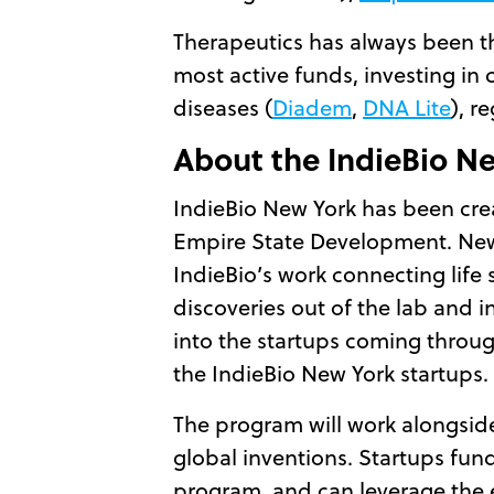
Therapeutics has always been t
most active funds, investing in 
diseases (
Diadem
,
DNA Lite
), r
About the IndieBio N
IndieBio New York has been crea
Empire State Development. New Yo
IndieBio’s work connecting life
discoveries out of the lab and i
into the startups coming throug
the IndieBio New York startups.
The program will work alongside
global inventions. Startups fun
program, and can leverage the ex