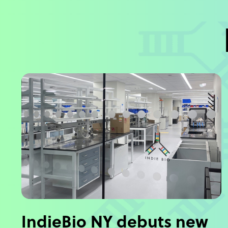
IndieBio NY debuts new