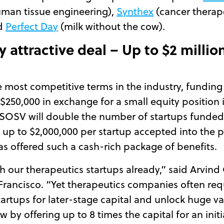
man tissue engineering),
Synthex
(cancer therap
nd
Perfect Day
(milk without the cow).
 attractive deal – Up to $2 millio
most competitive terms in the industry, funding 2
 $250,000 in exchange for a small equity position
SOSV will double the number of startups funded an
d up to $2,000,000 per startup accepted into the pr
s offered such a cash-rich package of benefits.
th our therapeutics startups already,” said Arvi
Francisco. “Yet therapeutics companies often re
startups for later-stage capital and unlock huge v
 by offering up to 8 times the capital for an initi