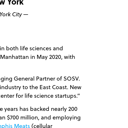
w York
York City —
 in both life sciences and
n Manhattan in May 2020, with
aging General Partner of SOSV.
 industry to the East Coast. New
enter for life science startups.”
ive years has backed nearly 200
than $700 million, and employing
phis Meats
(cellular