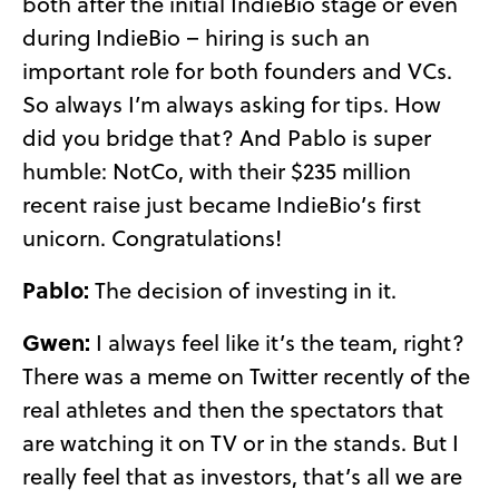
both after the initial IndieBio stage or even
during IndieBio – hiring is such an
important role for both founders and VCs.
So always I’m always asking for tips. How
did you bridge that? And Pablo is super
humble: NotCo, with their $235 million
recent raise just became IndieBio’s first
unicorn. Congratulations!
Pablo:
The decision of investing in it.
Gwen:
I always feel like it’s the team, right?
There was a meme on Twitter recently of the
real athletes and then the spectators that
are watching it on TV or in the stands. But I
really feel that as investors, that’s all we are