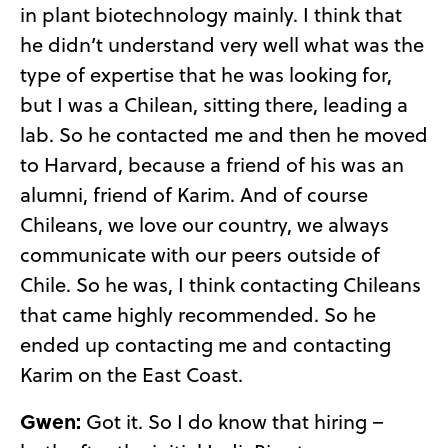
in plant biotechnology mainly. I think that
he didn’t understand very well what was the
type of expertise that he was looking for,
but I was a Chilean, sitting there, leading a
lab. So he contacted me and then he moved
to Harvard, because a friend of his was an
alumni, friend of Karim. And of course
Chileans, we love our country, we always
communicate with our peers outside of
Chile. So he was, I think contacting Chileans
that came highly recommended. So he
ended up contacting me and contacting
Karim on the East Coast.
Gwen:
Got it. So I do know that hiring –