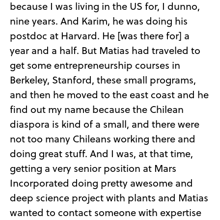
because I was living in the US for, I dunno,
nine years. And Karim, he was doing his
postdoc at Harvard. He [was there for] a
year and a half. But Matias had traveled to
get some entrepreneurship courses in
Berkeley, Stanford, these small programs,
and then he moved to the east coast and he
find out my name because the Chilean
diaspora is kind of a small, and there were
not too many Chileans working there and
doing great stuff. And I was, at that time,
getting a very senior position at Mars
Incorporated doing pretty awesome and
deep science project with plants and Matias
wanted to contact someone with expertise