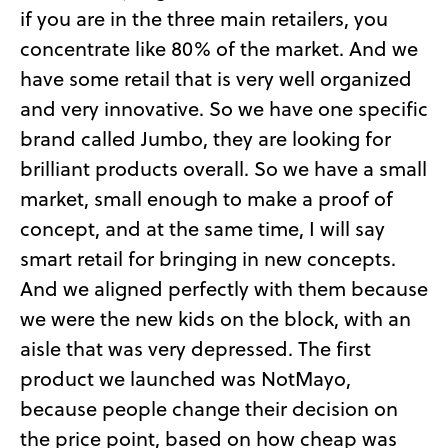
if you are in the three main retailers, you
concentrate like 80% of the market. And we
have some retail that is very well organized
and very innovative. So we have one specific
brand called Jumbo, they are looking for
brilliant products overall. So we have a small
market, small enough to make a proof of
concept, and at the same time, I will say
smart retail for bringing in new concepts.
And we aligned perfectly with them because
we were the new kids on the block, with an
aisle that was very depressed. The first
product we launched was NotMayo,
because people change their decision on
the price point, based on how cheap was