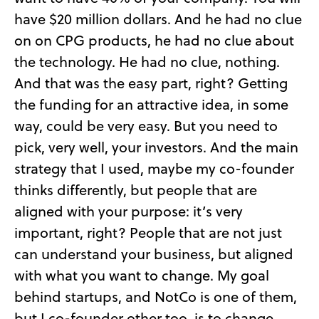
have $20 million dollars. And he had no clue
on on CPG products, he had no clue about
the technology. He had no clue, nothing.
And that was the easy part, right? Getting
the funding for an attractive idea, in some
way, could be very easy. But you need to
pick, very well, your investors. And the main
strategy that I used, maybe my co-founder
thinks differently, but people that are
aligned with your purpose: it’s very
important, right? People that are not just
can understand your business, but aligned
with what you want to change. My goal
behind startups, and NotCo is one of them,
but I co-founder other too, is to change