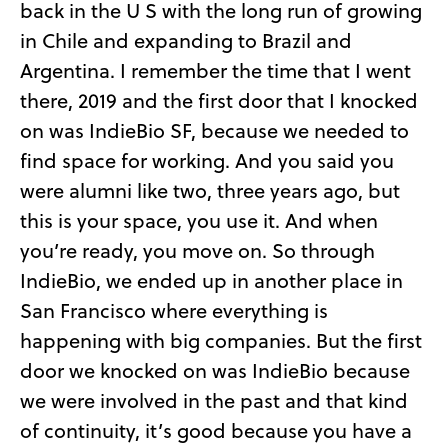
back in the U S with the long run of growing
in Chile and expanding to Brazil and
Argentina. I remember the time that I went
there, 2019 and the first door that I knocked
on was IndieBio SF, because we needed to
find space for working. And you said you
were alumni like two, three years ago, but
this is your space, you use it. And when
you’re ready, you move on. So through
IndieBio, we ended up in another place in
San Francisco where everything is
happening with big companies. But the first
door we knocked on was IndieBio because
we were involved in the past and that kind
of continuity, it’s good because you have a