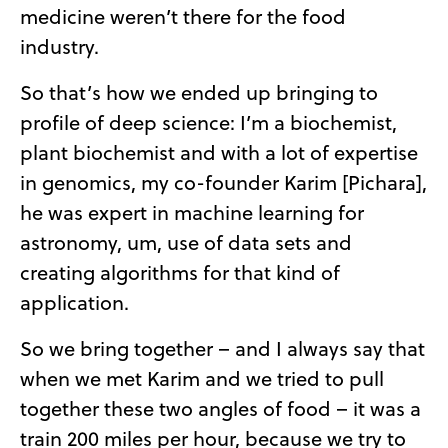
medicine weren’t there for the food
industry.
So that’s how we ended up bringing to
profile of deep science: I’m a biochemist,
plant biochemist and with a lot of expertise
in genomics, my co-founder Karim [Pichara],
he was expert in machine learning for
astronomy, um, use of data sets and
creating algorithms for that kind of
application.
So we bring together – and I always say that
when we met Karim and we tried to pull
together these two angles of food – it was a
train 200 miles per hour, because we try to