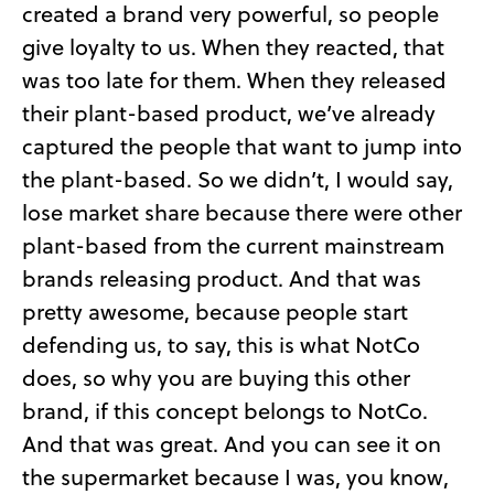
created a brand very powerful, so people
give loyalty to us. When they reacted, that
was too late for them. When they released
their plant-based product, we’ve already
captured the people that want to jump into
the plant-based. So we didn’t, I would say,
lose market share because there were other
plant-based from the current mainstream
brands releasing product. And that was
pretty awesome, because people start
defending us, to say, this is what NotCo
does, so why you are buying this other
brand, if this concept belongs to NotCo.
And that was great. And you can see it on
the supermarket because I was, you know,