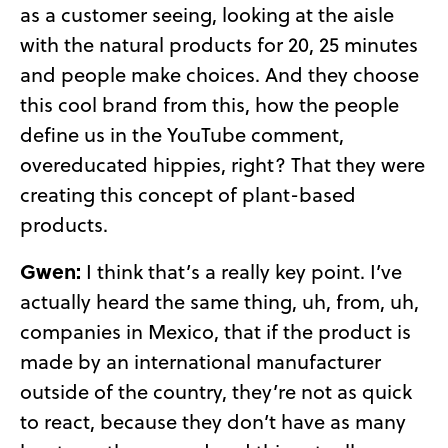
as a customer seeing, looking at the aisle
with the natural products for 20, 25 minutes
and people make choices. And they choose
this cool brand from this, how the people
define us in the YouTube comment,
overeducated hippies, right? That they were
creating this concept of plant-based
products.
Gwen:
I think that’s a really key point. I’ve
actually heard the same thing, uh, from, uh,
companies in Mexico, that if the product is
made by an international manufacturer
outside of the country, they’re not as quick
to react, because they don’t have as many