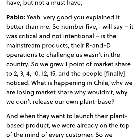
have, but not a must have,
Pablo:
Yeah, very good you explained it
better than me. So number five, I will say – it
was critical and not intentional – is the
mainstream products, their R-and-D
operations to challenge us wasn’t in the
country. So we grew 1 point of market share
to 2, 3, 4, 10, 12, 15, and the people [finally]
noticed. What is happening in Chile, why we
are losing market share why wouldn’t, why
we don’t release our own plant-base?
And when they went to launch their plant-
based product, we were already on the top
of the mind of every customer. So we