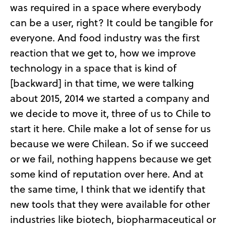
was required in a space where everybody
can be a user, right? It could be tangible for
everyone. And food industry was the first
reaction that we get to, how we improve
technology in a space that is kind of
[backward] in that time, we were talking
about 2015, 2014 we started a company and
we decide to move it, three of us to Chile to
start it here. Chile make a lot of sense for us
because we were Chilean. So if we succeed
or we fail, nothing happens because we get
some kind of reputation over here. And at
the same time, I think that we identify that
new tools that they were available for other
industries like biotech, biopharmaceutical or