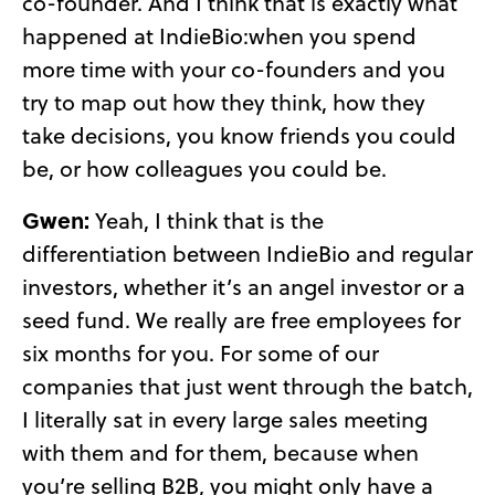
co-founder. And I think that is exactly what
happened at IndieBio:when you spend
more time with your co-founders and you
try to map out how they think, how they
take decisions, you know friends you could
be, or how colleagues you could be.
Gwen:
Yeah, I think that is the
differentiation between IndieBio and regular
investors, whether it’s an angel investor or a
seed fund. We really are free employees for
six months for you. For some of our
companies that just went through the batch,
I literally sat in every large sales meeting
with them and for them, because when
you’re selling B2B, you might only have a