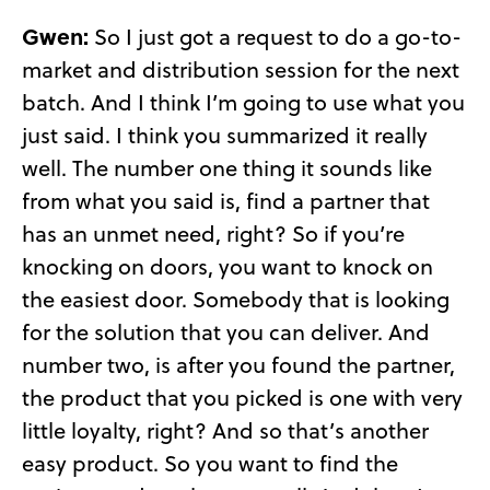
Gwen:
So I just got a request to do a go-to-
market and distribution session for the next
batch. And I think I’m going to use what you
just said. I think you summarized it really
well. The number one thing it sounds like
from what you said is, find a partner that
has an unmet need, right? So if you’re
knocking on doors, you want to knock on
the easiest door. Somebody that is looking
for the solution that you can deliver. And
number two, is after you found the partner,
the product that you picked is one with very
little loyalty, right? And so that’s another
easy product. So you want to find the