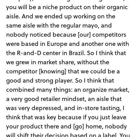
you will be a niche product on their organic
aisle. And we ended up working on the
same aisle with the regular mayo, and
nobody noticed because [our] competitors
were based in Europe and another one with
the R-and-D center in Brazil. So I think that
we grew in market share, without the
competitor [knowing] that we could be a
good and strong player. So I think that
combined many things: an organize market,
a very good retailer mindset, an aisle that
was very depressed, and in-store tasting, I
think that was key because if you just leave
your product there and [go] home, nobody
will shift their decision based on a label. You