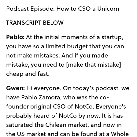
Podcast Episode: How to CSO a Unicorn
TRANSCRIPT BELOW
Pablo:
At the initial moments of a startup,
you have so a limited budget that you can
not make mistakes. And if you made
mistake, you need to [make that mistake]
cheap and fast.
Gwen:
Hi everyone. On today’s podcast, we
have Pablo Zamora, who was the co-
founder original CSO of NotCo. Everyone’s
probably heard of NotCo by now. It is has
saturated the Chilean market, and now in
the US market and can be found at a Whole