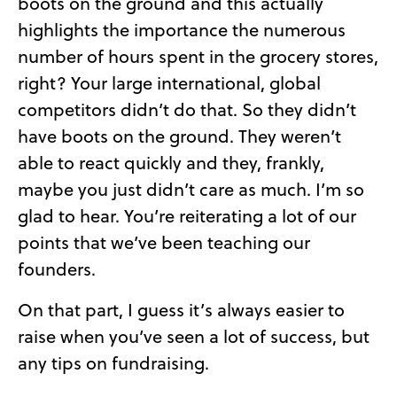
boots on the ground and this actually
highlights the importance the numerous
number of hours spent in the grocery stores,
right? Your large international, global
competitors didn’t do that. So they didn’t
have boots on the ground. They weren’t
able to react quickly and they, frankly,
maybe you just didn’t care as much. I’m so
glad to hear. You’re reiterating a lot of our
points that we’ve been teaching our
founders.
On that part, I guess it’s always easier to
raise when you’ve seen a lot of success, but
any tips on fundraising.