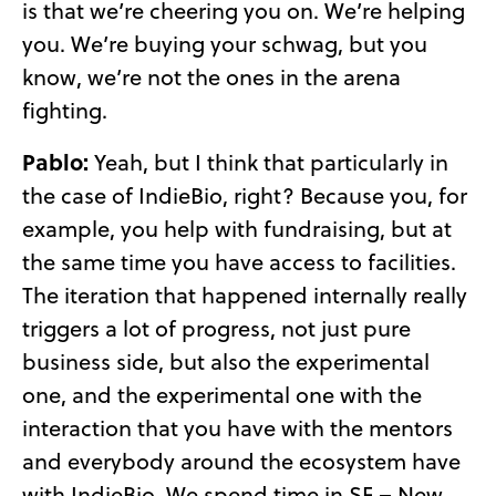
is that we’re cheering you on. We’re helping
you. We’re buying your schwag, but you
know, we’re not the ones in the arena
fighting.
Pablo:
Yeah, but I think that particularly in
the case of IndieBio, right? Because you, for
example, you help with fundraising, but at
the same time you have access to facilities.
The iteration that happened internally really
triggers a lot of progress, not just pure
business side, but also the experimental
one, and the experimental one with the
interaction that you have with the mentors
and everybody around the ecosystem have
with IndieBio. We spend time in SF – New