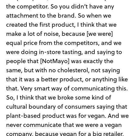
the competitor. So you didn’t have any
attachment to the brand. So when we
created the first product, I think that we
make a lot of noise, because [we were]
equal price from the competitors, and we
were doing in-store tasting, and saying to
people that [NotMayo] was exactly the
same, but with no cholesterol, not saying
that it was a better product, or anything like
that. Very smart way of communicating this.
So, I think that we broke some kind of
cultural boundary of consumers saying that
plant-based product was for vegan. And we
never communicate that we were a vegan
company, because vegan for a big retailer,