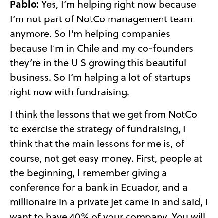
Pablo:
Yes, I’m helping right now because
I’m not part of NotCo management team
anymore. So I’m helping companies
because I’m in Chile and my co-founders
they’re in the U S growing this beautiful
business. So I’m helping a lot of startups
right now with fundraising.
I think the lessons that we get from NotCo
to exercise the strategy of fundraising, I
think that the main lessons for me is, of
course, not get easy money. First, people at
the beginning, I remember giving a
conference for a bank in Ecuador, and a
millionaire in a private jet came in and said, I
want to have 40% of your company. You will