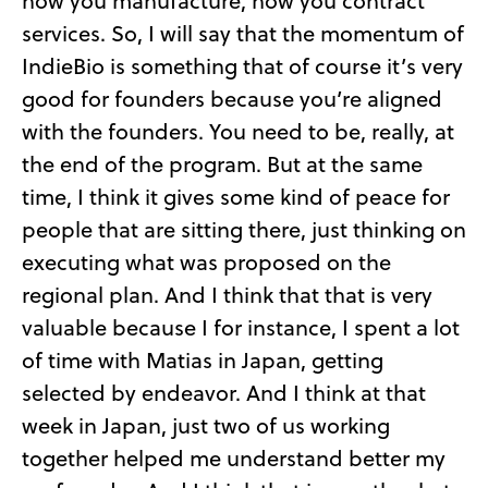
how you manufacture, how you contract
services. So, I will say that the momentum of
IndieBio is something that of course it’s very
good for founders because you’re aligned
with the founders. You need to be, really, at
the end of the program. But at the same
time, I think it gives some kind of peace for
people that are sitting there, just thinking on
executing what was proposed on the
regional plan. And I think that that is very
valuable because I for instance, I spent a lot
of time with Matias in Japan, getting
selected by endeavor. And I think at that
week in Japan, just two of us working
together helped me understand better my