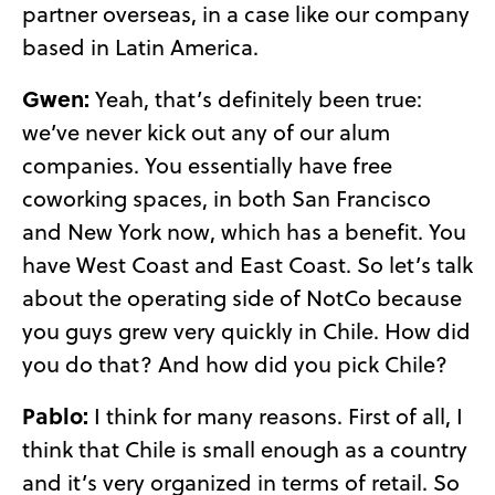
partner overseas, in a case like our company
based in Latin America.
Gwen:
Yeah, that’s definitely been true:
we’ve never kick out any of our alum
companies. You essentially have free
coworking spaces, in both San Francisco
and New York now, which has a benefit. You
have West Coast and East Coast. So let’s talk
about the operating side of NotCo because
you guys grew very quickly in Chile. How did
you do that? And how did you pick Chile?
Pablo:
I think for many reasons. First of all, I
think that Chile is small enough as a country
and it’s very organized in terms of retail. So