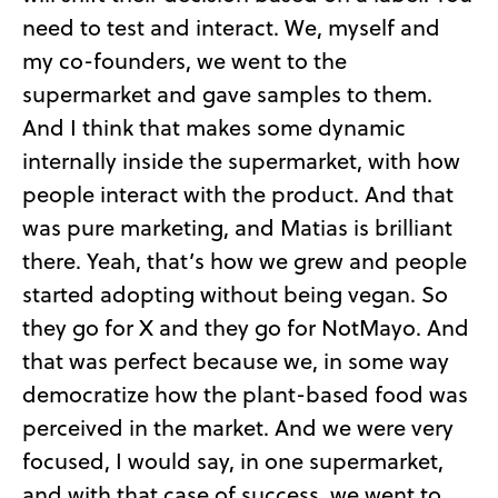
need to test and interact. We, myself and
my co-founders, we went to the
supermarket and gave samples to them.
And I think that makes some dynamic
internally inside the supermarket, with how
people interact with the product. And that
was pure marketing, and Matias is brilliant
there. Yeah, that’s how we grew and people
started adopting without being vegan. So
they go for X and they go for NotMayo. And
that was perfect because we, in some way
democratize how the plant-based food was
perceived in the market. And we were very
focused, I would say, in one supermarket,
and with that case of success, we went to