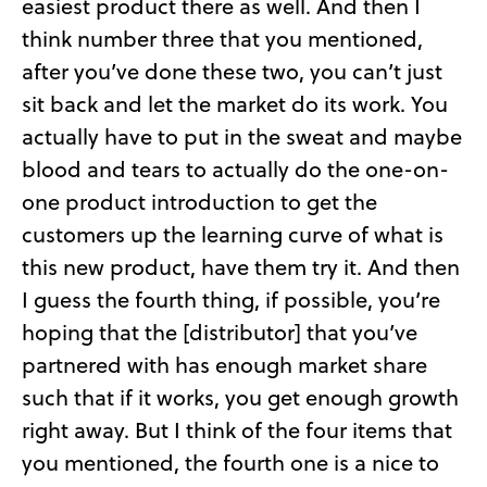
easiest product there as well. And then I
think number three that you mentioned,
after you’ve done these two, you can’t just
sit back and let the market do its work. You
actually have to put in the sweat and maybe
blood and tears to actually do the one-on-
one product introduction to get the
customers up the learning curve of what is
this new product, have them try it. And then
I guess the fourth thing, if possible, you’re
hoping that the [distributor] that you’ve
partnered with has enough market share
such that if it works, you get enough growth
right away. But I think of the four items that
you mentioned, the fourth one is a nice to