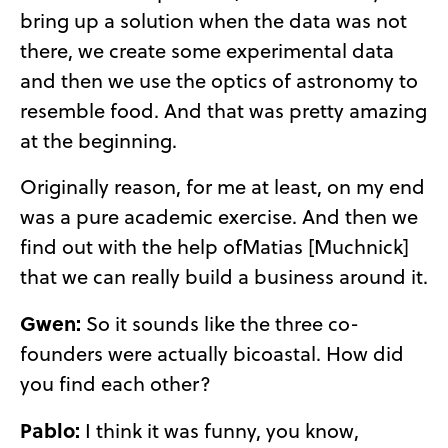
bring up a solution when the data was not
there, we create some experimental data
and then we use the optics of astronomy to
resemble food. And that was pretty amazing
at the beginning.
Originally reason, for me at least, on my end
was a pure academic exercise. And then we
find out with the help ofMatias [Muchnick]
that we can really build a business around it.
Gwen:
So it sounds like the three co-
founders were actually bicoastal. How did
you find each other?
Pablo:
I think it was funny, you know,