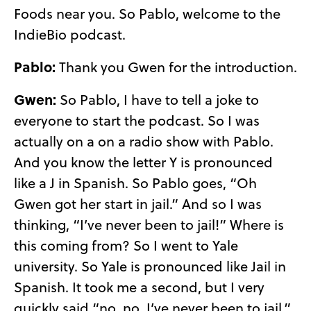
Foods near you. So Pablo, welcome to the
IndieBio podcast.
Pablo:
Thank you Gwen for the introduction.
Gwen:
So Pablo, I have to tell a joke to
everyone to start the podcast. So I was
actually on a on a radio show with Pablo.
And you know the letter Y is pronounced
like a J in Spanish. So Pablo goes, “Oh
Gwen got her start in jail.” And so I was
thinking, “I’ve never been to jail!” Where is
this coming from? So I went to Yale
university. So Yale is pronounced like Jail in
Spanish. It took me a second, but I very
quickly said “no, no, I’ve never been to jail.”