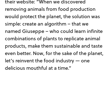
their website: “When we discovered
removing animals from food production
would protect the planet, the solution was
simple: create an algorithm – that we
named Giuseppe – who could learn infinite
combinations of plants to replicate animal
products, make them sustainable and taste
even better. Now, for the sake of the planet,
let’s reinvent the food industry — one
delicious mouthful at a time.”