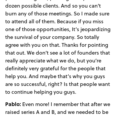
dozen possible clients. And so you can’t
burn any of those meetings. So I made sure
to attend all of them. Because if you miss
one of those opportunities, It’s jeopardizing
the survival of your company. So totally
agree with you on that. Thanks for pointing
that out. We don’t see a lot of founders that
really appreciate what we do, but you’re
definitely very grateful for the people that
help you. And maybe that’s why you guys
are so successful, right? Is that people want
to continue helping you guys.
Pablo:
Even more! I remember that after we
raised series A and B, and we needed to be