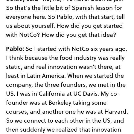
So that’s the little bit of Spanish lesson for
everyone here. So Pablo, with that start, tell
us about yourself. How did you get started
with NotCo? How did you get that idea?
Pablo:
So I started with NotCo six years ago.
I think because the food industry was really
static, and real innovation wasn’t there, at
least in Latin America. When we started the
company, the three founders, we met in the
US. I was in California at UC Davis. My co-
founder was at Berkeley taking some
courses, and another one he was at Harvard.
So we connect to each other in the US, and
then suddenly we realized that innovation