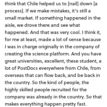
think that Chile helped us to [nail] down [a
process]. If we make mistakes, it’s still a
small market. If something happened in the
aisle, we drove there and see what
happened. And that was very cool. I think it,
for me at least, made a lot of sense because
I was in charge originally in the company of
creating the science platform. And you have
great universities, excellent, these student, a
lot of PostDocs everywhere from Chile, from
overseas that can flow back, and be back in
the country. So the kind of people, the
highly skilled people recruited for the
company was already in the country. So that
makes everything happen pretty fast.