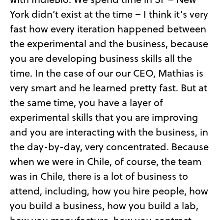
York didn’t exist at the time – I think it’s very
fast how every iteration happened between
the experimental and the business, because
you are developing business skills all the
time. In the case of our our CEO, Mathias is
very smart and he learned pretty fast. But at
the same time, you have a layer of
experimental skills that you are improving
and you are interacting with the business, in
the day-by-day, very concentrated. Because
when we were in Chile, of course, the team
was in Chile, there is a lot of business to
attend, including, how you hire people, how
you build a business, how you build a lab,