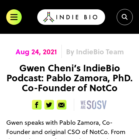
Skip
to
content
Aug 24, 2021
By IndieBio Team
Gwen Cheni’s IndieBio
Podcast: Pablo Zamora, PhD.
Co-Founder of NotCo
Facebook
Twitter
Email
Gwen speaks with Pablo Zamora, Co-
Founder and original CSO of NotCo. From