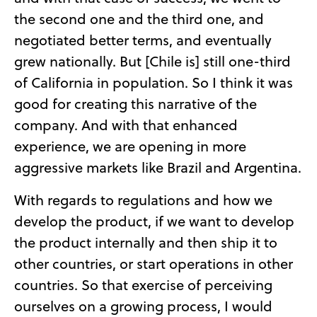
the second one and the third one, and
negotiated better terms, and eventually
grew nationally. But [Chile is] still one-third
of California in population. So I think it was
good for creating this narrative of the
company. And with that enhanced
experience, we are opening in more
aggressive markets like Brazil and Argentina.
With regards to regulations and how we
develop the product, if we want to develop
the product internally and then ship it to
other countries, or start operations in other
countries. So that exercise of perceiving
ourselves on a growing process, I would