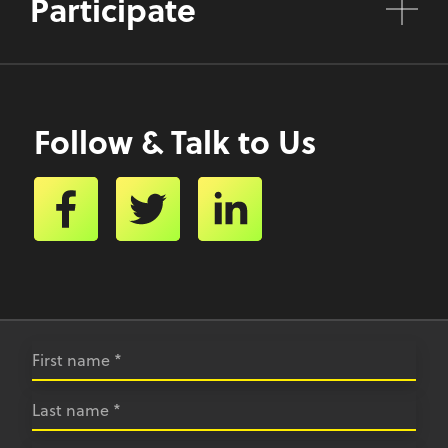
Participate
Follow & Talk to Us