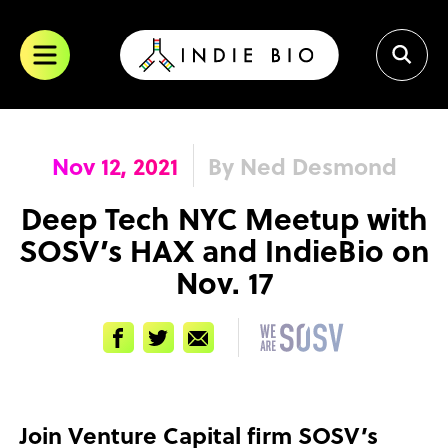
Skip
to
content
Nov 12, 2021
By Ned Desmond
Deep Tech NYC Meetup with
SOSV’s HAX and IndieBio on
Nov. 17
Facebook
Twitter
Email
Join Venture Capital firm SOSV’s