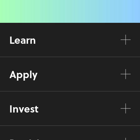
Learn
Apply
Invest