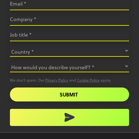
We don’t spam. Our
Privacy Policy
and
Cookie Policy
apply.
SUBMIT