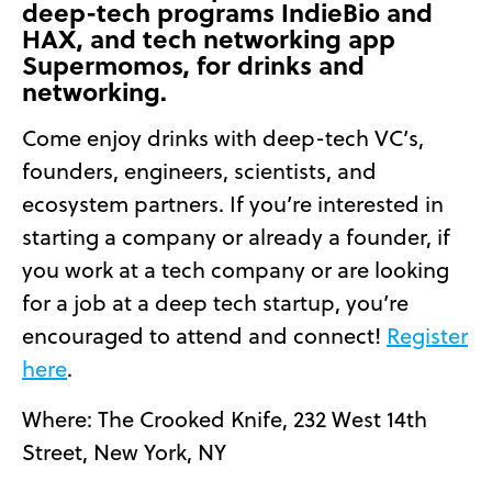
deep-tech programs IndieBio and
HAX, and tech networking app
Supermomos, for drinks and
networking.
Come enjoy drinks with deep-tech VC’s,
founders, engineers, scientists, and
ecosystem partners. If you’re interested in
starting a company or already a founder, if
you work at a tech company or are looking
for a job at a deep tech startup, you’re
encouraged to attend and connect!
Register
here
.
Where: The Crooked Knife, 232 West 14th
Street, New York, NY