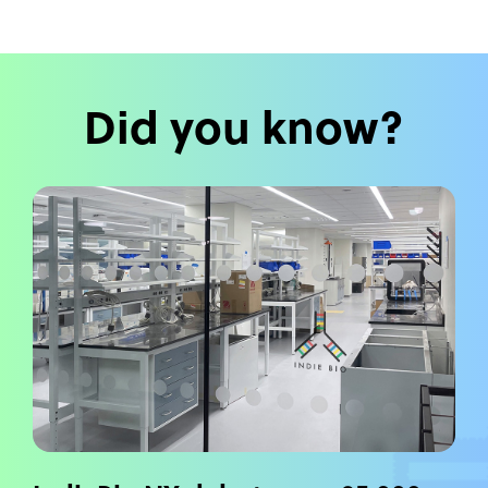
Did you know?