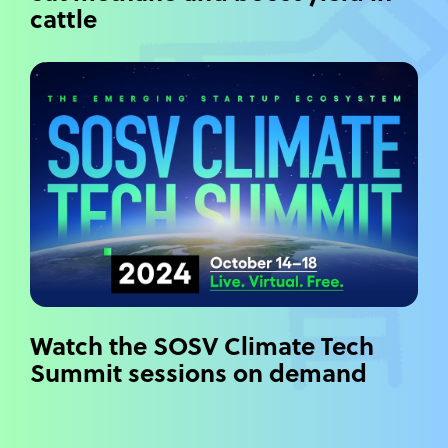
cattle
Watch the SOSV Climate Tech
Summit sessions on demand