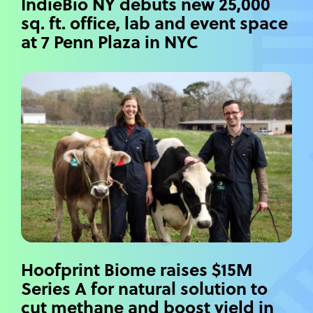
IndieBio NY debuts new 25,000
sq. ft. office, lab and event space
at 7 Penn Plaza in NYC
Hoofprint Biome raises $15M
Series A for natural solution to
cut methane and boost yield in