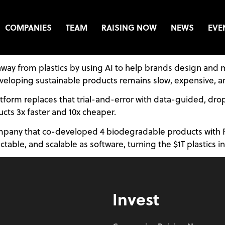
COMPANIES
TEAM
RAISING NOW
NEWS
EVE
on away from plastics by using AI to help brands design 
eveloping sustainable products remains slow, expensive, an
orm replaces that trial-and-error with data-guided, drop-i
cts 3x faster and 10x cheaper.
pany that co-developed 4 biodegradable products with Fort
ble, and scalable as software, turning the $1T plastics ind
Invest