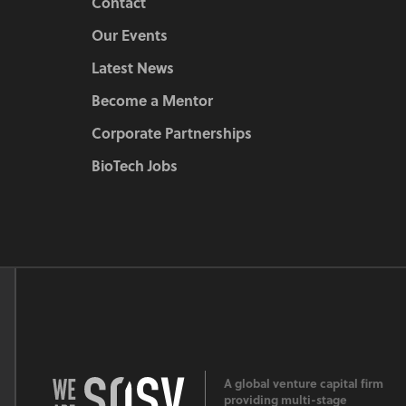
Contact
Our Events
Latest News
Become a Mentor
Corporate Partnerships
BioTech Jobs
A global venture capital firm
providing multi-stage