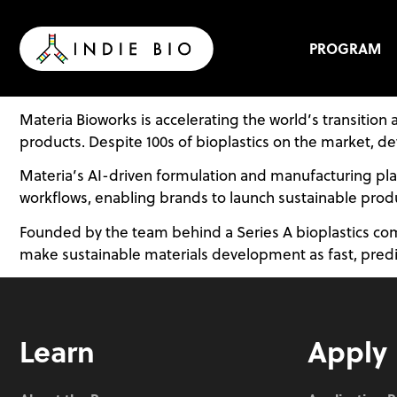
Skip
to
content
PROGRAM
Materia Bioworks is accelerating the world’s transiti
products. Despite 100s of bioplastics on the market, d
Materia’s AI-driven formulation and manufacturing platf
workflows, enabling brands to launch sustainable produ
Founded by the team behind a Series A bioplastics com
make sustainable materials development as fast, predicta
Learn
Apply