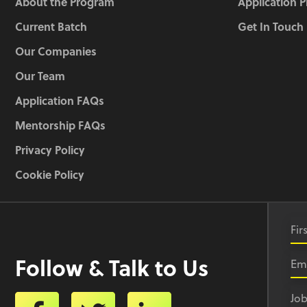
About the Program
Application 
Current Batch
Get In Touch
Our Companies
Our Team
Application FAQs
Mentorship FAQs
Privacy Policy
Cookie Policy
Follow & Talk to Us