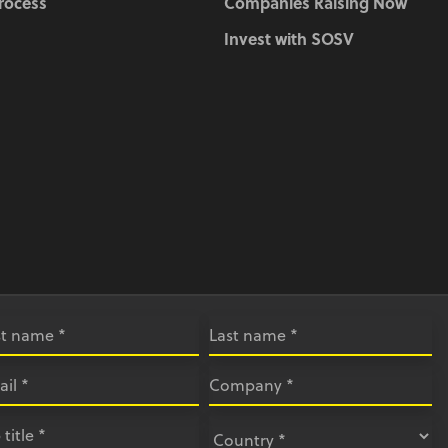
Process
Companies Raising Now
Invest with SOSV