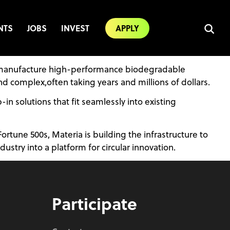
NTS
JOBS
INVEST
APPLY
and manufacture high-performance biodegradable
d complex,often taking years and millions of dollars.
n solutions that fit seamlessly into existing
une 500s, Materia is building the infrastructure to
ustry into a platform for circular innovation.
Participate