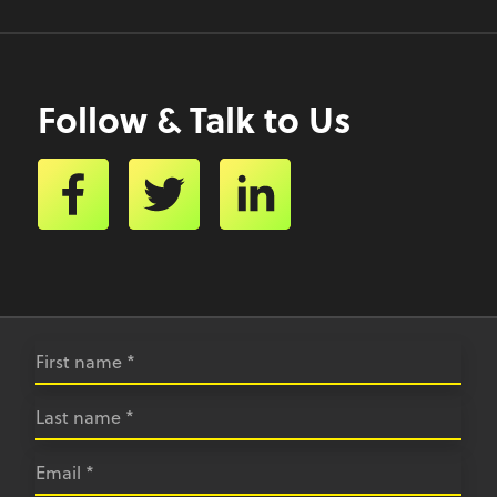
Follow & Talk to Us