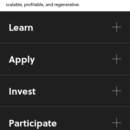
scalable, profitable, and regenerative.
Learn
Apply
Invest
Participate