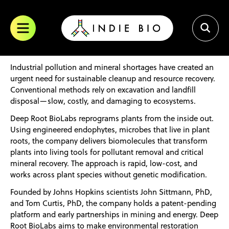
trademark of SOSV. All other trademarks are of their respective
Skip
owners.
to
content
Industrial pollution and mineral shortages have created an
urgent need for sustainable cleanup and resource recovery.
Conventional methods rely on excavation and landfill
disposal—slow, costly, and damaging to ecosystems.
Deep Root BioLabs reprograms plants from the inside out.
Using engineered endophytes, microbes that live in plant
roots, the company delivers biomolecules that transform
plants into living tools for pollutant removal and critical
mineral recovery. The approach is rapid, low-cost, and
works across plant species without genetic modification.
Founded by Johns Hopkins scientists John Sittmann, PhD,
and Tom Curtis, PhD, the company holds a patent-pending
platform and early partnerships in mining and energy. Deep
Root BioLabs aims to make environmental restoration