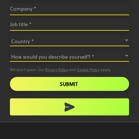
We don’t spam. Our
Privacy Policy
and
Cookie Policy
apply.
SUBMIT