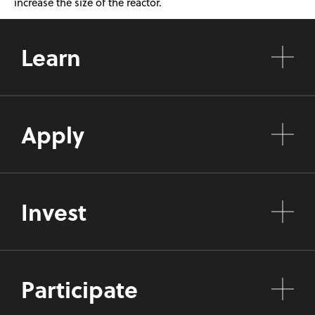
increase the size of the reactor.
Learn
Apply
Invest
Participate