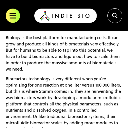
Skip
trademark of SOSV. All other trademarks are of their respective
to
owners.
content
Biology is the best platform for manufacturing cells. It can
grow and produce all kinds of biomaterials very effectively.
But for humans to be able to tap into this potential, we
have to build bioreactors and figure out how to scale them
in order to produce the massive amounts of biomaterials
we need.
Bioreactors technology is very different when you’re
optimizing for one reaction at one liter versus 100,000 liters,
but this is where Stämm comes in. They are reinventing the
way bioreactors work by developing a modular microfluidic
platform that controls all the physical parameters, such as
nutrients and dissolved oxygen, in a controlled
environment. Unlike traditional bioreactor systems, their
microfluidic bioreactor scales by adding more modules to