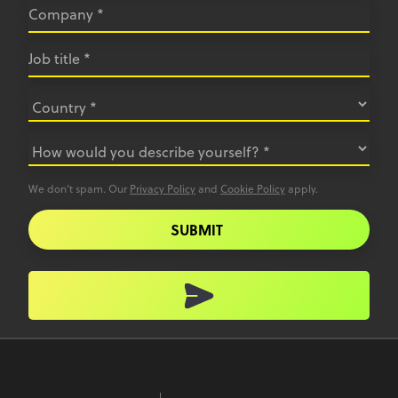
We don’t spam. Our
Privacy Policy
and
Cookie Policy
apply.
SUBMIT