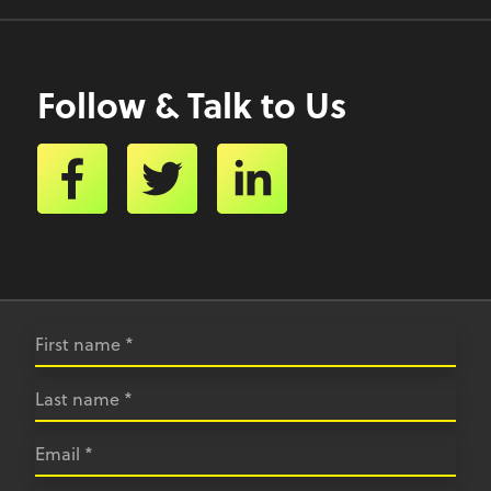
Follow & Talk to Us