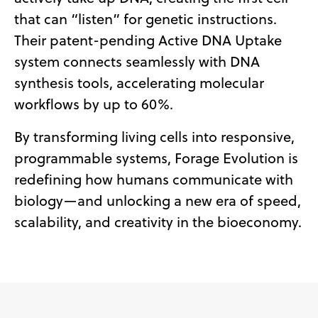
that can “listen” for genetic instructions.
Their patent-pending Active DNA Uptake
system connects seamlessly with DNA
synthesis tools, accelerating molecular
workflows by up to 60%.
By transforming living cells into responsive,
programmable systems, Forage Evolution is
redefining how humans communicate with
biology—and unlocking a new era of speed,
scalability, and creativity in the bioeconomy.