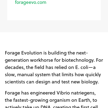
forageevo.com
Forage Evolution is building the next-
generation workhorse for biotechnology. For
decades, the field has relied on E. coli—a
slow, manual system that limits how quickly
scientists can design and test new biology.
Forage has engineered Vibrio natriegens,
the fastest-growing organism on Earth, to
actively take up DNA, creating the first cell