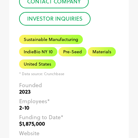
CONTACT COMPANY
INVESTOR INQUIRIES
Sustainable Manufacturing
IndieBio NY 10
Pre-Seed
Materials
United States
* Data source: Crunchbase
Founded
2023
Employees*
2-10
Funding to Date*
$1,875,000
Website