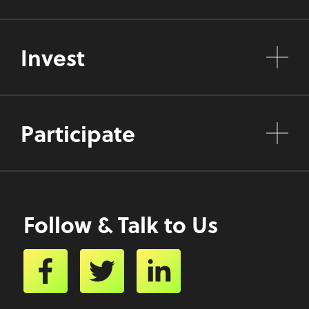
Invest
Participate
Follow & Talk to Us