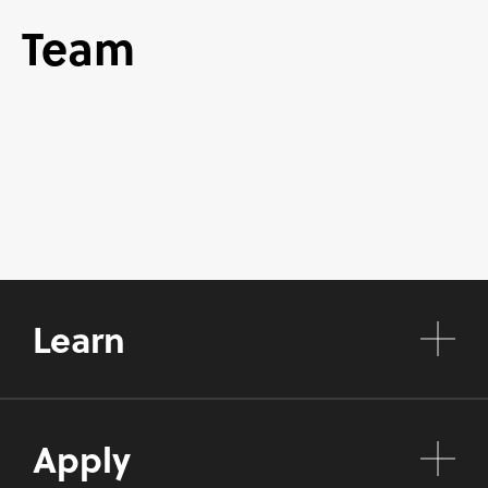
Team
Learn
Apply