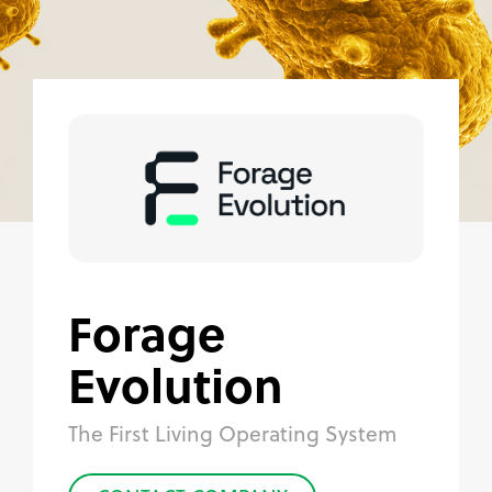
Forage
Evolution
The First Living Operating System