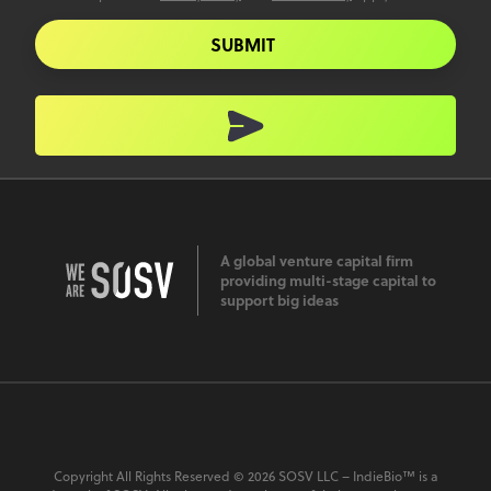
SUBMIT
A global venture capital firm
providing multi-stage capital to
support big ideas
Copyright All Rights Reserved © 2026 SOSV LLC – IndieBio™ is a