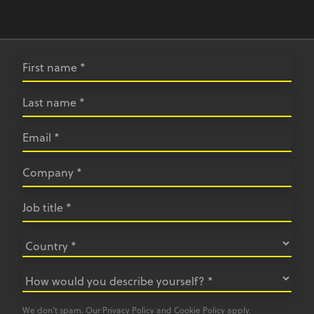
We don’t spam. Our
Privacy Policy
and
Cookie Policy
apply.