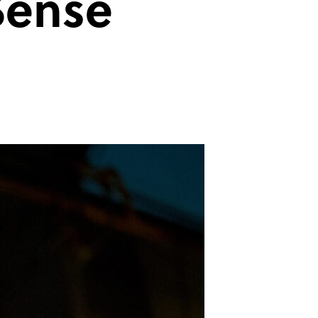
Sense