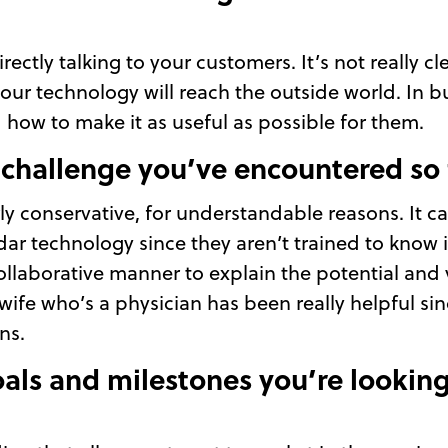
rectly talking to your customers. It’s not really c
 our technology will reach the outside world. In 
d how to make it as useful as possible for them.
 challenge you’ve encountered so 
ly conservative, for understandable reasons. It c
dar technology since they aren’t trained to know 
llaborative manner to explain the potential and 
ife who’s a physician has been really helpful sinc
ns.
als and milestones you’re looking 