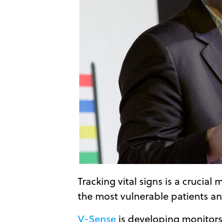
Tracking vital signs is a crucia
the most vulnerable patients an
V-Sense
is developing monitors