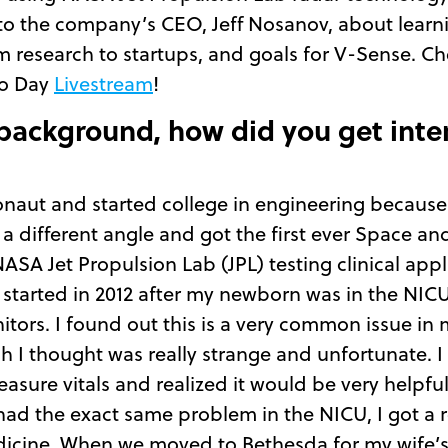
ed to the company’s CEO, Jeff Nosanov, about lear
 research to startups, and goals for V-Sense. Che
mo Day
Livestream
!
 background, how did you get inte
onaut and started college in engineering because o
a different angle and got the first ever Space 
SA Jet Propulsion Lab (JPL) testing clinical appl
 started in 2012 after my newborn was in the NIC
nitors. I found out this is a very common issue i
I thought was really strange and unfortunate. I
asure vitals and realized it would be very helpful
ad the exact same problem in the NICU, I got a r
dicine. When we moved to Bethesda for my wife’s