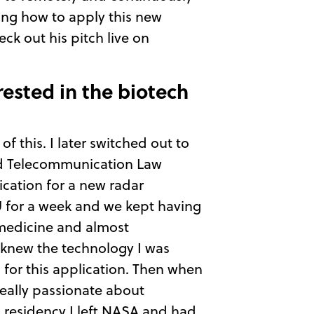
ning how to apply this new
ck out his pitch live on
rested in the biotech
f this. I later switched out to
and Telecommunication Law
ication for a new radar
U for a week and we kept having
n medicine and almost
 knew the technology I was
 for this application. Then when
eally passionate about
 residency I left NASA and had