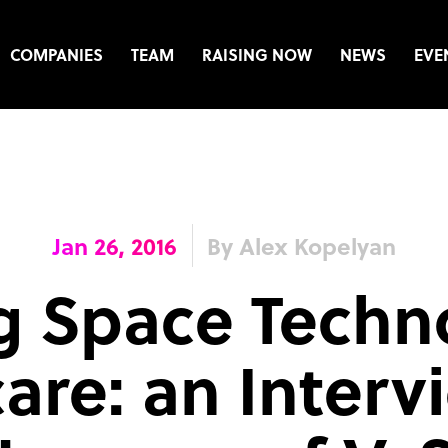
COMPANIES
TEAM
RAISING NOW
NEWS
EVE
Jan 26, 2016
By Alex Kopelyan
g Space Techn
are: an Interv