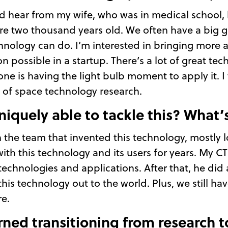
would hear from my wife, who was in medical schoo
re two thousand years old. We often have a big
nology can do. I’m interested in bringing more
 possible in a startup. There’s a lot of great tec
ne is having the light bulb moment to apply it. I
of space technology research.
niquely able to tackle this? What’
h the team that invented this technology, mostly l
 with this technology and its users for years. My 
technologies and applications. After that, he did
this technology out to the world. Plus, we still ha
e.
rned transitioning from research t