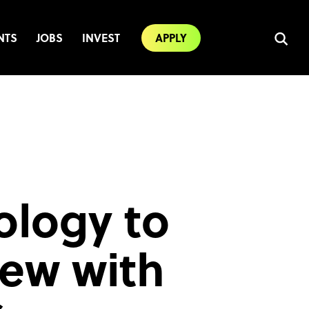
NTS
JOBS
INVEST
APPLY
ology to
iew with