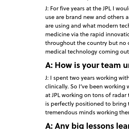
J: For five years at the JPL I 
use are brand new and others a
are using and what modern tech
medicine via the rapid innovation
throughout the country but no o
medical technology coming out 
A: How is your team u
J: I spent two years working wit
clinically. So I’ve been working
at JPL working on tons of radar 
is perfectly positioned to bring 
tremendous minds working ther
A: Any big lessons lea