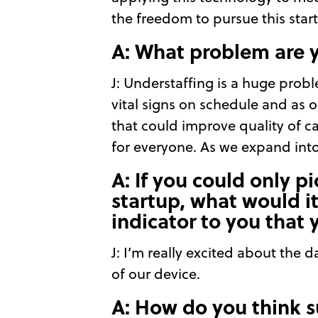
the freedom to pursue this star
A: What problem are 
J: Understaffing is a huge prob
vital signs on schedule and as o
that could improve quality of 
for everyone. As we expand int
A: If you could only p
startup, what would i
indicator to you that 
J: I’m really excited about the 
of our device.
A: How do you think s