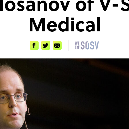
 Nosanov of V-
Medical
Facebook
Twitter
Email