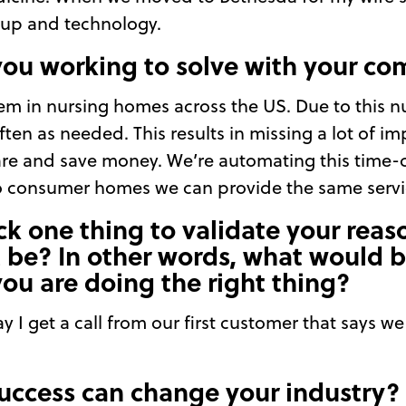
tup and technology.
you working to solve with your c
lem in nursing homes across the US. Due to this n
ften as needed. This results in missing a lot of i
care and save money. We’re automating this time-
o consumer homes we can provide the same servic
ick one thing to validate your reas
t be? In other words, what would b
you are doing the right thing?
day I get a call from our first customer that says 
uccess can change your industry?