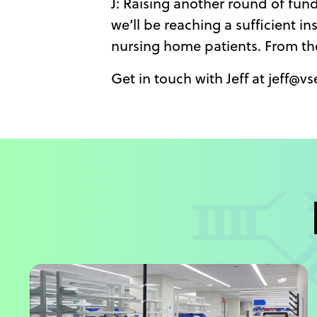
J: Raising another round of fun
we’ll be reaching a sufficient i
nursing home patients. From th
Get in touch with Jeff at jeff@