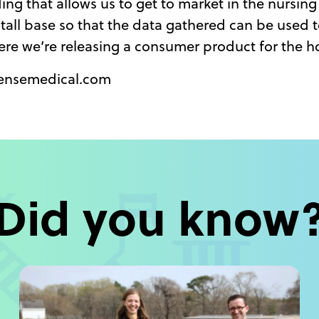
ding that allows us to get to market in the nursi
nstall base so that the data gathered can be used 
ere we’re releasing a consumer product for the h
vsensemedical.com
Did you know