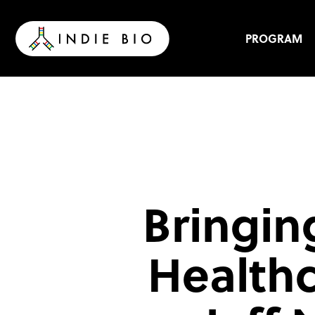
Skip
to
content
PROGRAM
Bringin
Healthc