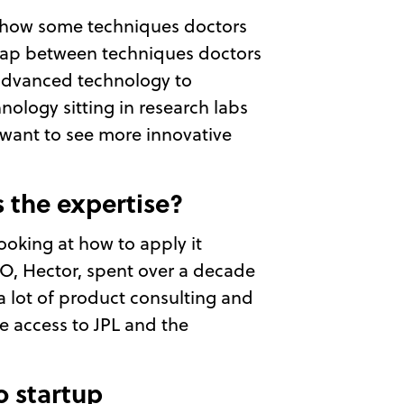
l, how some techniques doctors
 gap between techniques doctors
 advanced technology to
hnology sitting in research labs
 want to see more innovative
s the expertise?
ooking at how to apply it
CTO, Hector, spent over a decade
 a lot of product consulting and
ve access to JPL and the
o startup