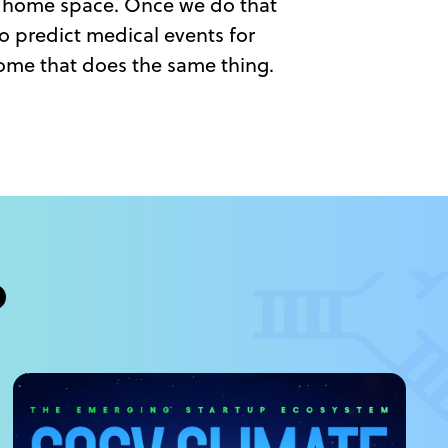
ng home space. Once we do that
to predict medical events for
ome that does the same thing.
?