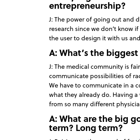
entrepreneurship?
J: The power of going out and di
research since we don’t know if
the user to design it with us an
A: What’s the biggest
J: The medical community is fair
communicate possibilities of ra
We have to communicate in a co
what they already do. Having a w
from so many different physicia
A: What are the big go
term? Long term?