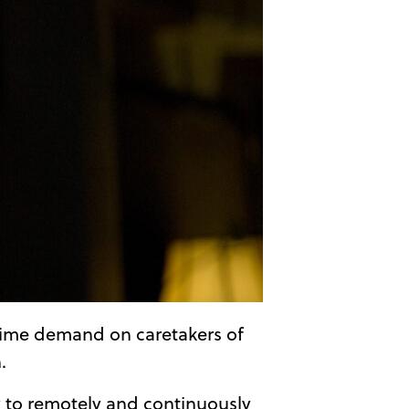
g time demand on caretakers of
.
 to remotely and continuously