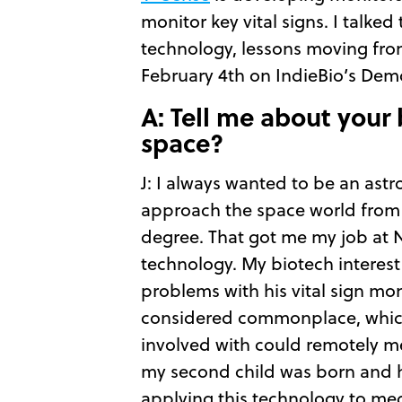
monitor key vital signs. I talk
technology, lessons moving from
February 4th on IndieBio’s De
A: Tell me about your
space?
J: I always wanted to be an astr
approach the space world from 
degree. That got me my job at NA
technology. My biotech interest
problems with his vital sign mo
considered commonplace, which 
involved with could remotely me
my second child was born and h
applying this technology to me