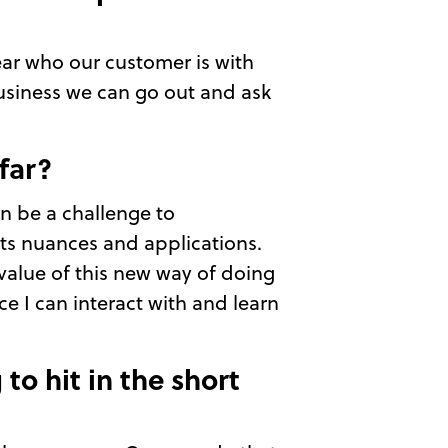
lear who our customer is with
business we can go out and ask
far?
an be a challenge to
its nuances and applications.
value of this new way of doing
e I can interact with and learn
to hit in the short