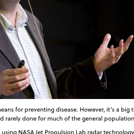
l means for preventing disease. However, it’s a bi
d rarely done for much of the general population
 using NASA Jet Propulsion Lab radar technology