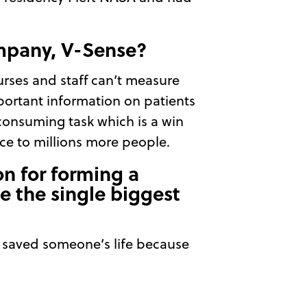
ompany, V-Sense?
urses and staff can’t measure
mportant information on patients
consuming task which is a win
e to millions more people.
on for forming a
e the single biggest
we saved someone’s life because