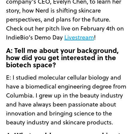
company’s CEO, Evelyn Chen, to learn her
story, how Nerd is shifting skincare
perspectives, and plans for the future.
Check out her pitch live on February 4th on
IndieBio’s Demo Day
Livestream
!
A: Tell me about your background,
how did you get interested in the
biotech space?
E:
I studied molecular cellular biology and
have a biomedical engineering degree from
Columbia. I grew up in the beauty industry
and have always been passionate about
innovation and bringing science to the
beauty industry and skincare products.