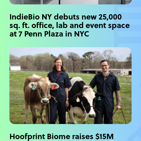
IndieBio NY debuts new 25,000
sq. ft. office, lab and event space
at 7 Penn Plaza in NYC
Hoofprint Biome raises $15M