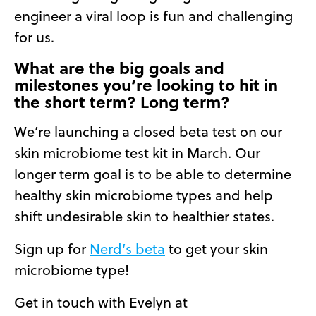
engineer a viral loop is fun and challenging
for us.
What are the big goals and
milestones you’re looking to hit in
the short term? Long term?
We’re launching a closed beta test on our
skin microbiome test kit in March. Our
longer term goal is to be able to determine
healthy skin microbiome types and help
shift undesirable skin to healthier states.
Sign up for
Nerd’s beta
to get your skin
microbiome type!
Get in touch with Evelyn at