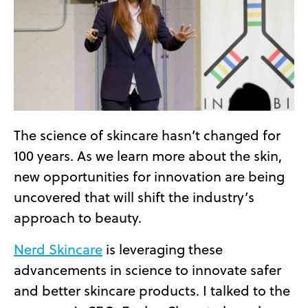
The science of skincare hasn’t changed for
100 years. As we learn more about the skin,
new opportunities for innovation are being
uncovered that will shift the industry’s
approach to beauty.
Nerd Skincare
is leveraging these
advancements in science to innovate safer
and better skincare products. I talked to the