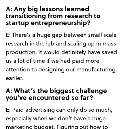
A: Any big lessons learned
transitioning from research to
startup entrepreneurship?
E: There’s a huge gap between small scale
research in the lab and scaling up in mass
production. It would definitely have saved
us a lot of time if we had paid more
attention to designing our manufacturing
earlier.
A: What’s the biggest challenge
you’ve encountered so far?
E: Paid advertising can only do so much,
especially when we don’t have a huge
marketing budget. Figuring out how to