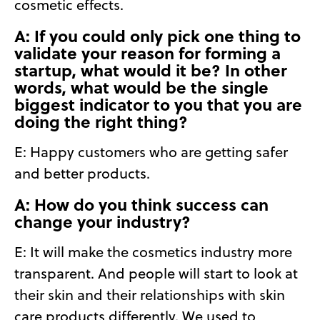
cosmetic effects.
A: If you could only pick one thing to
validate your reason for forming a
startup, what would it be? In other
words, what would be the single
biggest indicator to you that you are
doing the right thing?
E:
Happy customers who are getting safer
and better products.
A: How do you think success can
change your industry?
E:
It will make the cosmetics industry more
transparent. And people will start to look at
their skin and their relationships with skin
care products differently. We used to