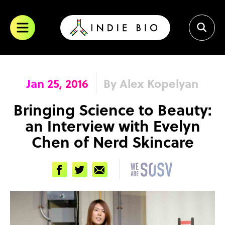
Skip
to
content
Jan 25, 2016
By Alex Kopelyan
Bringing Science to Beauty:
an Interview with Evelyn
Chen of Nerd Skincare
Facebook
Twitter
Email