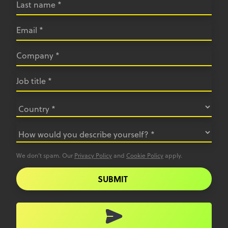
We don’t spam. Our
Privacy Policy
and
Cookie Policy
apply.
SUBMIT