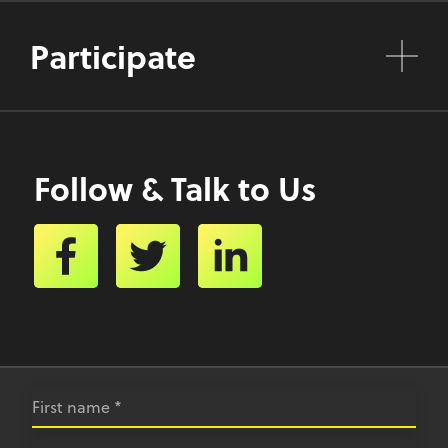
Participate
Follow & Talk to Us