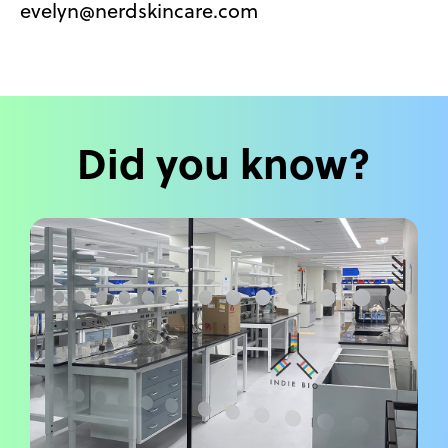
evelyn@nerdskincare.com
Did you know?