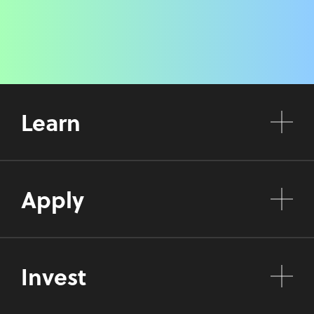
Learn
Apply
Invest