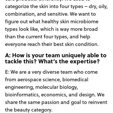
categorize the skin into four types – dry, oily,
combination, and sensitive. We want to
figure out what healthy skin microbiome
types look like, which is way more broad
than the current four types, and help
everyone reach their best skin condition.
A: How is your team uniquely able to
tackle this? What’s the expertise?
E:
We are a very diverse team who come
from aerospace science, biomedical
engineering, molecular biology,
bioinformatics, economics, and design. We
share the same passion and goal to reinvent
the beauty category.