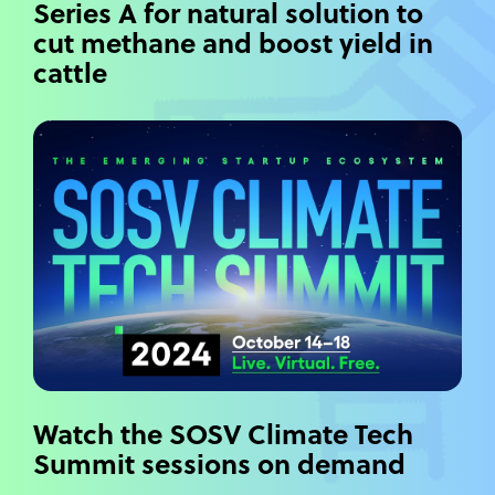
Series A for natural solution to
cut methane and boost yield in
cattle
Watch the SOSV Climate Tech
Summit sessions on demand