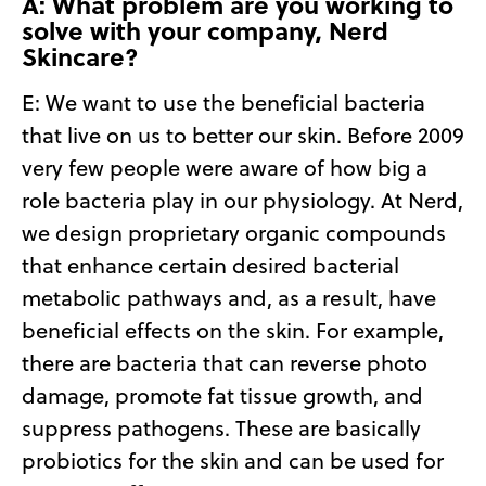
A: What problem are you working to
solve with your company, Nerd
Skincare?
E:
We want to use the beneficial bacteria
that live on us to better our skin. Before 2009
very few people were aware of how big a
role bacteria play in our physiology. At Nerd,
we design proprietary organic compounds
that enhance certain desired bacterial
metabolic pathways and, as a result, have
beneficial effects on the skin. For example,
there are bacteria that can reverse photo
damage, promote fat tissue growth, and
suppress pathogens. These are basically
probiotics for the skin and can be used for