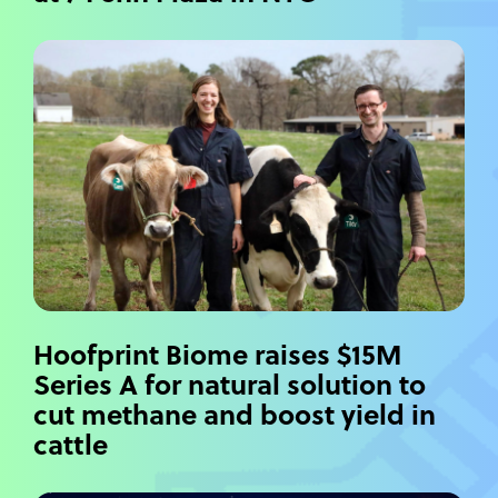
Hoofprint Biome raises $15M
Series A for natural solution to
cut methane and boost yield in
cattle