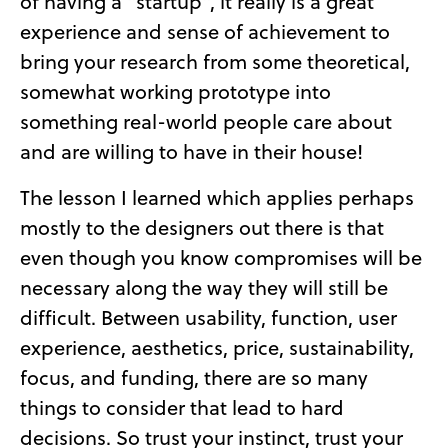
of having a “startup”, it really is a great
experience and sense of achievement to
bring your research from some theoretical,
somewhat working prototype into
something real-world people care about
and are willing to have in their house!
The lesson I learned which applies perhaps
mostly to the designers out there is that
even though you know compromises will be
necessary along the way they will still be
difficult. Between usability, function, user
experience, aesthetics, price, sustainability,
focus, and funding, there are so many
things to consider that lead to hard
decisions. So trust your instinct, trust your