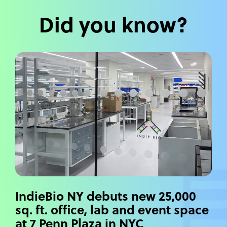
Did you know?
IndieBio NY debuts new 25,000
sq. ft. office, lab and event space
at 7 Penn Plaza in NYC