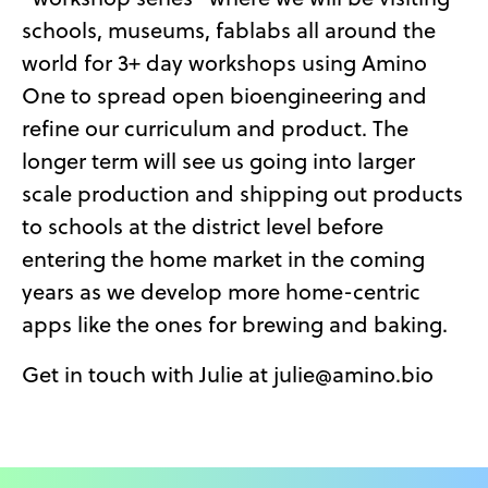
schools, museums, fablabs all around the
world for 3+ day workshops using Amino
One to spread open bioengineering and
refine our curriculum and product. The
longer term will see us going into larger
scale production and shipping out products
to schools at the district level before
entering the home market in the coming
years as we develop more home-centric
apps like the ones for brewing and baking.
Get in touch with Julie at julie@amino.bio