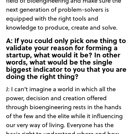
field of bioengineering and make sure
the
next generation of problem-solvers is
equipped with the right tools and
knowledge to produce, create and solve.
A: If you could only pick one thing to
validate your reason for forming a
startup, what would it be? In other
words, what would be the single
biggest indicator to you that you are
doing the right thing?
J: I can’t imagine a world in which all the
power, decision and creation offered
through bioengineering rests in the hands
of the few and the elite while it influencing
our very way of living. Everyone has the
basic right to understand where and how