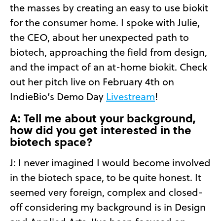
the masses by creating an easy to use biokit
for the consumer home. I spoke with Julie,
the CEO, about her unexpected path to
biotech, approaching the field from design,
and the impact of an at-home biokit. Check
out her pitch live on February 4th on
IndieBio’s Demo Day
Livestream
!
A: Tell me about your background,
how did you get interested in the
biotech space?
J: I never imagined I would become involved
in the biotech space, to be quite honest. It
seemed very foreign, complex and closed-
off considering my background is in Design