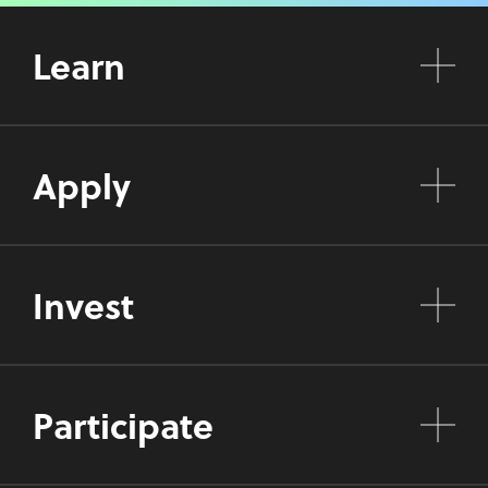
Learn
Apply
Invest
Participate