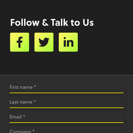
Follow & Talk to Us