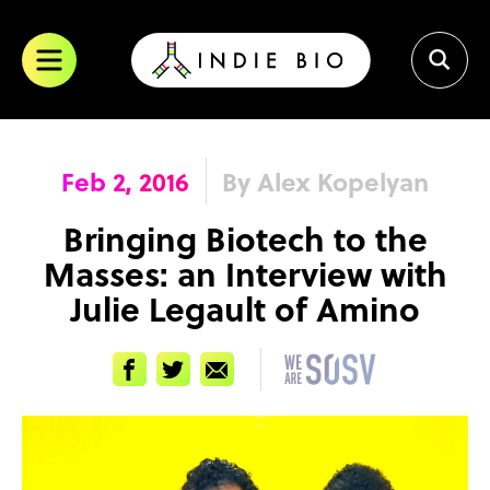
Skip
to
content
Feb 2, 2016
By Alex Kopelyan
Bringing Biotech to the
Masses: an Interview with
Julie Legault of Amino
Facebook
Twitter
Email