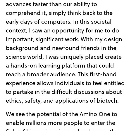
advances faster than our ability to
comprehend it, simply think back to the
early days of computers. In this societal
context, I saw an opportunity for me to do
important, significant work. With my design
background and newfound friends in the
science world, I was uniquely placed create
a hands-on learning platform that could
reach a broader audience. This first-hand
experience allows individuals to feel entitled
to partake in the difficult discussions about
ethics, safety, and applications of biotech.
We see the potential of the Amino One to
enable millions more people to enter the