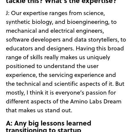
tackle this? What’s the expertise?
J: Our expertise ranges from science,
synthetic biology, and bioengineering, to
mechanical and electrical engineers,
software developers and data storytellers, to
educators and designers. Having this broad
range of skills really makes us uniquely
positioned to understand the user
experience, the servicing experience and
the technical and scientific aspects of it. But
mostly, I think it is everyone’s passion for
different aspects of the Amino Labs Dream
that makes us stand out.
A: Any big lessons learned
transitioning to startup