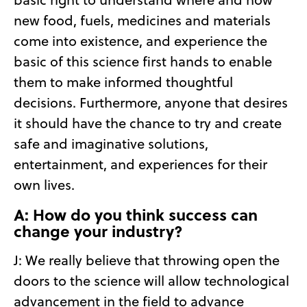
new food, fuels, medicines and materials
come into existence, and experience the
basic of this science first hands to enable
them to make informed thoughtful
decisions. Furthermore, anyone that desires
it should have the chance to try and create
safe and imaginative solutions,
entertainment, and experiences for their
own lives.
A: How do you think success can
change your industry?
J: We really believe that throwing open the
doors to the science will allow technological
advancement in the field to advance