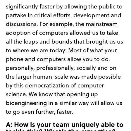
significantly faster by allowing the public to
partake in critical efforts, development and
discussions. For example, the mainstream
adoption of computers allowed us to take
all the leaps and bounds that brought us us
to where we are today: Most of what your
phone and computers allow you to do,
personally, professionally, socially and on
the larger human-scale was made possible
by this democratization of computer
science. We know that opening up
bioengineering in a similar way will allow us
to go even further, faster.
A: How is your team uniquely able to