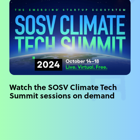
Watch the SOSV Climate Tech
Summit sessions on demand