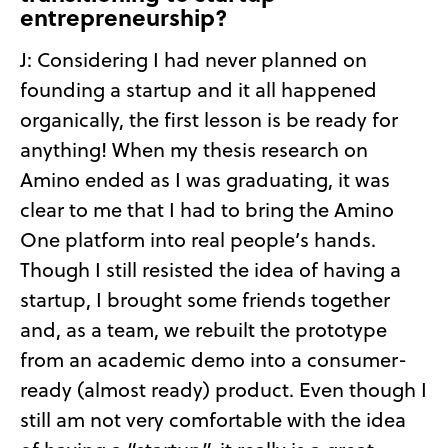
entrepreneurship?
J: Considering I had never planned on
founding a startup and it all happened
organically, the first lesson is be ready for
anything! When my thesis research on
Amino ended as I was graduating, it was
clear to me that I had to bring the Amino
One platform into real people’s hands.
Though I still resisted the idea of having a
startup, I brought some friends together
and, as a team, we rebuilt the prototype
from an academic demo into a consumer-
ready (almost ready) product. Even though I
still am not very comfortable with the idea