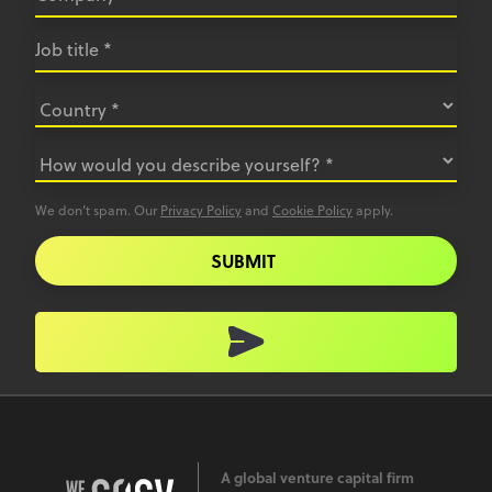
We don’t spam. Our
Privacy Policy
and
Cookie Policy
apply.
SUBMIT
A global venture capital firm