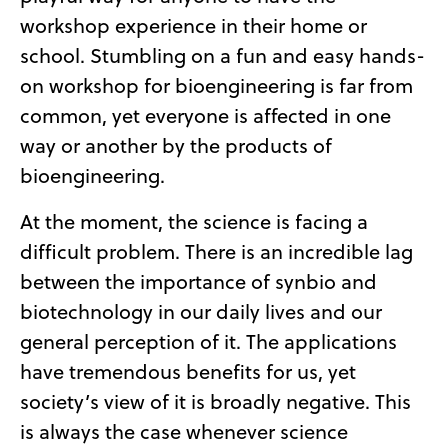
workshop experience in their home or
school. Stumbling on a fun and easy hands-
on workshop for bioengineering is far from
common, yet everyone is affected in one
way or another by the products of
bioengineering.
At the moment, the science is facing a
difficult problem. T
here is an incredible lag
between the importance of synbio and
biotechnology in our daily lives and our
general perception of it. The applications
have tremendous benefits for us, yet
society’s view of it is broadly negative.
This
is always the case whenever science