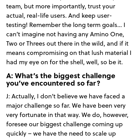
team, but more importantly, trust your
actual, real-life users. And keep user-
testing! Remember the long term goals… I
can’t imagine not having any Amino One,
Two or Threes out there in the wild, and if it
means compromising on that lush material I
had my eye on for the shell, well, so be it.
A: What’s the biggest challenge
you’ve encountered so far?
J: Actually, I don’t believe we have faced a
major challenge so far. We have been very
very fortunate in that way. We do, however,
foresee our biggest challenge coming up
quickly – we have the need to scale up