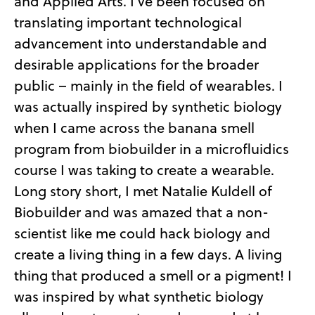
and Applied Arts. I’ve been focused on
translating important technological
advancement into understandable and
desirable applications for the broader
public – mainly in the field of wearables. I
was actually inspired by synthetic biology
when I came across the banana smell
program from biobuilder in a microfluidics
course I was taking to create a wearable.
Long story short, I met Natalie Kuldell of
Biobuilder and was amazed that a non-
scientist like me could hack biology and
create a living thing in a few days. A living
thing that produced a smell or a pigment! I
was inspired by what synthetic biology