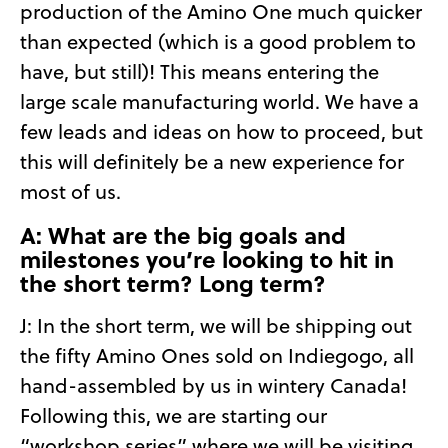
production of the Amino One much quicker
than expected (which is a good problem to
have, but still)! This means entering the
large scale manufacturing world. We have a
few leads and ideas on how to proceed, but
this will definitely be a new experience for
most of us.
A: What are the big goals and
milestones you’re looking to hit in
the short term? Long term?
J: In the short term, we will be shipping out
the fifty Amino Ones sold on Indiegogo, all
hand-assembled by us in wintery Canada!
Following this, we are starting our
“workshop series” where we will be visiting