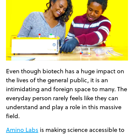
Even though biotech has a huge impact on
the lives of the general public, it is an
intimidating and foreign space to many. The
everyday person rarely feels like they can
understand and play a role in this massive
field.
Amino Labs
is making science accessible to