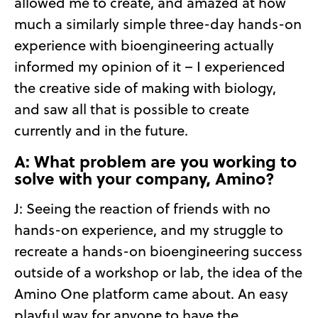
allowed me to create, and amazed at how
much a similarly simple three-day hands-on
experience with bioengineering actually
informed my opinion of it – I experienced
the creative side of making with biology,
and saw all that is possible to create
currently and in the future.
A: What problem are you working to
solve with your company, Amino?
J: Seeing the reaction of friends with no
hands-on experience, and my struggle to
recreate a hands-on bioengineering success
outside of a workshop or lab, the idea of the
Amino One platform came about. An easy
playful way for anyone to have the