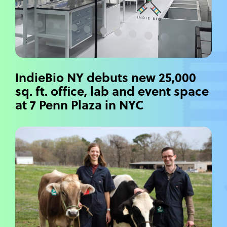
IndieBio NY debuts new 25,000
sq. ft. office, lab and event space
at 7 Penn Plaza in NYC