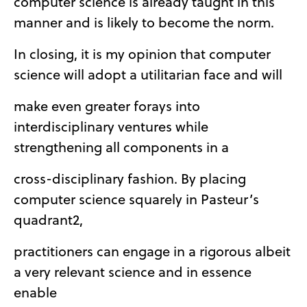
computer science is already taught in this
manner and is likely to become the norm.
In closing, it is my opinion that computer
science will adopt a utilitarian face and will
make even greater forays into
interdisciplinary ventures while
strengthening all components in a
cross-disciplinary fashion. By placing
computer science squarely in Pasteur’s
quadrant2,
practitioners can engage in a rigorous albeit
a very relevant science and in essence
enable