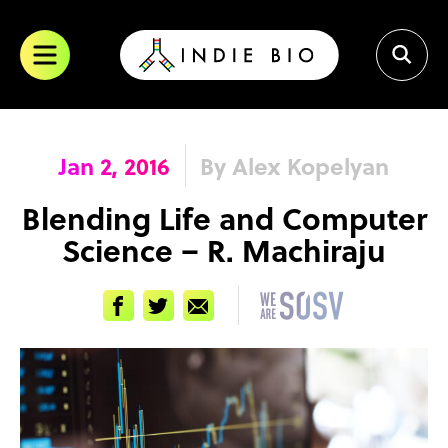
Skip
to
content
Jan 2, 2016
By Alex Kopelyan
Blending Life and Computer
Science – R. Machiraju
Facebook
Twitter
Email