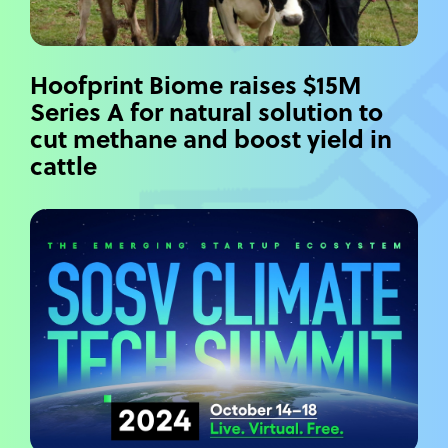
Hoofprint Biome raises $15M
Series A for natural solution to
cut methane and boost yield in
cattle