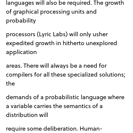
languages will also be required. The growth
of graphical processing units and
probability
processors (Lyric Labs) will only usher
expedited growth in hitherto unexplored
application
areas. There will always be a need for
compilers for all these specialized solutions;
the
demands of a probabilistic language where
a variable carries the semantics of a
distribution will
require some deliberation. Human-