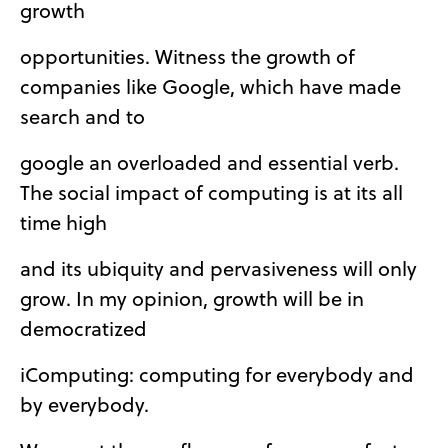
growth
opportunities. Witness the growth of
companies like Google, which have made
search and to
google an overloaded and essential verb.
The social impact of computing is at its all
time high
and its ubiquity and pervasiveness will only
grow. In my opinion, growth will be in
democratized
iComputing: computing for everybody and
by everybody.