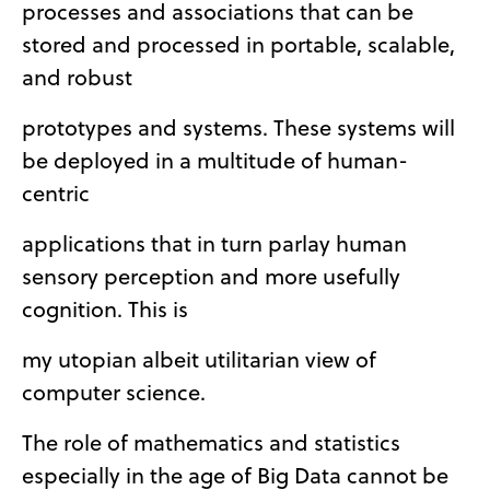
processes and associations that can be
stored and processed in portable, scalable,
and robust
prototypes and systems. These systems will
be deployed in a multitude of human-
centric
applications that in turn parlay human
sensory perception and more usefully
cognition. This is
my utopian albeit utilitarian view of
computer science.
The role of mathematics and statistics
especially in the age of Big Data cannot be