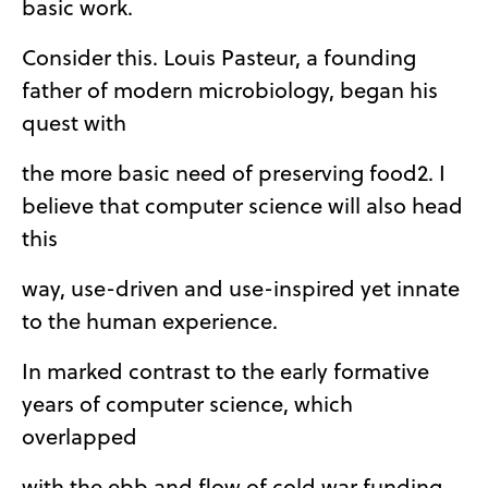
basic work.
Consider this. Louis Pasteur, a founding
father of modern microbiology, began his
quest with
the more basic need of preserving food2. I
believe that computer science will also head
this
way, use-driven and use-inspired yet innate
to the human experience.
In marked contrast to the early formative
years of computer science, which
overlapped
with the ebb and flow of cold war funding