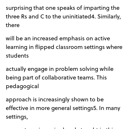
surprising that one speaks of imparting the
three Rs and C to the uninitiated4. Similarly,
there
will be an increased emphasis on active
learning in flipped classroom settings where
students
actually engage in problem solving while
being part of collaborative teams. This
pedagogical
approach is increasingly shown to be
effective in more general settings5. In many
settings,