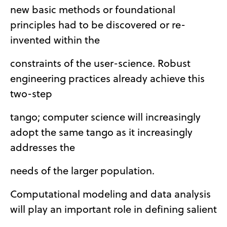
new basic methods or foundational
principles had to be discovered or re-
invented within the
constraints of the user-science. Robust
engineering practices already achieve this
two-step
tango; computer science will increasingly
adopt the same tango as it increasingly
addresses the
needs of the larger population.
Computational modeling and data analysis
will play an important role in defining salient