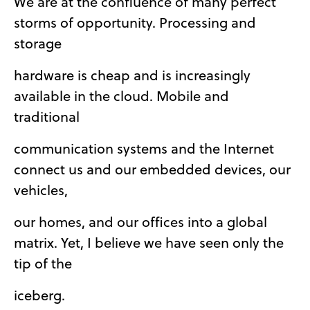
We are at the confluence of many perfect
storms of opportunity. Processing and
storage
hardware is cheap and is increasingly
available in the cloud. Mobile and
traditional
communication systems and the Internet
connect us and our embedded devices, our
vehicles,
our homes, and our offices into a global
matrix. Yet, I believe we have seen only the
tip of the
iceberg.