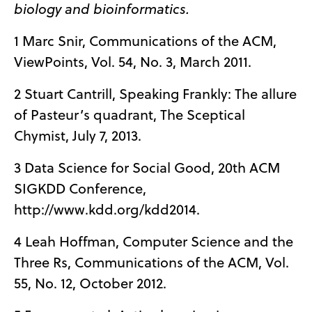
biology and bioinformatics.
1 Marc Snir, Communications of the ACM,
ViewPoints, Vol. 54, No. 3, March 2011.
2 Stuart Cantrill, Speaking Frankly: The allure
of Pasteur’s quadrant, The Sceptical
Chymist, July 7, 2013.
3 Data Science for Social Good, 20th ACM
SIGKDD Conference,
http://www.kdd.org/kdd2014.
4 Leah Hoffman, Computer Science and the
Three Rs, Communications of the ACM, Vol.
55, No. 12, October 2012.