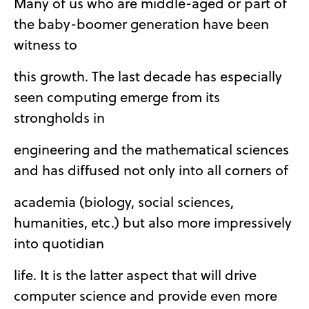
Many of us who are middle-aged or part of
the baby-boomer generation have been
witness to
this growth. The last decade has especially
seen computing emerge from its
strongholds in
engineering and the mathematical sciences
and has diffused not only into all corners of
academia (biology, social sciences,
humanities, etc.) but also more impressively
into quotidian
life. It is the latter aspect that will drive
computer science and provide even more