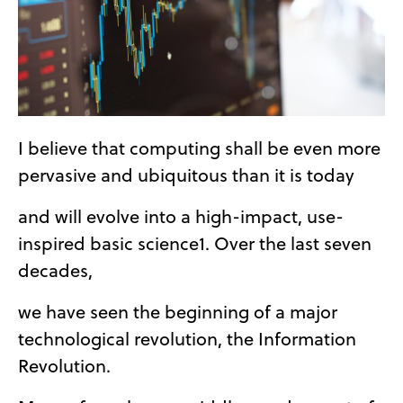
I believe that computing shall be even more
pervasive and ubiquitous than it is today
and will evolve into a high-impact, use-
inspired basic science1. Over the last seven
decades,
we have seen the beginning of a major
technological revolution, the Information
Revolution.