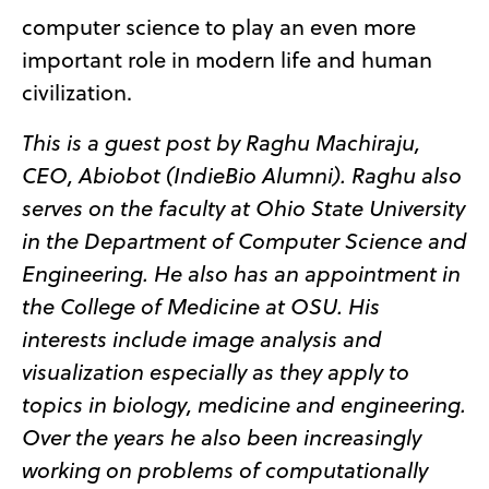
computer science to play an even more
important role in modern life and human
civilization.
This is a guest post by Raghu Machiraju,
CEO, Abiobot (IndieBio Alumni). Raghu
also
serves on the faculty at Ohio State University
in the Department of Computer Science and
Engineering. He also has an appointment in
the College of Medicine at OSU. His
interests include image analysis and
visualization especially as they apply to
topics in biology, medicine an
d engineering
.
Over the years he also been increasingly
working on problems of computationally