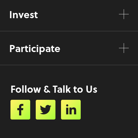
Invest
Participate
Follow & Talk to Us