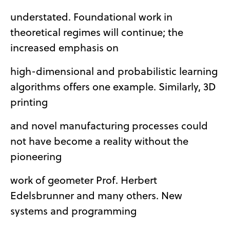
understated. Foundational work in
theoretical regimes will continue; the
increased emphasis on
high-dimensional and probabilistic learning
algorithms offers one example. Similarly, 3D
printing
and novel manufacturing processes could
not have become a reality without the
pioneering
work of geometer Prof. Herbert
Edelsbrunner and many others. New
systems and programming