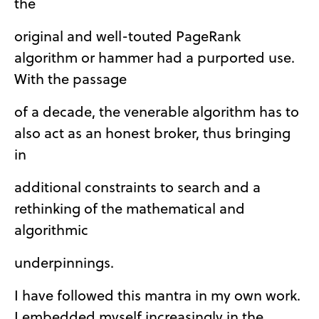
the
original and well-touted PageRank
algorithm or hammer had a purported use.
With the passage
of a decade, the venerable algorithm has to
also act as an honest broker, thus bringing
in
additional constraints to search and a
rethinking of the mathematical and
algorithmic
underpinnings.
I have followed this mantra in my own work.
I embedded myself increasingly in the