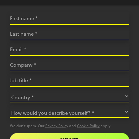
We don’t spam. Our
Privacy Policy
and
Cookie Policy
apply.