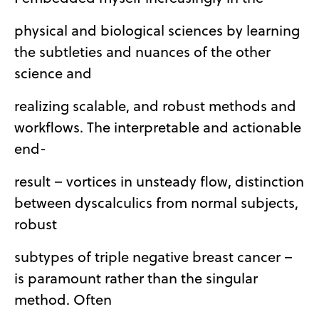
physical and biological sciences by learning
the subtleties and nuances of the other
science and
realizing scalable, and robust methods and
workflows. The interpretable and actionable
end-
result – vortices in unsteady flow, distinction
between dyscalculics from normal subjects,
robust
subtypes of triple negative breast cancer –
is paramount rather than the singular
method. Often