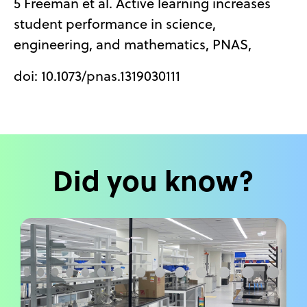
5 Freeman et al. Active learning increases
student performance in science,
engineering, and mathematics, PNAS,
doi: 10.1073/pnas.1319030111
Did you know?