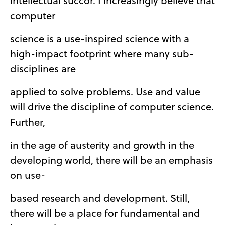
intellectual succor. I increasingly believe that
computer
science is a use-inspired science with a
high-impact footprint where many sub-
disciplines are
applied to solve problems. Use and value
will drive the discipline of computer science.
Further,
in the age of austerity and growth in the
developing world, there will be an emphasis
on use-
based research and development. Still,
there will be a place for fundamental and