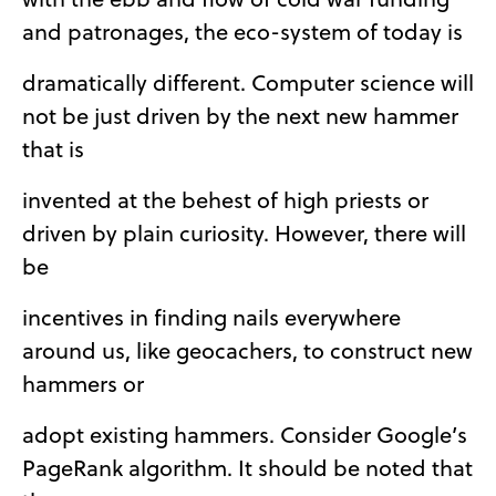
and patronages, the eco-system of today is
dramatically different. Computer science will
not be just driven by the next new hammer
that is
invented at the behest of high priests or
driven by plain curiosity. However, there will
be
incentives in finding nails everywhere
around us, like geocachers, to construct new
hammers or
adopt existing hammers. Consider Google’s
PageRank algorithm. It should be noted that