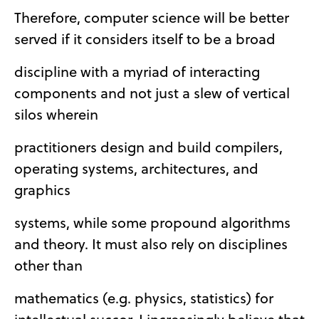
Therefore, computer science will be better
served if it considers itself to be a broad
discipline with a myriad of interacting
components and not just a slew of vertical
silos wherein
practitioners design and build compilers,
operating systems, architectures, and
graphics
systems, while some propound algorithms
and theory. It must also rely on disciplines
other than
mathematics (e.g. physics, statistics) for