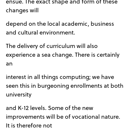
ensue. The exact shape and form of these
changes will
depend on the local academic, business
and cultural environment.
The delivery of curriculum will also
experience a sea change. There is certainly
an
interest in all things computing; we have
seen this in burgeoning enrollments at both
university
and K-12 levels. Some of the new
improvements will be of vocational nature.
It is therefore not