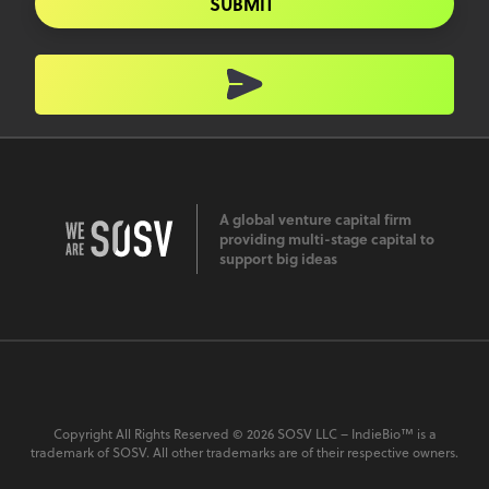
SUBMIT
A global venture capital firm
providing multi-stage capital to
support big ideas
Copyright All Rights Reserved © 2026 SOSV LLC – IndieBio™ is a
trademark of SOSV. All other trademarks are of their respective owners.