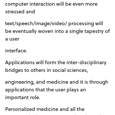
computer interaction will be even more
stressed and
text/speech/image/video/ processing will
be eventually woven into a single tapestry of
a user
interface.
Applications will form the inter-disciplinary
bridges to others in social sciences,
engineering, and medicine and it is through
applications that the user plays an
important role.
Personalized medicine and all the