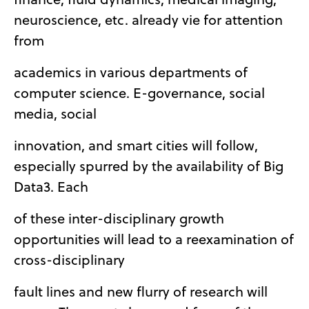
neuroscience, etc. already vie for attention
from
academics in various departments of
computer science. E-governance, social
media, social
innovation, and smart cities will follow,
especially spurred by the availability of Big
Data3. Each
of these inter-disciplinary growth
opportunities will lead to a reexamination of
cross-disciplinary
fault lines and new flurry of research will