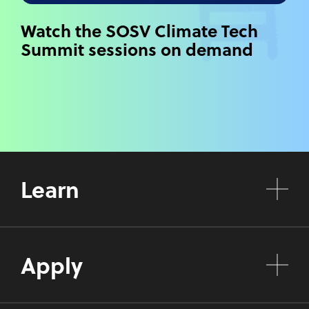
Watch the SOSV Climate Tech
Summit sessions on demand
Learn
Apply