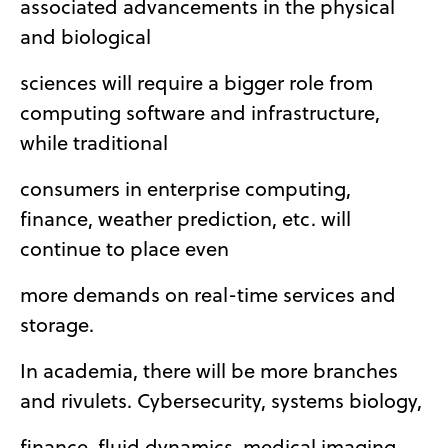
associated advancements in the physical
and biological
sciences will require a bigger role from
computing software and infrastructure,
while traditional
consumers in enterprise computing,
finance, weather prediction, etc. will
continue to place even
more demands on real-time services and
storage.
In academia, there will be more branches
and rivulets. Cybersecurity, systems biology,
finance, fluid dynamics, medical imaging,