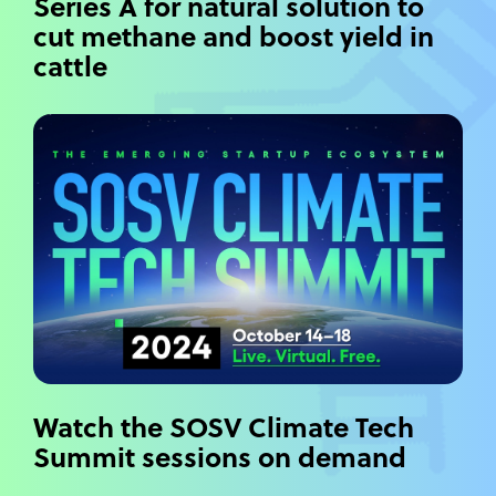
Series A for natural solution to
cut methane and boost yield in
cattle
Watch the SOSV Climate Tech
Summit sessions on demand