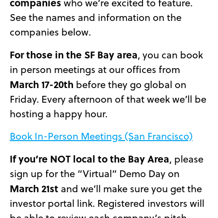
companies
who we’re excited to feature.
See the names and information on the
companies below.
For those in the SF Bay area
, you can book
in person meetings at our offices from
March 17-20th
before they go global on
Friday. Every afternoon of that week we’ll be
hosting a happy hour.
Book In-Person Meetings (San Francisco)
If you’re NOT local to the Bay Area
, please
sign up for the “Virtual” Demo Day on
March 21st
and we’ll make sure you get the
investor portal link. Registered investors will
be able to review each company’s pitch