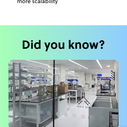
more scalability
Did you know?