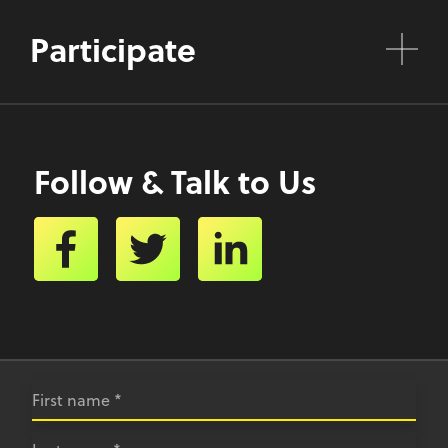
Participate
Follow & Talk to Us