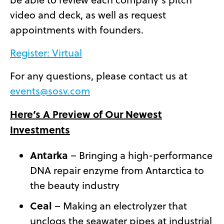
video and deck, as well as request
appointments with founders.
Register: Virtual
For any questions, please contact us at
events@sosv.com
Here’s A Preview of Our Newest
Investments
Antarka
– Bringing a high-performance
DNA repair enzyme from Antarctica to
the beauty industry
Ceal
– Making an electrolyzer that
unclogs the seawater pipes at industrial