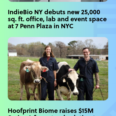
IndieBio NY debuts new 25,000
sq. ft. office, lab and event space
at 7 Penn Plaza in NYC
Hoofprint Biome raises $15M