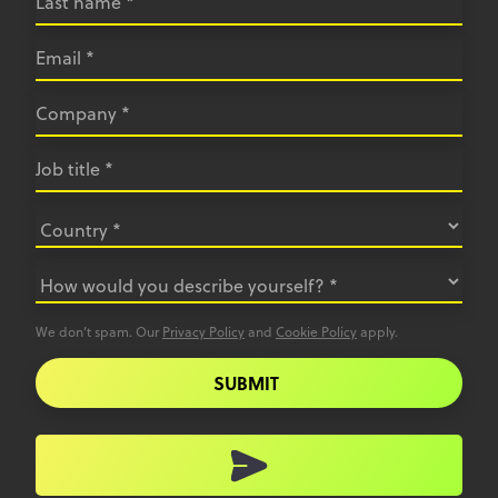
We don’t spam. Our
Privacy Policy
and
Cookie Policy
apply.
SUBMIT