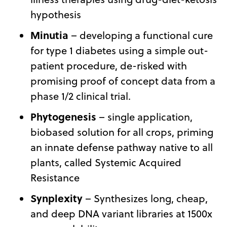
hypothesis
Minutia
– developing a functional cure
for type 1 diabetes using a simple out-
patient procedure, de-risked with
promising proof of concept data from a
phase 1/2 clinical trial.
Phytogenesis
– single application,
biobased solution for all crops, priming
an innate defense pathway native to all
plants, called Systemic Acquired
Resistance
Synplexity
– Synthesizes long, cheap,
and deep DNA variant libraries at 1500x