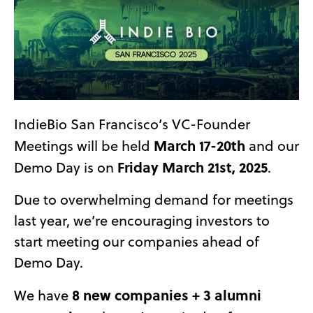
IndieBio San Francisco’s VC-Founder
March 17-20th
Meetings will be held
and our
Friday March 21st, 2025
Demo Day is on
.
Due to overwhelming demand for meetings
last year, we’re encouraging investors to
start meeting our companies ahead of
Demo Day.
8 new companies + 3 alumni
We have