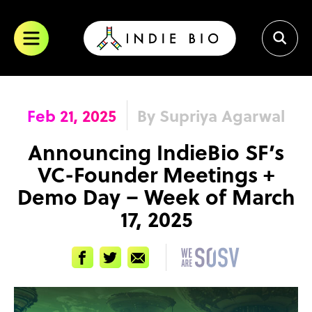
Skip
to
content
Feb 21, 2025
By Supriya Agarwal
Announcing IndieBio SF’s
VC-Founder Meetings +
Demo Day – Week of March
17, 2025
Facebook
Twitter
Email