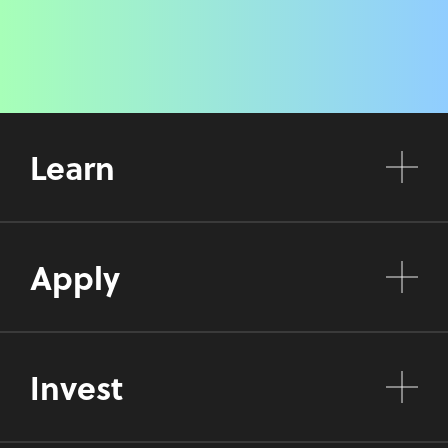
Learn
Apply
Invest