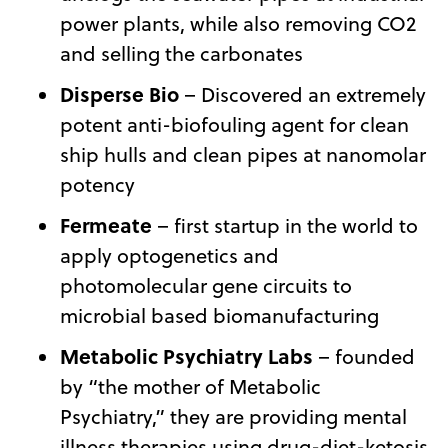
power plants, while also removing CO2
and selling the carbonates
Disperse Bio
– Discovered an extremely
potent anti-biofouling agent for clean
ship hulls and clean pipes at nanomolar
potency
Fermeate
– first startup in the world to
apply optogenetics and
photomolecular gene circuits to
microbial based biomanufacturing
Metabolic Psychiatry Labs
– founded
by “the mother of Metabolic
Psychiatry,” they are providing mental
illness therapies using drug-diet-ketosis