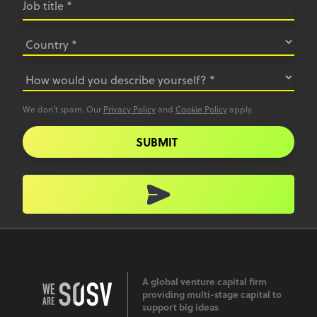
We don’t spam. Our
Privacy Policy
and
Cookie Policy
apply.
SUBMIT
A global venture capital firm
providing multi-stage capital to
support big ideas