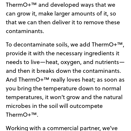
ThermO+™ and developed ways that we
can grow it, make larger amounts of it, so
that we can then deliver it to remove these
contaminants.
To decontaminate soils, we add ThermO+™,
provide it with the necessary ingredients it
needs to live—heat, oxygen, and nutrients—
and then it breaks down the contaminants.
And ThermO+™ really loves heat; as soon as
you bring the temperature down to normal
temperatures, it won’t grow and the natural
microbes in the soil will outcompete
ThermO+™.
Working with a commercial partner, we’ve