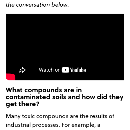
the conversation below
.
What compounds are in
contaminated soils and how did they
get there?
Many toxic compounds are the results of
industrial processes. For example, a