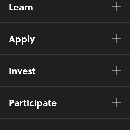
Learn
Apply
Invest
Participate