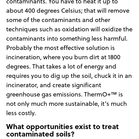
contaminants. You have to heat it up to
about 400 degrees Celsius; that will remove
some of the contaminants and other
techniques such as oxidation will oxidize the
contaminants into something less harmful.
Probably the most effective solution is
incineration, where you burn dirt at 1800
degrees. That takes a lot of energy and
requires you to dig up the soil, chuck it in an
incinerator, and create significant
greenhouse gas emissions. ThermO+™ is
not only much more sustainable, it’s much
less costly.
What opportunities exist to treat
contaminated soils?