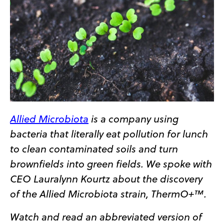
Allied Microbiota
is a company using
bacteria that literally eat pollution for lunch
to clean contaminated soils and turn
brownfields into green fields. We spoke with
CEO Lauralynn Kourtz about the discovery
of the Allied Microbiota strain, ThermO+™.
Watch and read an abbreviated version of