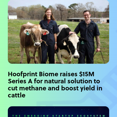
Hoofprint Biome raises $15M
Series A for natural solution to
cut methane and boost yield in
cattle