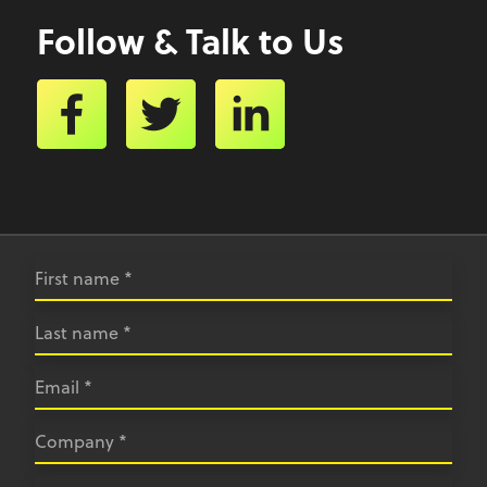
Follow & Talk to Us