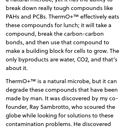
break down really tough compounds like
PAHs and PCBs. ThermO+™ effectively eats
these compounds for lunch; it will take a
compound, break the carbon-carbon
bonds, and then use that compound to
make a building block for cells to grow. The
only byproducts are water, CO2, and that’s
about it.
ThermO+™ is a natural microbe, but it can
degrade these compounds that have been
made by man. It was discovered by my co-
founder, Ray Sambrotto, who scoured the
globe while looking for solutions to these
contamination problems. He discovered