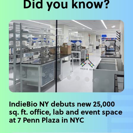
Did you know?
IndieBio NY debuts new 25,000
sq. ft. office, lab and event space
at 7 Penn Plaza in NYC