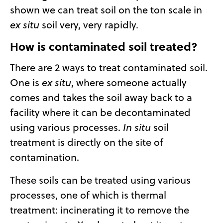
shown we can treat soil on the ton scale in
ex situ
soil very, very rapidly.
How is contaminated soil treated?
There are 2 ways to treat contaminated soil.
One is
ex situ
, where someone actually
comes and takes the soil away back to a
facility where it can be decontaminated
using various processes.
In situ
soil
treatment is directly on the site of
contamination.
These soils can be treated using various
processes, one of which is thermal
treatment: incinerating it to remove the