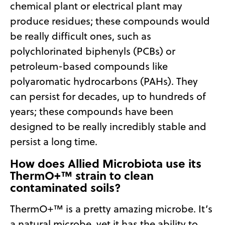
chemical plant or electrical plant may
produce residues; these compounds would
be really difficult ones, such as
polychlorinated biphenyls (PCBs) or
petroleum-based compounds like
polyaromatic hydrocarbons (PAHs). They
can persist for decades, up to hundreds of
years; these compounds have been
designed to be really incredibly stable and
persist a long time.
How does Allied Microbiota use its
ThermO+™ strain to clean
contaminated soils?
ThermO+™ is a pretty amazing microbe. It’s
a natural microbe, yet it has the ability to