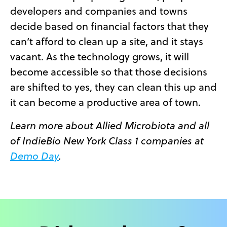
developers and companies and towns
decide based on financial factors that they
can’t afford to clean up a site, and it stays
vacant. As the technology grows, it will
become accessible so that those decisions
are shifted to yes, they can clean this up and
it can become a productive area of town.
Learn more about Allied Microbiota and all
of IndieBio New York Class 1 companies at
Demo Day
.