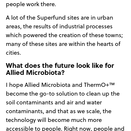
people work there.
A lot of the Superfund sites are in urban
areas, the results of industrial processes
which powered the creation of these towns;
many of these sites are within the hearts of
cities.
What does the future look like for
Allied Microbiota?
I hope Allied Microbiota and ThermO+™
become the go-to solution to clean up the
soil contaminants and air and water
contaminants, and that as we scale, the
technology will become much more
accessible to people. Right now, people and