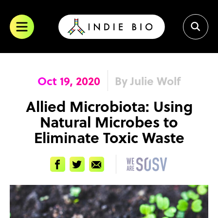
Skip
to
content
Oct 19, 2020
By Julie Wolf
Allied Microbiota: Using
Natural Microbes to
Eliminate Toxic Waste
Facebook
Twitter
Email