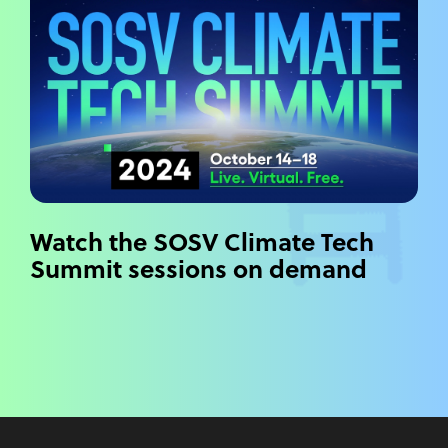
Watch the SOSV Climate Tech
Summit sessions on demand