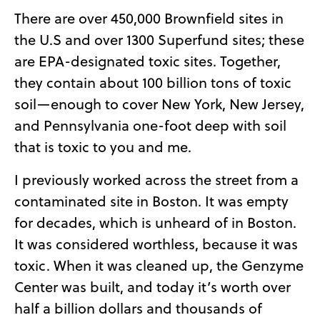
There are over 450,000 Brownfield sites in
the U.S and over 1300 Superfund sites; these
are EPA-designated toxic sites. Together,
they contain about 100 billion tons of toxic
soil—enough to cover New York, New Jersey,
and Pennsylvania one-foot deep with soil
that is toxic to you and me.
I previously worked across the street from a
contaminated site in Boston. It was empty
for decades, which is unheard of in Boston.
It was considered worthless, because it was
toxic. When it was cleaned up, the Genzyme
Center was built, and today it’s worth over
half a billion dollars and thousands of