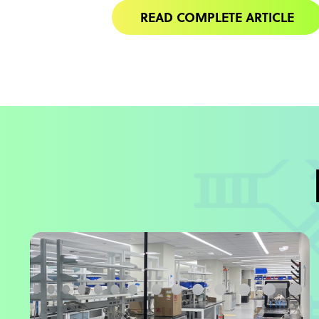
READ COMPLETE ARTICLE