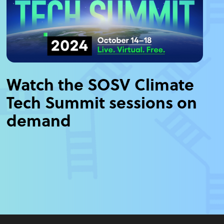
Watch the SOSV Climate
Tech Summit sessions on
demand