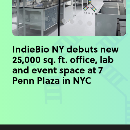
IndieBio NY debuts new
25,000 sq. ft. office, lab
and event space at 7
Penn Plaza in NYC