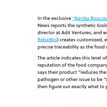
In the exclusive
“Aanika Bioscien
News reports the synthetic biol
director at Adit Ventures, and 
RebelBio
) creates customized, 
precise traceability as the foo
The article indicates this level 
reputation of the food company
says their product “reduces the
pathogen or other issue to be “
then figure out exactly what to 