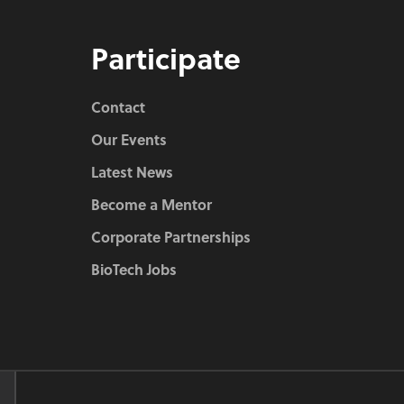
Participate
Contact
Our Events
Latest News
Become a Mentor
Corporate Partnerships
BioTech Jobs