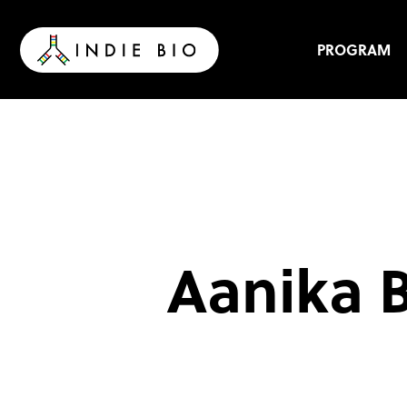
Skip
to
content
PROGRAM
Aanika B