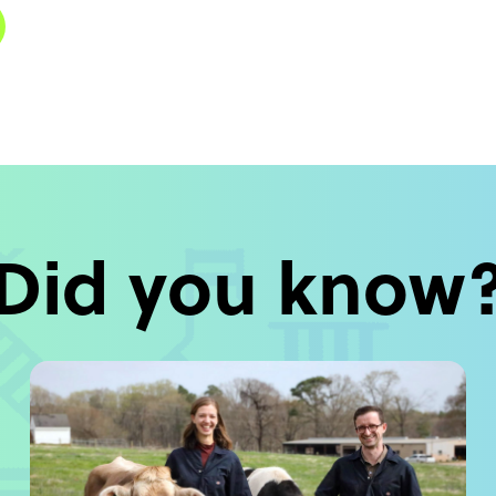
Did you know