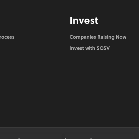
Invest
Process
Companies Raising Now
Invest with SOSV