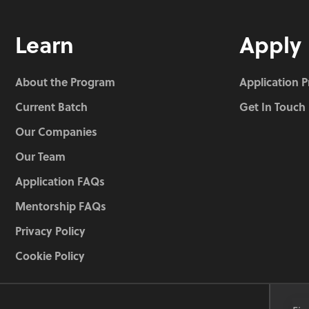
Learn
Apply
About the Program
Application 
Current Batch
Get In Touch
Our Companies
Our Team
Application FAQs
Mentorship FAQs
Privacy Policy
Cookie Policy