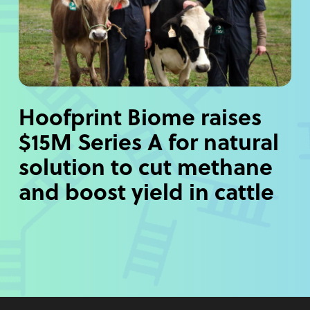
Hoofprint Biome raises
$15M Series A for natural
solution to cut methane
and boost yield in cattle