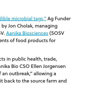
dible microbial tags,”
Ag Funder
ed by Jon Cholak, managing
SV.
Aanika Biosciences
(SOSV
ents of food products for
ts in public health, trade,
anika Bio CSO Ellen Jorgensen
f an outbreak,” allowing a
it back to the source farm and