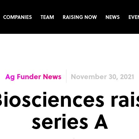
COMPANIES
TEAM
RAISING NOW
NEWS
EVE
Ag Funder News
November 30, 2021
iosciences ra
series A