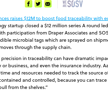
Facebook
Twitter
Email
ces raises $12M to boost food traceability with e
ogy startup closed a $12 million series A round l
with participation from Draper Associates and SO
edible microbial tags which are sprayed on shipm
d moves through the supply chain.
of precision in traceability can have dramatic impac
 or business, and even the insurance industry. A
 time and resources needed to track the source o
contained and controlled, because you can trace 
pull from the shelves.”