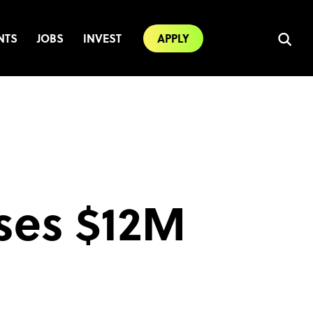
NTS
JOBS
INVEST
APPLY
ises $12M