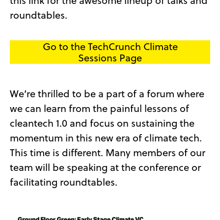
this link for the awesome lineup of talks and
roundtables.
Go to the TechCrunch Climate
Sessions Page
We’re thrilled to be a part of a forum where
we can learn from the painful lessons of
cleantech 1.0 and focus on sustaining the
momentum in this new era of climate tech.
This time is different. Many members of our
team will be speaking at the conference or
facilitating roundtables.