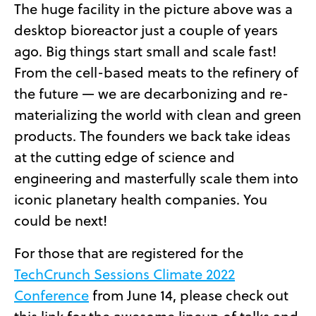
The huge facility in the picture above was a
desktop bioreactor just a couple of years
ago. Big things start small and scale fast!
From the cell-based meats to the refinery of
the future — we are decarbonizing and re-
materializing the world with clean and green
products. The founders we back take ideas
at the cutting edge of science and
engineering and masterfully scale them into
iconic planetary health companies. You
could be next!
For those that are registered for the
TechCrunch Sessions Climate 2022
Conference
from June 14, please check out