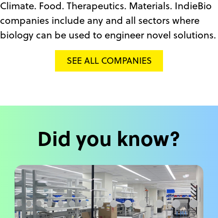
Climate. Food. Therapeutics. Materials. IndieBio
companies include any and all sectors where
biology can be used to engineer novel solutions.
SEE ALL COMPANIES
Did you know?