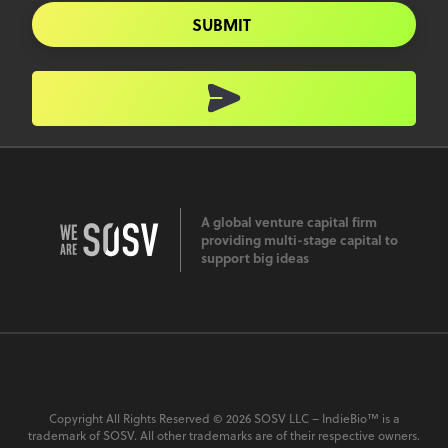
SUBMIT
A global venture capital firm
providing multi-stage capital to
support big ideas
Copyright All Rights Reserved © 2026 SOSV LLC – IndieBio™ is a
trademark of SOSV. All other trademarks are of their respective owners.