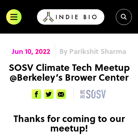
Skip
to
content
Jun 10, 2022
By Parikshit Sharma
SOSV Climate Tech Meetup
@Berkeley’s Brower Center
Facebook
Twitter
Email
Thanks for coming to our
meetup!