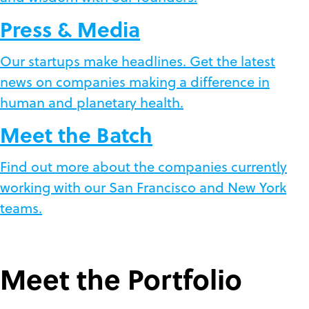
Press & Media
Our startups make headlines. Get the latest
news on companies making a difference in
human and planetary health.
Meet the Batch
Find out more about the companies currently
working with our San Francisco and New York
teams.
Meet the Portfolio