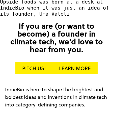
Upside foods was born at a desk at
IndieBio when it was just an idea of
its founder, Uma Valeti
If you are (or want to
become) a founder in
climate tech, we’d love to
hear from you.
PITCH US!
LEARN MORE
IndieBio is here to shape the brightest and
boldest ideas and inventions in climate tech
into category-defining companies.