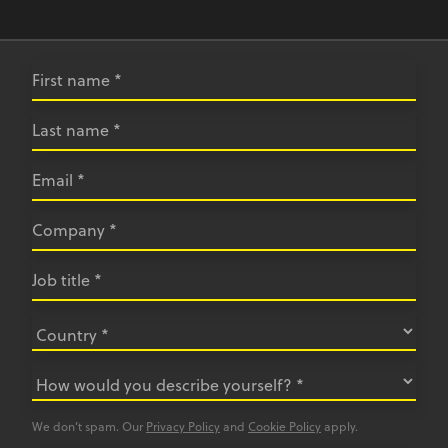
We don’t spam. Our
Privacy Policy
and
Cookie Policy
apply.