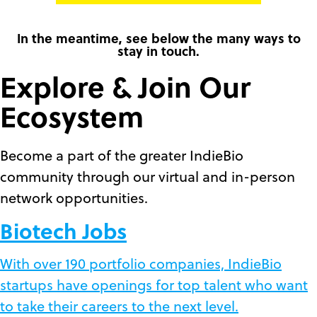
In the meantime, see below the many ways to
stay in touch.
Explore & Join Our
Ecosystem
Become a part of the greater IndieBio
community through our virtual and in-person
network opportunities.
Biotech Jobs
With over 190 portfolio companies, IndieBio
startups have openings for top talent who want
to take their careers to the next level.