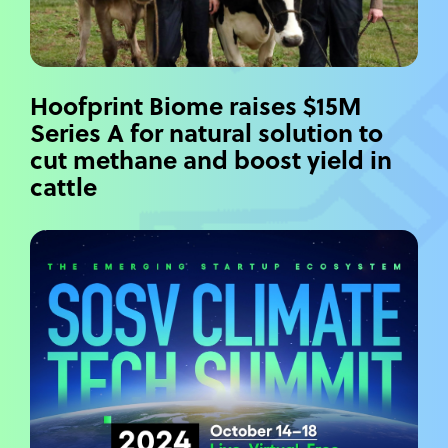
Hoofprint Biome raises $15M
Series A for natural solution to
cut methane and boost yield in
cattle