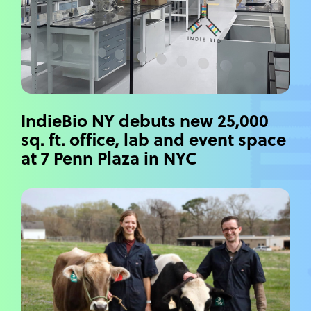
IndieBio NY debuts new 25,000
sq. ft. office, lab and event space
at 7 Penn Plaza in NYC