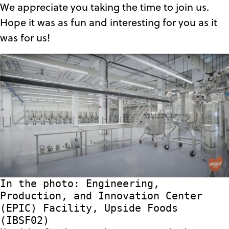
We appreciate you taking the time to join us.
Hope it was as fun and interesting for you as it
was for us!
In the photo: Engineering,
Production, and Innovation Center
(EPIC) Facility, Upside Foods
(IBSF02)