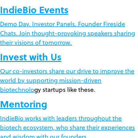
IndieBio Events
Demo Day. Investor Panels. Founder Fireside
Chats. Join thought-provoking speakers sharing
their visions of tomorrow.
Invest with Us
Our co-investors share our drive to improve the
world by supporting mission-driven
biotechnolo
gy startups like these.
Mentoring
IndieBio works with leaders throughout the
biotech ecosystem, who share their experiences
and wisdom with our founders.