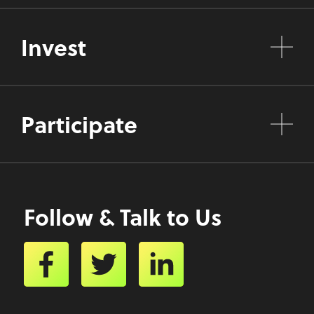
Invest
Participate
Follow & Talk to Us