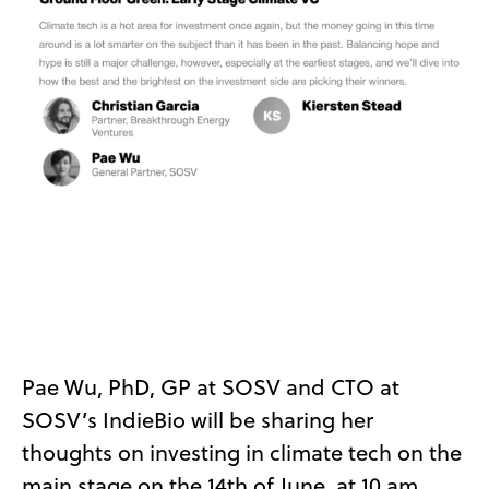
Pae Wu, PhD, GP at SOSV and CTO at
SOSV’s IndieBio will be sharing her
thoughts on investing in climate tech on the
main stage on the 14th of June, at 10 am.