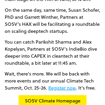
On the same day, same time, Susan Schofer,
PhD and Garrett Winther, Partners at
SOSV’s HAX will be facilitating a roundtable
on scaling deeptech startups.
You can catch Parikshit Sharma and Alex
Kopelyan, Partners at SOSV’s IndieBio dive
deeper into CAPEX in cleantech at their
roundtable, a bit later at 11:45 am.
Wait, there’s more. We will be back with
more events and our annual Climate Tech
Summit, Oct. 25-26.
Register now
. It’s free.
SOSV Climate Homepage