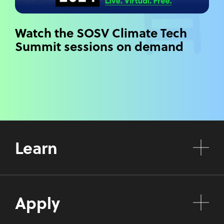
Watch the SOSV Climate Tech
Summit sessions on demand
Learn
Apply