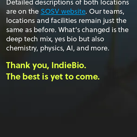
Detailed descriptions of both locations
are on the
SOSV website
. Our teams,
locations and facilities remain just the
same as before. What’s changed is the
deep tech mix, yes bio but also
chemistry, physics, AI, and more.
Thank you, IndieBio.
The best is yet to come.
Copyright All Rights Reserved © 2026 SOSV LLC – IndieBio™
is a trademark of SOSV. All other trademarks are of their