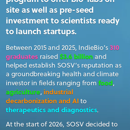
site as well as pre-seed
investment to scientists ready
to launch startups.
310
Between 2015 and 2025, IndieBio’s
graduates
$3.6 billion
raised
and
helped establish SOSV’s reputation as
a groundbreaking health and climate
food
investor in fields ranging from
,
agriculture
industrial
,
decarbonization and AI
to
therapeutics and diagnostics
.
At the start of 2026, SOSV decided to