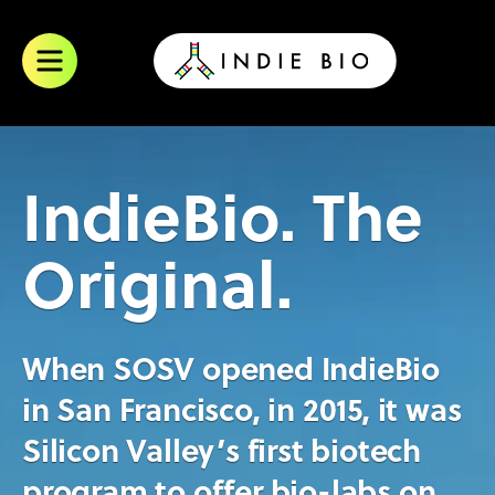
Skip
to
content
IndieBio. The
Original.
When SOSV opened IndieBio
in San Francisco, in 2015, it was
Silicon Valley’s first biotech
program to offer bio-labs on