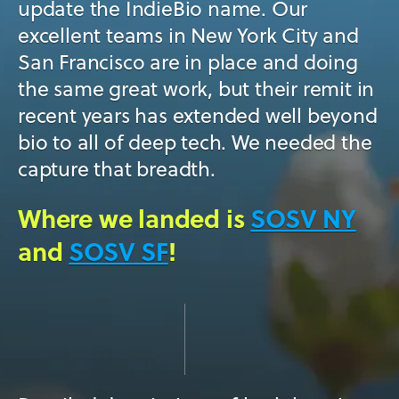
update the IndieBio name. Our
excellent teams in New York City and
San Francisco are in place and doing
the same great work, but their remit in
recent years has extended well beyond
bio to all of deep tech. We needed the
capture that breadth.
Where we landed is
SOSV NY
and
SOSV SF
!